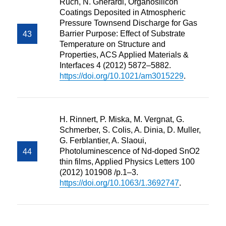
Ruch, N. Gherardi, Organosilicon
Coatings Deposited in Atmospheric
Pressure Townsend Discharge for Gas
Barrier Purpose: Effect of Substrate
Temperature on Structure and
Properties, ACS Applied Materials &
Interfaces 4 (2012) 5872–5882.
https://doi.org/10.1021/am3015229
.
H. Rinnert, P. Miska, M. Vergnat, G.
Schmerber, S. Colis, A. Dinia, D. Muller,
G. Ferblantier, A. Slaoui,
Photoluminescence of Nd-doped SnO2
thin films, Applied Physics Letters 100
(2012) 101908 /p.1–3.
https://doi.org/10.1063/1.3692747
.