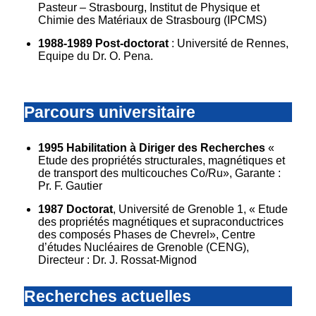
Pasteur – Strasbourg, Institut de Physique et
Chimie des Matériaux de Strasbourg (IPCMS)
1988-1989 Post-doctorat
: Université de Rennes,
Equipe du Dr. O. Pena.
Parcours universitaire
1995 Habilitation à Diriger des Recherches
«
Etude des propriétés structurales, magnétiques et
de transport des multicouches Co/Ru», Garante :
Pr. F. Gautier
1987 Doctorat
, Université de Grenoble 1, « Etude
des propriétés magnétiques et supraconductrices
des composés Phases de Chevrel», Centre
d’études Nucléaires de Grenoble (CENG),
Directeur : Dr. J. Rossat-Mignod
Recherches actuelles