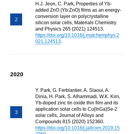
H.J. Jeon, C. Park, Properties of Yb-
added ZnO (Yb:ZnO) films as an energy-
conversion layer on polycrystalline
silicon solar cells, Materials Chemistry
and Physics 265 (2021) 124513.
https://doi.org/10.1016/j.matchemphys.2
021.124513
.
2020
Y. Park, G. Ferblantier, A. Slaoui, A.
Dinia, H. Park, S. Alhammadi, W.K. Kim,
Yb-doped zinc tin oxide thin film and its
application solar cells to Cu(InGa)Se-2
solar cells, Journal of Alloys and
Compounds 815 (2020) 152360.
https://doi.org/10.1016/j.jallcom.2019.15