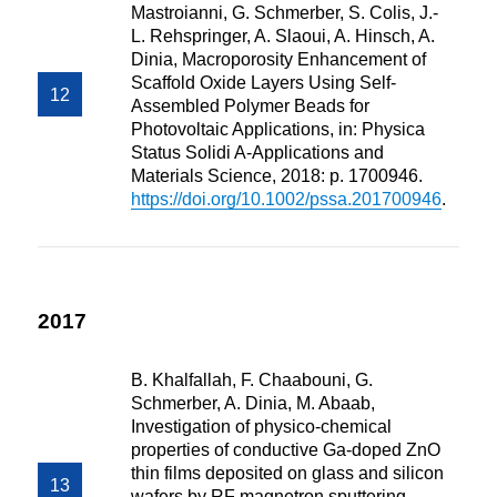
Mastroianni, G. Schmerber, S. Colis, J.-
L. Rehspringer, A. Slaoui, A. Hinsch, A.
Dinia, Macroporosity Enhancement of
Scaffold Oxide Layers Using Self-
Assembled Polymer Beads for
Photovoltaic Applications, in: Physica
Status Solidi A-Applications and
Materials Science, 2018: p. 1700946.
https://doi.org/10.1002/pssa.201700946
.
2017
B. Khalfallah, F. Chaabouni, G.
Schmerber, A. Dinia, M. Abaab,
Investigation of physico-chemical
properties of conductive Ga-doped ZnO
thin films deposited on glass and silicon
wafers by RF magnetron sputtering,