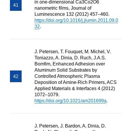
in one-dimensional Ca3Co2O6
nanometric films, Journal of
Luminescence 132 (2012) 457–460.
https://doi.org/10.1016/j.jlumin.2011.09.0
32
.
J. Petersen, T. Fouquet, M. Michel, V.
Toniazzo, A. Dinia, D. Ruch, J.A.S.
Bomfim, Enhanced Adhesion over
Aluminum Solid Substrates by
Controlled Atmospheric Plasma
Deposition of Amine-Rich Primers, ACS
Applied Materials & Interfaces 4 (2012)
1072–1079.
https://doi.org/10.1021/am201699a
.
J. Petersen, J. Bardon, A. Dinia, D.