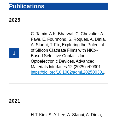
Publications
2025
C. Tamin, A.K. Bharwal, C. Chevalier, A.
Fave, E. Fourmond, S. Roques, A. Dinia,
A. Slaoui, T. Fix, Exploring the Potential
of Silicon Clathrate Films with NiOx-
Based Selective Contacts for
Optoelectronic Devices, Advanced
Materials Interfaces 12 (2025) e00301.
https://doi.org/10.1002/admi.202500301
.
2021
H.T. Kim, S.-Y. Lee, A. Slaoui, A. Dinia,