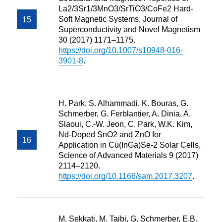
La2/3Sr1/3MnO3/SrTiO3/CoFe2 Hard-
Soft Magnetic Systems, Journal of
Superconductivity and Novel Magnetism
30 (2017) 1171–1175.
https://doi.org/10.1007/s10948-016-
3901-8
.
H. Park, S. Alhammadi, K. Bouras, G.
Schmerber, G. Ferblantier, A. Dinia, A.
Slaoui, C.-W. Jeon, C. Park, W.K. Kim,
Nd-Doped SnO2 and ZnO for
Application in Cu(InGa)Se-2 Solar Cells,
Science of Advanced Materials 9 (2017)
2114–2120.
https://doi.org/10.1166/sam.2017.3207
.
M. Sekkati, M. Taibi, G. Schmerber, E.B.