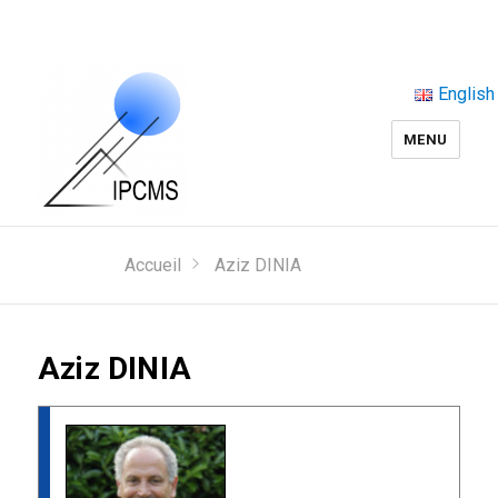
English
MENU
Accueil
Aziz DINIA
Aziz DINIA