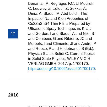
Benamar, M. Regragui, F.C. El Moursli,
C. Leuvrey, Z. Edfouf, Z. Sekkat, A.
Dinia, A. Slaoui, M. Abd-Lefdil, The
Impact of Na and K on Properties of
Cu2ZnSnS4 Thin Films Prepared by
Ultrasonic Spray Technique, in: Krc, J
and Gordon, I and Slaoui, A and Niki, S
and Conibeer, G and Ribierre, JC and
Moreels, I and Climente, JI and Andre, P
and Reece, P and Hildebrandt, S (Ed.),
Physica Status Solidi C: Current Topics
in Solid State Physics, WILEY-V C H
VERLAG GMBH, 2017: p. 1700170.
https://doi.org/10.1002/pssc.201700170
.
2016