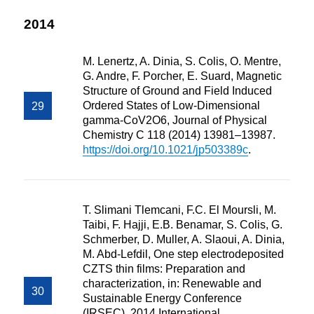
2014
M. Lenertz, A. Dinia, S. Colis, O. Mentre,
G. Andre, F. Porcher, E. Suard, Magnetic
Structure of Ground and Field Induced
Ordered States of Low-Dimensional
gamma-CoV2O6, Journal of Physical
Chemistry C 118 (2014) 13981–13987.
https://doi.org/10.1021/jp503389c
.
T. Slimani Tlemcani, F.C. El Moursli, M.
Taibi, F. Hajji, E.B. Benamar, S. Colis, G.
Schmerber, D. Muller, A. Slaoui, A. Dinia,
M. Abd-Lefdil, One step electrodeposited
CZTS thin films: Preparation and
characterization, in: Renewable and
Sustainable Energy Conference
(IRSEC), 2014 International,