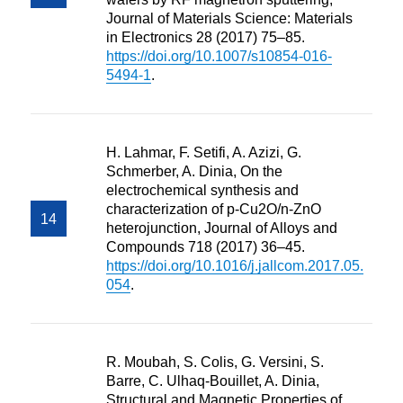
Journal of Materials Science: Materials
in Electronics 28 (2017) 75–85.
https://doi.org/10.1007/s10854-016-
5494-1
.
H. Lahmar, F. Setifi, A. Azizi, G.
Schmerber, A. Dinia, On the
electrochemical synthesis and
characterization of p-Cu2O/n-ZnO
heterojunction, Journal of Alloys and
Compounds 718 (2017) 36–45.
https://doi.org/10.1016/j.jallcom.2017.05.
054
.
R. Moubah, S. Colis, G. Versini, S.
Barre, C. Ulhaq-Bouillet, A. Dinia,
Structural and Magnetic Properties of