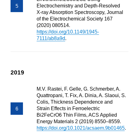
Electrochemistry and Depth-Resolved
X-ray Absorption Spectroscopy, Journal
of the Electrochemical Society 167
(2020) 080514.
https://doi.org/10.1149/1945-
7111/ab8a9d
.
2019
M.V. Rastei, F. Gelle, G. Schmerber, A.
Quattropani, T. Fix, A. Dinia, A. Slaoui, S.
Colis, Thickness Dependence and
Strain Effects in Ferroelectric
Bi2FeCrO6 Thin Films, ACS Applied
Energy Materials 2 (2019) 8550–8559.
https://doi.org/10.1021/acsaem.9b01465
.