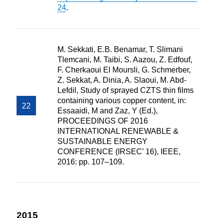
24
.
M. Sekkati, E.B. Benamar, T. Slimani
Tlemcani, M. Taibi, S. Aazou, Z. Edfouf,
F. Cherkaoui El Moursli, G. Schmerber,
Z. Sekkat, A. Dinia, A. Slaoui, M. Abd-
Lefdil, Study of sprayed CZTS thin films
containing various copper content, in:
Essaaidi, M and Zaz, Y (Ed.),
PROCEEDINGS OF 2016
INTERNATIONAL RENEWABLE &
SUSTAINABLE ENERGY
CONFERENCE (IRSEC’ 16), IEEE,
2016: pp. 107–109.
2015