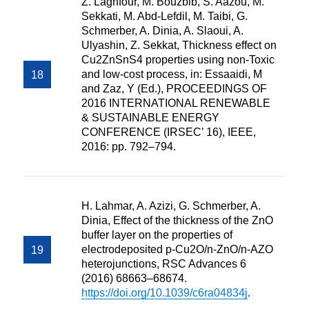
Z. Laghfour, M. Bouzbib, S. Aazou, M.
Sekkati, M. Abd-Lefdil, M. Taibi, G.
Schmerber, A. Dinia, A. Slaoui, A.
Ulyashin, Z. Sekkat, Thickness effect on
Cu2ZnSnS4 properties using non-Toxic
and low-cost process, in: Essaaidi, M
and Zaz, Y (Ed.), PROCEEDINGS OF
2016 INTERNATIONAL RENEWABLE
& SUSTAINABLE ENERGY
CONFERENCE (IRSEC’ 16), IEEE,
2016: pp. 792–794.
H. Lahmar, A. Azizi, G. Schmerber, A.
Dinia, Effect of the thickness of the ZnO
buffer layer on the properties of
electrodeposited p-Cu2O/n-ZnO/n-AZO
heterojunctions, RSC Advances 6
(2016) 68663–68674.
https://doi.org/10.1039/c6ra04834j
.