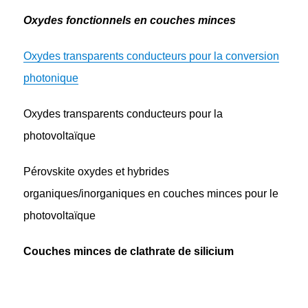
Oxydes fonctionnels en couches minces
Oxydes transparents conducteurs pour la conversion
photonique
Oxydes transparents conducteurs pour la
photovoltaïque
Pérovskite oxydes et hybrides
organiques/inorganiques en couches minces pour le
photovoltaïque
Couches minces de clathrate de silicium