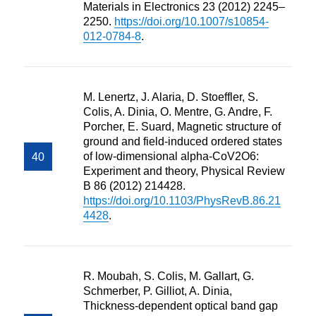
Materials in Electronics 23 (2012) 2245–
2250.
https://doi.org/10.1007/s10854-
012-0784-8
.
M. Lenertz, J. Alaria, D. Stoeffler, S.
Colis, A. Dinia, O. Mentre, G. Andre, F.
Porcher, E. Suard, Magnetic structure of
ground and field-induced ordered states
of low-dimensional alpha-CoV2O6:
Experiment and theory, Physical Review
B 86 (2012) 214428.
https://doi.org/10.1103/PhysRevB.86.21
4428
.
R. Moubah, S. Colis, M. Gallart, G.
Schmerber, P. Gilliot, A. Dinia,
Thickness-dependent optical band gap