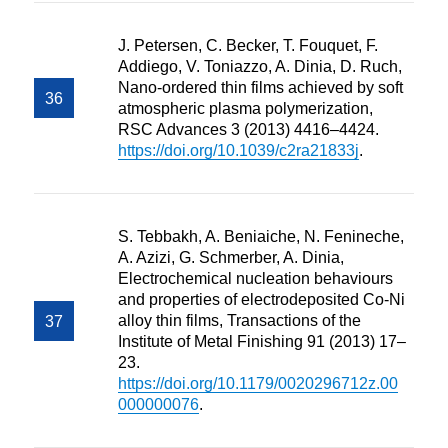
J. Petersen, C. Becker, T. Fouquet, F.
Addiego, V. Toniazzo, A. Dinia, D. Ruch,
Nano-ordered thin films achieved by soft
atmospheric plasma polymerization,
RSC Advances 3 (2013) 4416–4424.
https://doi.org/10.1039/c2ra21833j
.
S. Tebbakh, A. Beniaiche, N. Fenineche,
A. Azizi, G. Schmerber, A. Dinia,
Electrochemical nucleation behaviours
and properties of electrodeposited Co-Ni
alloy thin films, Transactions of the
Institute of Metal Finishing 91 (2013) 17–
23.
https://doi.org/10.1179/0020296712z.00
000000076
.