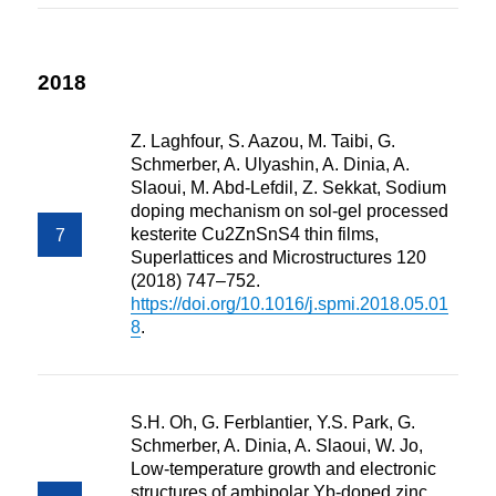
2018
Z. Laghfour, S. Aazou, M. Taibi, G.
Schmerber, A. Ulyashin, A. Dinia, A.
Slaoui, M. Abd-Lefdil, Z. Sekkat, Sodium
doping mechanism on sol-gel processed
kesterite Cu2ZnSnS4 thin films,
Superlattices and Microstructures 120
(2018) 747–752.
https://doi.org/10.1016/j.spmi.2018.05.01
8
.
S.H. Oh, G. Ferblantier, Y.S. Park, G.
Schmerber, A. Dinia, A. Slaoui, W. Jo,
Low-temperature growth and electronic
structures of ambipolar Yb-doped zinc