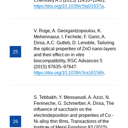
Chemistry A 3 (2015) 11453–11461.
https://doi.org/10.1039/c5ta01637a
.
V. Roge, A. Georgantzopoulou, K.
Mehennaoui, I. Fechete, F. Garin, A.
Dinia, A.C. Gutleb, D. Lenoble, Tailoring
the optical properties of ZnO nano-layers
and their effect on in vitro
biocompatibility, RSC Advances 5
(2015) 97635–97647.
https://doi.org/10.1039/c5ra16156h
.
S. Tebbakh, Y. Messaoudi, A. Azizi, N.
Fenineche, G. Schmerber, A. Dinia, The
influence of saccharin on the
electrodeposition and properties of Co -
Ni alloy thin films, Transactions of the
Institute of Metal Finishing 93 (2015)