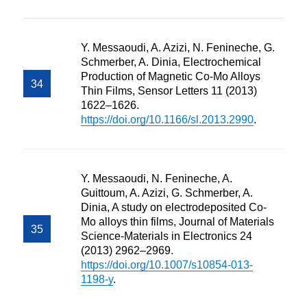
Y. Messaoudi, A. Azizi, N. Fenineche, G.
Schmerber, A. Dinia, Electrochemical
Production of Magnetic Co-Mo Alloys
Thin Films, Sensor Letters 11 (2013)
1622–1626.
https://doi.org/10.1166/sl.2013.2990
.
Y. Messaoudi, N. Fenineche, A.
Guittoum, A. Azizi, G. Schmerber, A.
Dinia, A study on electrodeposited Co-
Mo alloys thin films, Journal of Materials
Science-Materials in Electronics 24
(2013) 2962–2969.
https://doi.org/10.1007/s10854-013-
1198-y
.