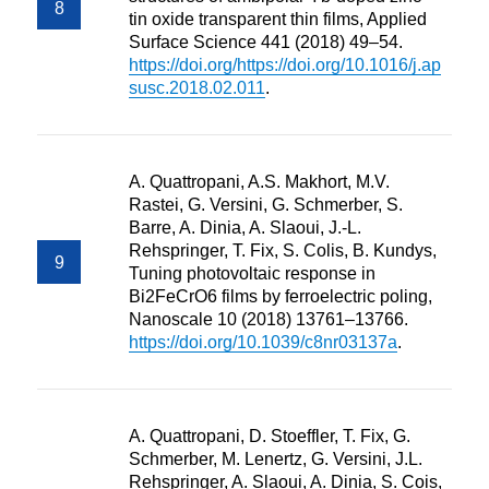
tin oxide transparent thin films, Applied
Surface Science 441 (2018) 49–54.
https://doi.org/https://doi.org/10.1016/j.ap
susc.2018.02.011
.
A. Quattropani, A.S. Makhort, M.V.
Rastei, G. Versini, G. Schmerber, S.
Barre, A. Dinia, A. Slaoui, J.-L.
Rehspringer, T. Fix, S. Colis, B. Kundys,
Tuning photovoltaic response in
Bi2FeCrO6 films by ferroelectric poling,
Nanoscale 10 (2018) 13761–13766.
https://doi.org/10.1039/c8nr03137a
.
A. Quattropani, D. Stoeffler, T. Fix, G.
Schmerber, M. Lenertz, G. Versini, J.L.
Rehspringer, A. Slaoui, A. Dinia, S. Cois,