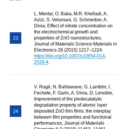
L. Mentar, O. Baka, M.R. Khelladi, A.
Azizi, S. Velumani, G. Schmerber, A.
Dinia, Effect of nitrate concentration on
the electrochemical growth and
properties of ZnO nanostructures,
Journal of Materials Science-Materials in
Electronics 26 (2015) 1217–1224.
https://doi.org/10.1007/s10854-014-
2528-4
.
V. Rogé, N. Bahlawane, G. Lamblin, I.
Fechete, F. Garin, A. Dinia, D. Lenoble,
Improvement of the photocatalytic
degradation property of atomic layer
deposited ZnO thin films: the interplay
between film properties and functional
performances, Journal of Materials