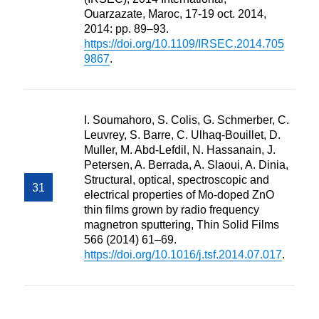
Ouarzazate, Maroc, 17-19 oct. 2014,
2014: pp. 89–93.
https://doi.org/10.1109/IRSEC.2014.705
9867
.
I. Soumahoro, S. Colis, G. Schmerber, C.
Leuvrey, S. Barre, C. Ulhaq-Bouillet, D.
Muller, M. Abd-Lefdil, N. Hassanain, J.
Petersen, A. Berrada, A. Slaoui, A. Dinia,
Structural, optical, spectroscopic and
electrical properties of Mo-doped ZnO
thin films grown by radio frequency
magnetron sputtering, Thin Solid Films
566 (2014) 61–69.
https://doi.org/10.1016/j.tsf.2014.07.017
.