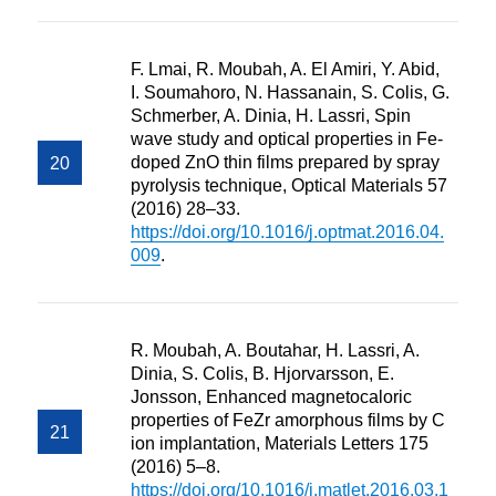
F. Lmai, R. Moubah, A. El Amiri, Y. Abid,
I. Soumahoro, N. Hassanain, S. Colis, G.
Schmerber, A. Dinia, H. Lassri, Spin
wave study and optical properties in Fe-
doped ZnO thin films prepared by spray
pyrolysis technique, Optical Materials 57
(2016) 28–33.
https://doi.org/10.1016/j.optmat.2016.04.
009
.
R. Moubah, A. Boutahar, H. Lassri, A.
Dinia, S. Colis, B. Hjorvarsson, E.
Jonsson, Enhanced magnetocaloric
properties of FeZr amorphous films by C
ion implantation, Materials Letters 175
(2016) 5–8.
https://doi.org/10.1016/j.matlet.2016.03.1