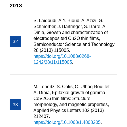
2013
S. Laidoudi, A.Y. Bioud, A. Azizi, G.
Schmerber, J. Bartringer, S. Barre, A.
Dinia, Growth and characterization of
electrodeposited Cu2O thin films,
Semiconductor Science and Technology
28 (2013) 115005.
https://doi.org/10.1088/0268-
1242/28/11/115005
.
M. Lenertz, S. Colis, C. Ulhaq-Bouillet,
A. Dinia, Epitaxial growth of gamma-
CoV2O6 thin films: Structure,
morphology, and magnetic properties,
Applied Physics Letters 102 (2013)
212407.
https://doi.org/10.1063/1.4808205
.