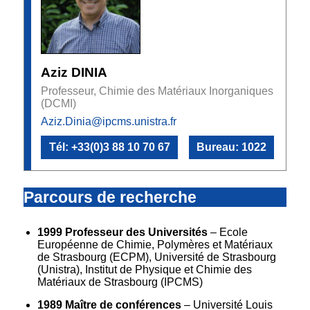
Aziz DINIA
Professeur, Chimie des Matériaux Inorganiques
(DCMI)
Aziz.Dinia@ipcms.unistra.fr
Tél: +33(0)3 88 10 70 67
Bureau: 1022
Parcours de recherche
1999 Professeur des Universités
– Ecole
Européenne de Chimie, Polymères et Matériaux
de Strasbourg (ECPM), Université de Strasbourg
(Unistra), Institut de Physique et Chimie des
Matériaux de Strasbourg (IPCMS)
1989 Maître de conférences
– Université Louis