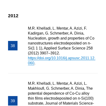
2012
M.R. Khelladi, L. Mentar, A. Azizi, F.
Kadirgan, G. Schmerber, A. Dinia,
Nucleation, growth and properties of Co
nanostructures electrodeposited on n-
Si(1 1 1), Applied Surface Science 258
(2012) 3907–3912.
https://doi.org/10.1016/j.apsusc.2011.12.
060
.
M.R. Khelladi, L. Mentar, A. Azizi, L.
Makhloufi, G. Schmerber, A. Dinia, The
potential dependence of Co-Cu alloy
thin films electrodeposited on n-Si(100)
substrate, Journal of Materials Science-