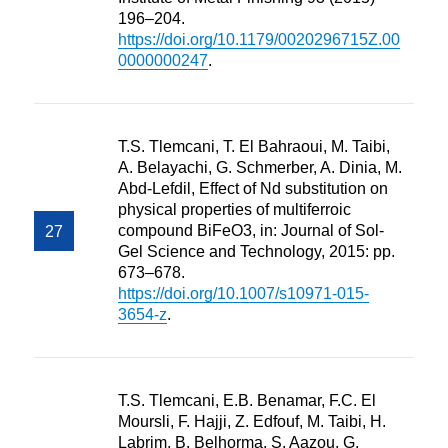
196–204.
https://doi.org/10.1179/0020296715Z.00
0000000247
.
T.S. Tlemcani, T. El Bahraoui, M. Taibi,
A. Belayachi, G. Schmerber, A. Dinia, M.
Abd-Lefdil, Effect of Nd substitution on
physical properties of multiferroic
compound BiFeO3, in: Journal of Sol-
Gel Science and Technology, 2015: pp.
673–678.
https://doi.org/10.1007/s10971-015-
3654-z
.
T.S. Tlemcani, E.B. Benamar, F.C. El
Moursli, F. Hajji, Z. Edfouf, M. Taibi, H.
Labrim, B. Belhorma, S. Aazou, G.