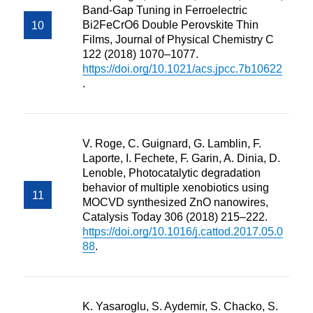
Band-Gap Tuning in Ferroelectric
Bi2FeCrO6 Double Perovskite Thin
Films, Journal of Physical Chemistry C
122 (2018) 1070–1077.
https://doi.org/10.1021/acs.jpcc.7b10622
.
V. Roge, C. Guignard, G. Lamblin, F.
Laporte, I. Fechete, F. Garin, A. Dinia, D.
Lenoble, Photocatalytic degradation
behavior of multiple xenobiotics using
MOCVD synthesized ZnO nanowires,
Catalysis Today 306 (2018) 215–222.
https://doi.org/10.1016/j.cattod.2017.05.0
88
.
K. Yasaroglu, S. Aydemir, S. Chacko, S.