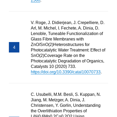
2360
.
V. Roge, J. Didierjean, J. Crepelliere, D.
Arl, M. Michel, I. Fechete, A. Dinia, D.
Lenoble, Tuneable Functionalization of
Glass Fibre Membranes with
ZnO/SnO(2)Heterostructures for
Photocatalytic Water Treatment: Effect of
SnO(2)Coverage Rate on the
Photocatalytic Degradation of Organics,
Catalysts 10 (2020) 733.
https://doi.org/10.3390/catal10070733
.
C. Usubelli, M.M. Besli, S. Kuppan, N.
Jiang, M. Metzger, A. Dinia, J.
Christensen, Y. Gorlin, Understanding
the Overlithiation Properties of
LiNi0.6Mn0.2Co0.2O2 Using