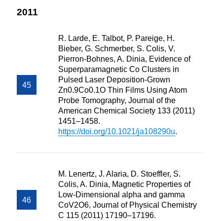
2011
R. Larde, E. Talbot, P. Pareige, H.
Bieber, G. Schmerber, S. Colis, V.
Pierron-Bohnes, A. Dinia, Evidence of
Superparamagnetic Co Clusters in
Pulsed Laser Deposition-Grown
Zn0.9Co0.1O Thin Films Using Atom
Probe Tomography, Journal of the
American Chemical Society 133 (2011)
1451–1458.
https://doi.org/10.1021/ja108290u
.
M. Lenertz, J. Alaria, D. Stoeffler, S.
Colis, A. Dinia, Magnetic Properties of
Low-Dimensional alpha and gamma
CoV2O6, Journal of Physical Chemistry
C 115 (2011) 17190–17196.