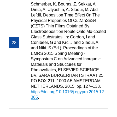
Schmerber, K. Bouras, Z. Sekkat, A.
Dinia, A. Ulyashin, A. Slaoui, M. Abd-
Lefdil, Deposition Time Effect On The
Physical Properties Of Cu2ZnSnS4
(CZTS) Thin Films Obtained By
Electrodeposition Route Onto Mo-coated
Glass Substrates, in: Gordon, I and
Conibeer, G and Krc, J and Slaoui, A
and Niki, S (Ed.), Proceedings of the
EMRS 2015 Spring Meeting -
Symposium C on Advanced Inorganic
Materials and Structures for
Photovoltaics, ELSEVIER SCIENCE
BV, SARA BURGERHARTSTRAAT 25,
PO BOX 211, 1000 AE AMSTERDAM,
NETHERLANDS, 2015: pp. 127–133.
https://doi.org/10.1016/j.egypro.2015.12.
305
.