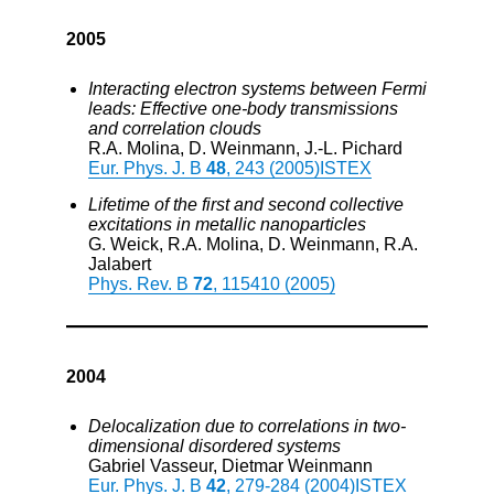
2005
Interacting electron systems between Fermi
leads: Effective one-body transmissions
and correlation clouds
R.A. Molina, D. Weinmann, J.-L. Pichard
Eur. Phys. J. B
48
, 243 (2005)
ISTEX
Lifetime of the first and second collective
excitations in metallic nanoparticles
G. Weick, R.A. Molina, D. Weinmann, R.A.
Jalabert
Phys. Rev. B
72
, 115410 (2005)
2004
Delocalization due to correlations in two-
dimensional disordered systems
Gabriel Vasseur, Dietmar Weinmann
Eur. Phys. J. B
42
, 279-284 (2004)
ISTEX