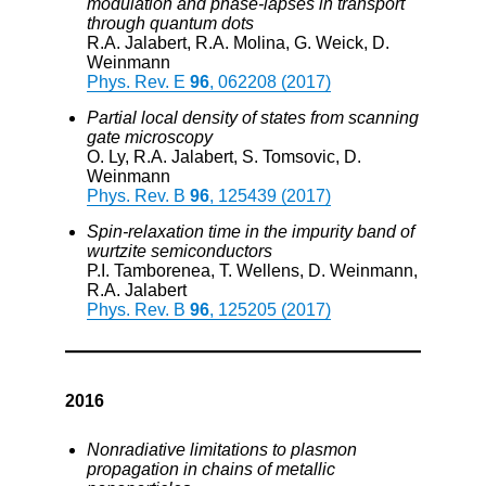
modulation and phase-lapses in transport
through quantum dots
R.A. Jalabert, R.A. Molina, G. Weick, D.
Weinmann
Phys. Rev. E
96
, 062208 (2017)
Partial local density of states from scanning
gate microscopy
O. Ly, R.A. Jalabert, S. Tomsovic, D.
Weinmann
Phys. Rev. B
96
, 125439 (2017)
Spin-relaxation time in the impurity band of
wurtzite semiconductors
P.I. Tamborenea, T. Wellens, D. Weinmann,
R.A. Jalabert
Phys. Rev. B
96
, 125205 (2017)
2016
Nonradiative limitations to plasmon
propagation in chains of metallic