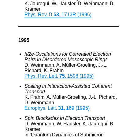
K. Jauregui, W. Häusler, D. Weinmann, B.
Kramer
Phys. Rev. B
53
, 1713R (1996)
1995
h/2e-Oscillations for Correlated Electron
Pairs in Disordered Mesoscopic Rings
D. Weinmann, A. Müller-Groeling, J.-L.
Pichard, K. Frahm
Phys. Rev. Lett.
75
, 1598 (1995)
Scaling in Interaction-Assisted Coherent
Transport
K. Frahm, A. Müller-Groeling, J.-L. Pichard,
D. Weinmann
Europhys. Lett.
31
, 169 (1995)
Spin Blockades in Electron Transport
D. Weinmann, W. Häusler, K. Jauregui, B.
Kramer
in ‘Quantum Dynamics of Submicron