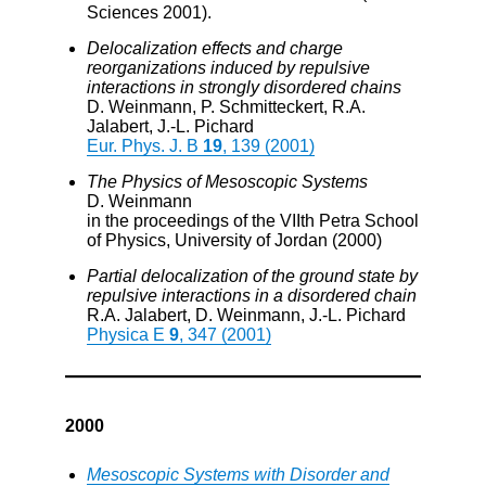
Sciences 2001).
Delocalization effects and charge
reorganizations induced by repulsive
interactions in strongly disordered chains
D. Weinmann, P. Schmitteckert, R.A.
Jalabert, J.-L. Pichard
Eur. Phys. J. B
19
, 139 (2001)
The Physics of Mesoscopic Systems
D. Weinmann
in the proceedings of the VIIth Petra School
of Physics, University of Jordan (2000)
Partial delocalization of the ground state by
repulsive interactions in a disordered chain
R.A. Jalabert, D. Weinmann, J.-L. Pichard
Physica E
9
, 347 (2001)
2000
Mesoscopic Systems with Disorder and