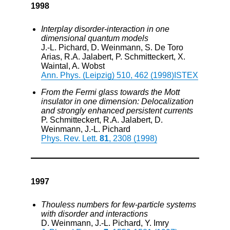
1998
Interplay disorder-interaction in one
dimensional quantum models
J.-L. Pichard, D. Weinmann, S. De Toro
Arias, R.A. Jalabert, P. Schmitteckert, X.
Waintal, A. Wobst
Ann. Phys. (Leipzig) 510, 462 (1998)
ISTEX
From the Fermi glass towards the Mott
insulator in one dimension: Delocalization
and strongly enhanced persistent currents
P. Schmitteckert, R.A. Jalabert, D.
Weinmann, J.-L. Pichard
Phys. Rev. Lett.
81
, 2308 (1998)
1997
Thouless numbers for few-particle systems
with disorder and interactions
D. Weinmann, J.-L. Pichard, Y. Imry