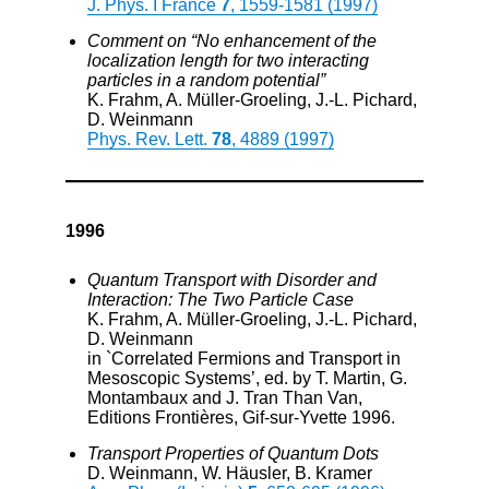
J. Phys. I France
7
, 1559-1581 (1997)
Comment on “No enhancement of the
localization length for two interacting
particles in a random potential”
K. Frahm, A. Müller-Groeling, J.-L. Pichard,
D. Weinmann
Phys. Rev. Lett.
78
, 4889 (1997)
1996
Quantum Transport with Disorder and
Interaction: The Two Particle Case
K. Frahm, A. Müller-Groeling, J.-L. Pichard,
D. Weinmann
in `Correlated Fermions and Transport in
Mesoscopic Systems’, ed. by T. Martin, G.
Montambaux and J. Tran Than Van,
Editions Frontières, Gif-sur-Yvette 1996.
Transport Properties of Quantum Dots
D. Weinmann, W. Häusler, B. Kramer