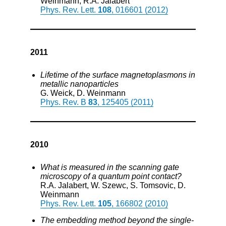
Weinmann, R.A. Jalabert
Phys. Rev. Lett.
108
, 016601 (2012)
2011
Lifetime of the surface magnetoplasmons in
metallic nanoparticles
G. Weick, D. Weinmann
Phys. Rev. B
83
, 125405 (2011)
2010
What is measured in the scanning gate
microscopy of a quantum point contact?
R.A. Jalabert, W. Szewc, S. Tomsovic, D.
Weinmann
Phys. Rev. Lett.
105
, 166802 (2010)
The embedding method beyond the single-