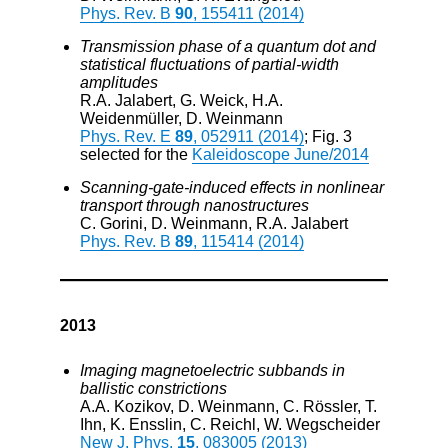
Phys. Rev. B
90
, 155411 (2014)
Transmission phase of a quantum dot and
statistical fluctuations of partial-width
amplitudes
R.A. Jalabert, G. Weick, H.A.
Weidenmüller, D. Weinmann
Phys. Rev. E
89
, 052911 (2014)
; Fig. 3
selected for the
Kaleidoscope June/2014
Scanning-gate-induced effects in nonlinear
transport through nanostructures
C. Gorini, D. Weinmann, R.A. Jalabert
Phys. Rev. B
89
, 115414 (2014)
2013
Imaging magnetoelectric subbands in
ballistic constrictions
A.A. Kozikov, D. Weinmann, C. Rössler, T.
Ihn, K. Ensslin, C. Reichl, W. Wegscheider
New J. Phys.
15
, 083005 (2013)