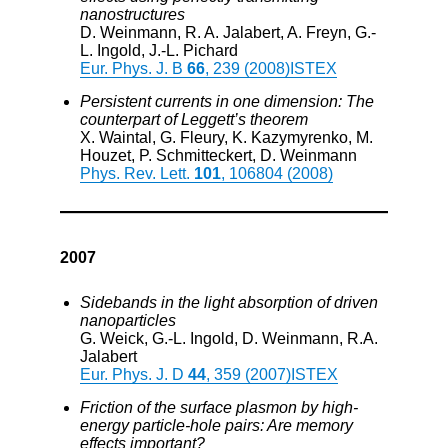
nanostructures
D. Weinmann, R. A. Jalabert, A. Freyn, G.-
L. Ingold, J.-L. Pichard
Eur. Phys. J. B
66
, 239 (2008)
ISTEX
Persistent currents in one dimension: The
counterpart of Leggett’s theorem
X. Waintal, G. Fleury, K. Kazymyrenko, M.
Houzet, P. Schmitteckert, D. Weinmann
Phys. Rev. Lett.
101
, 106804 (2008)
2007
Sidebands in the light absorption of driven
nanoparticles
G. Weick, G.-L. Ingold, D. Weinmann, R.A.
Jalabert
Eur. Phys. J. D
44
, 359 (2007)
ISTEX
Friction of the surface plasmon by high-
energy particle-hole pairs: Are memory
effects important?