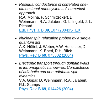
Residual conductance of correlated one-
dimensional nanosystems: A numerical
approach
R.A. Molina, P. Schmitteckert, D.
Weinmann, R.A. Jalabert, G.-L. Ingold, J.-L.
Pichard
Eur. Phys. J. B
39
, 107 (2004)
ISTEX
Nuclear spin relaxation probed by a single
quantum dot
A.K. Hüttel, J. Weber, A.W. Holleitner, D.
Weinmann, K. Eberl, R.H. Blick
Phys. Rev. B
69
, 073302 (2004)
Electronic transport through domain walls
in ferromagnetic nanowires: Co-existence
of adiabatic and non-adiabatic spin
dynamics
V.A. Gopar, D. Weinmann, R.A. Jalabert,
R.L. Stamps
Phys. Rev. B
69
, 014426 (2004)