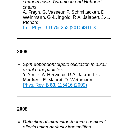
channel case: Two-mode and Hubbard
chains
A. Freyn, G. Vasseur, P. Schmitteckert, D.
Weinmann, G.-L. Ingold, R.A. Jalabert, J.-L.
Pichard
Eur. Phys. J. B
75
, 253 (2010)
ISTEX
2009
Spin-dependent dipole excitation in alkali-
metal nanoparticles
Y. Yin, P.-A. Hervieux, R.A. Jalabert, G.
Manfredi, E. Maurat, D. Weinmann
Phys. Rev. B
80
, 115416 (2009)
2008
Detection of interaction-induced nonlocal
effects using perfectly transmitting