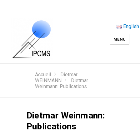
English
MENU
Accueil
Dietmar
WEINMANN
Dietmar
Weinmann: Publications
Dietmar Weinmann:
Publications