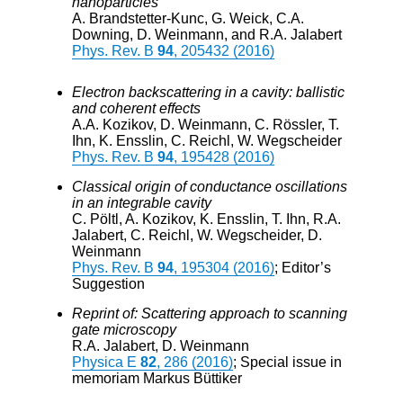
nanoparticles
A. Brandstetter-Kunc, G. Weick, C.A.
Downing, D. Weinmann, and R.A. Jalabert
Phys. Rev. B
94
, 205432 (2016)
Electron backscattering in a cavity: ballistic
and coherent effects
A.A. Kozikov, D. Weinmann, C. Rössler, T.
Ihn, K. Ensslin, C. Reichl, W. Wegscheider
Phys. Rev. B
94
, 195428 (2016)
Classical origin of conductance oscillations
in an integrable cavity
C. Pöltl, A. Kozikov, K. Ensslin, T. Ihn, R.A.
Jalabert, C. Reichl, W. Wegscheider, D.
Weinmann
Phys. Rev. B
94
, 195304 (2016)
; Editor’s
Suggestion
Reprint of: Scattering approach to scanning
gate microscopy
R.A. Jalabert, D. Weinmann
Physica E
82
, 286 (2016)
; Special issue in
memoriam Markus Büttiker