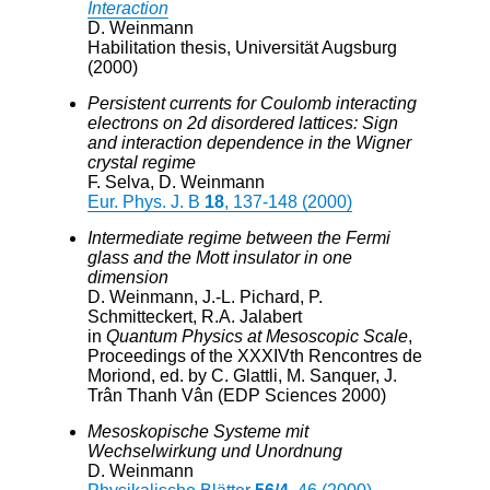
Interaction
D. Weinmann
Habilitation thesis, Universität Augsburg
(2000)
Persistent currents for Coulomb interacting
electrons on 2d disordered lattices: Sign
and interaction dependence in the Wigner
crystal regime
F. Selva, D. Weinmann
Eur. Phys. J. B
18
, 137-148 (2000)
Intermediate regime between the Fermi
glass and the Mott insulator in one
dimension
D. Weinmann, J.-L. Pichard, P.
Schmitteckert, R.A. Jalabert
in
Quantum Physics at Mesoscopic Scale
,
Proceedings of the XXXIVth Rencontres de
Moriond, ed. by C. Glattli, M. Sanquer, J.
Trân Thanh Vân (EDP Sciences 2000)
Mesoskopische Systeme mit
Wechselwirkung und Unordnung
D. Weinmann