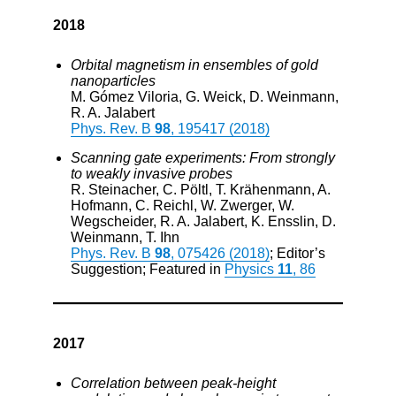
2018
Orbital magnetism in ensembles of gold
nanoparticles
M. Gómez Viloria, G. Weick, D. Weinmann,
R. A. Jalabert
Phys. Rev. B
98
, 195417 (2018)
Scanning gate experiments: From strongly
to weakly invasive probes
R. Steinacher, C. Pöltl, T. Krähenmann, A.
Hofmann, C. Reichl, W. Zwerger, W.
Wegscheider, R. A. Jalabert, K. Ensslin, D.
Weinmann, T. Ihn
Phys. Rev. B
98
, 075426 (2018)
; Editor’s
Suggestion; Featured in
Physics
11
, 86
2017
Correlation between peak-height