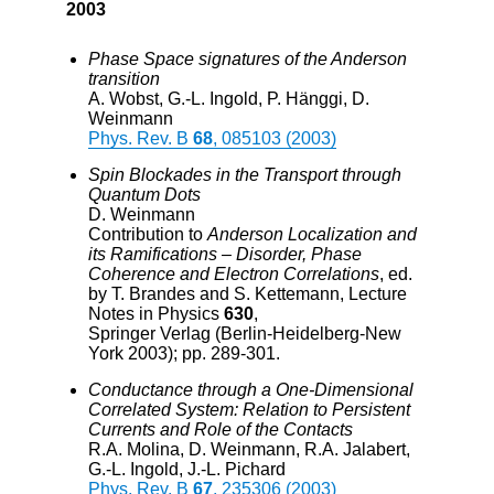
2003
Phase Space signatures of the Anderson
transition
A. Wobst, G.-L. Ingold, P. Hänggi, D.
Weinmann
Phys. Rev. B
68
, 085103 (2003)
Spin Blockades in the Transport through
Quantum Dots
D. Weinmann
Contribution to
Anderson Localization and
its Ramifications – Disorder, Phase
Coherence and Electron Correlations
, ed.
by T. Brandes and S. Kettemann, Lecture
Notes in Physics
630
,
Springer Verlag (Berlin-Heidelberg-New
York 2003); pp. 289-301.
Conductance through a One-Dimensional
Correlated System: Relation to Persistent
Currents and Role of the Contacts
R.A. Molina, D. Weinmann, R.A. Jalabert,
G.-L. Ingold, J.-L. Pichard
Phys. Rev. B
67
, 235306 (2003)