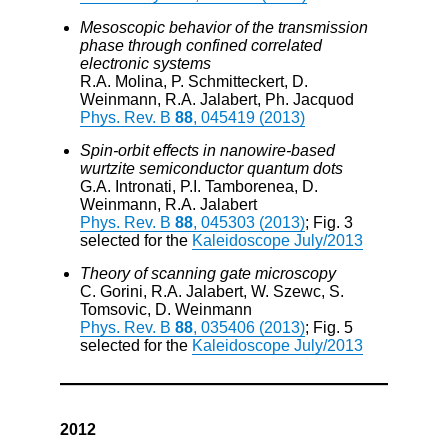
Mesoscopic behavior of the transmission
phase through confined correlated
electronic systems
R.A. Molina, P. Schmitteckert, D.
Weinmann, R.A. Jalabert, Ph. Jacquod
Phys. Rev. B
88
, 045419 (2013)
Spin-orbit effects in nanowire-based
wurtzite semiconductor quantum dots
G.A. Intronati, P.I. Tamborenea, D.
Weinmann, R.A. Jalabert
Phys. Rev. B
88
, 045303 (2013)
; Fig. 3
selected for the
Kaleidoscope July/2013
Theory of scanning gate microscopy
C. Gorini, R.A. Jalabert, W. Szewc, S.
Tomsovic, D. Weinmann
Phys. Rev. B
88
, 035406 (2013)
; Fig. 5
selected for the
Kaleidoscope July/2013
2012