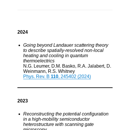
2024
Going beyond Landauer scattering theory
to describe spatially-resolved non-local
heating and cooling in quantum
thermoelectrics
N.G. Leumer, D.M. Basko, R.A. Jalabert, D.
Weinmann, R.S. Whitney
Phys. Rev. B
110
, 245402 (2024)
2023
Reconstructing the potential configuration
in a high-mobility semiconductor
heterostructure with scanning gate
microscopy