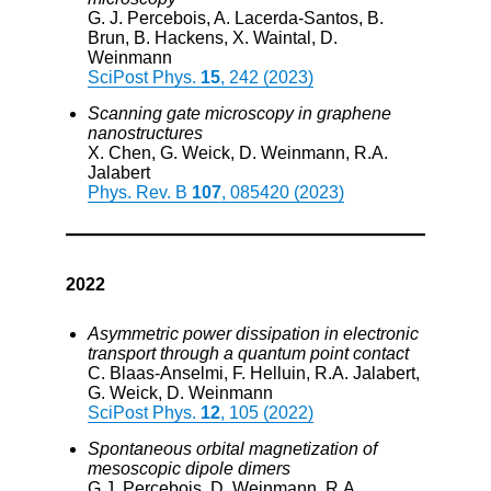
G. J. Percebois, A. Lacerda-Santos, B.
Brun, B. Hackens, X. Waintal, D.
Weinmann
SciPost Phys.
15
, 242 (2023)
Scanning gate microscopy in graphene
nanostructures
X. Chen, G. Weick, D. Weinmann, R.A.
Jalabert
Phys. Rev. B
107
, 085420 (2023)
2022
Asymmetric power dissipation in electronic
transport through a quantum point contact
C. Blaas-Anselmi, F. Helluin, R.A. Jalabert,
G. Weick, D. Weinmann
SciPost Phys.
12
, 105 (2022)
Spontaneous orbital magnetization of
mesoscopic dipole dimers
G.J. Percebois, D. Weinmann, R.A.