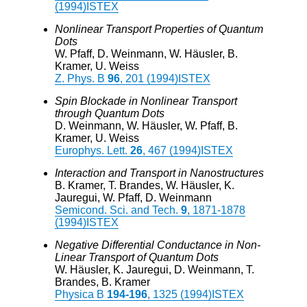
(1994)
ISTEX
Nonlinear Transport Properties of Quantum
Dots
W. Pfaff, D. Weinmann, W. Häusler, B.
Kramer, U. Weiss
Z. Phys. B
96
, 201 (1994)
ISTEX
Spin Blockade in Nonlinear Transport
through Quantum Dots
D. Weinmann, W. Häusler, W. Pfaff, B.
Kramer, U. Weiss
Europhys. Lett.
26
, 467 (1994)
ISTEX
Interaction and Transport in Nanostructures
B. Kramer, T. Brandes, W. Häusler, K.
Jauregui, W. Pfaff, D. Weinmann
Semicond. Sci. and Tech.
9
, 1871-1878
(1994)
ISTEX
Negative Differential Conductance in Non-
Linear Transport of Quantum Dots
W. Häusler, K. Jauregui, D. Weinmann, T.
Brandes, B. Kramer
Physica B
194-196
, 1325 (1994)
ISTEX