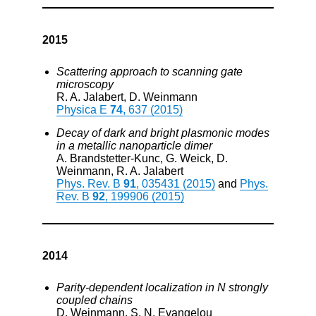
2015
Scattering approach to scanning gate
microscopy
R. A. Jalabert, D. Weinmann
Physica E
74
, 637 (2015)
Decay of dark and bright plasmonic modes
in a metallic nanoparticle dimer
A. Brandstetter-Kunc, G. Weick, D.
Weinmann, R. A. Jalabert
Phys. Rev. B
91
, 035431 (2015)
and
Phys.
Rev. B
92
, 199906 (2015)
2014
Parity-dependent localization in N strongly
coupled chains
D. Weinmann, S. N. Evangelou