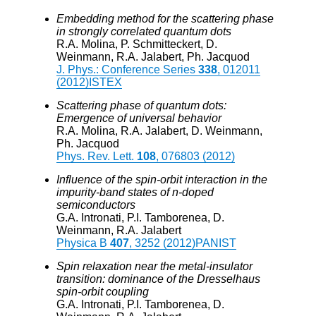
Embedding method for the scattering phase
in strongly correlated quantum dots
R.A. Molina, P. Schmitteckert, D.
Weinmann, R.A. Jalabert, Ph. Jacquod
J. Phys.: Conference Series
338
, 012011
(2012)
ISTEX
Scattering phase of quantum dots:
Emergence of universal behavior
R.A. Molina, R.A. Jalabert, D. Weinmann,
Ph. Jacquod
Phys. Rev. Lett.
108
, 076803 (2012)
Influence of the spin-orbit interaction in the
impurity-band states of n-doped
semiconductors
G.A. Intronati, P.I. Tamborenea, D.
Weinmann, R.A. Jalabert
Physica B
407
, 3252 (2012)
PANIST
Spin relaxation near the metal-insulator
transition: dominance of the Dresselhaus
spin-orbit coupling
G.A. Intronati, P.I. Tamborenea, D.