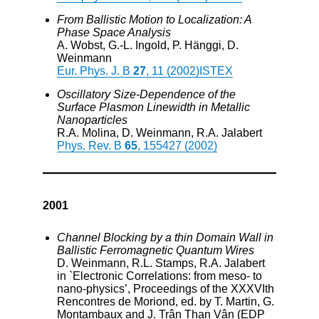
From Ballistic Motion to Localization: A
Phase Space Analysis
A. Wobst, G.-L. Ingold, P. Hänggi, D.
Weinmann
Eur. Phys. J. B
27
, 11 (2002)
ISTEX
Oscillatory Size-Dependence of the
Surface Plasmon Linewidth in Metallic
Nanoparticles
R.A. Molina, D. Weinmann, R.A. Jalabert
Phys. Rev. B
65
, 155427 (2002)
2001
Channel Blocking by a thin Domain Wall in
Ballistic Ferromagnetic Quantum Wires
D. Weinmann, R.L. Stamps, R.A. Jalabert
in `Electronic Correlations: from meso- to
nano-physics’, Proceedings of the XXXVIth
Rencontres de Moriond, ed. by T. Martin, G.
Montambaux and J. Trân Than Vân (EDP