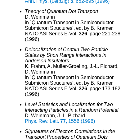
Ann. Phys. (Leipzig)
5
, 652-695 (1996)
Theory of Quantum Dot Transport
D. Weinmann
in `Quantum Transport in Semiconductor
Submicron Structures’, ed. by B. Kramer,
NATO ASI Series E-Vol.
326
, page 221-238
(1996)
Delocalization of Certain Two-Particle
States by Short Range Interactions in
Anderson Insulators
K. Frahm, A. Müller-Groeling, J.-L. Pichard,
D. Weinmann
in `Quantum Transport in Semiconductor
Submicron Structures’, ed. by B. Kramer,
NATO ASI Series E-Vol.
326
, page 173-182
(1996)
Level Statistics and Localization for Two
Interacting Particles in a Random Potential
D. Weinmann, J.-L. Pichard
Phys. Rev. Lett.
77
, 1556 (1996)
Signatures of Electron Correlations in the
Transport Properties of Quantum Dots