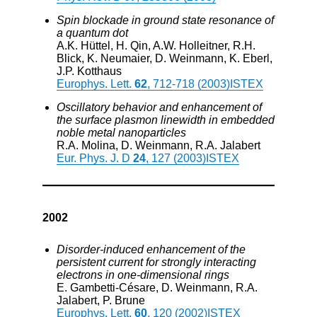
Spin blockade in ground state resonance of
a quantum dot
A.K. Hüttel, H. Qin, A.W. Holleitner, R.H.
Blick, K. Neumaier, D. Weinmann, K. Eberl,
J.P. Kotthaus
Europhys. Lett.
62
, 712-718 (2003)
ISTEX
Oscillatory behavior and enhancement of
the surface plasmon linewidth in embedded
noble metal nanoparticles
R.A. Molina, D. Weinmann, R.A. Jalabert
Eur. Phys. J. D
24
, 127 (2003)
ISTEX
2002
Disorder-induced enhancement of the
persistent current for strongly interacting
electrons in one-dimensional rings
E. Gambetti-Césare, D. Weinmann, R.A.
Jalabert, P. Brune
Europhys. Lett.
60
, 120 (2002)
ISTEX