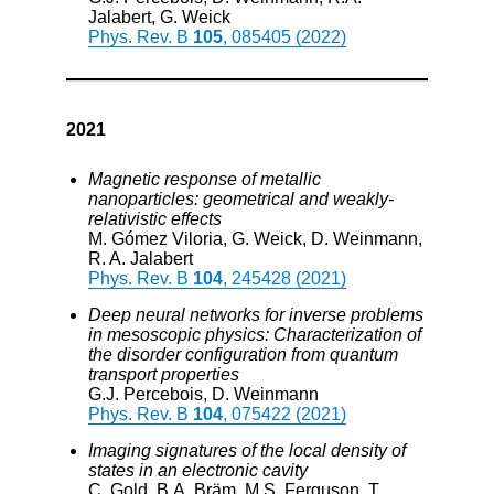
Jalabert, G. Weick
Phys. Rev. B
105
, 085405 (2022)
2021
Magnetic response of metallic
nanoparticles: geometrical and weakly-
relativistic effects
M. Gómez Viloria, G. Weick, D. Weinmann,
R. A. Jalabert
Phys. Rev. B
104
, 245428 (2021)
Deep neural networks for inverse problems
in mesoscopic physics: Characterization of
the disorder configuration from quantum
transport properties
G.J. Percebois, D. Weinmann
Phys. Rev. B
104
, 075422 (2021)
Imaging signatures of the local density of
states in an electronic cavity
C. Gold, B.A. Bräm, M.S. Ferguson, T.