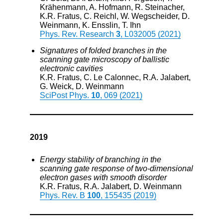
Krähenmann, A. Hofmann, R. Steinacher,
K.R. Fratus, C. Reichl, W. Wegscheider, D.
Weinmann, K. Ensslin, T. Ihn
Phys. Rev. Research
3
, L032005 (2021)
Signatures of folded branches in the
scanning gate microscopy of ballistic
electronic cavities
K.R. Fratus, C. Le Calonnec, R.A. Jalabert,
G. Weick, D. Weinmann
SciPost Phys.
10
, 069 (2021)
2019
Energy stability of branching in the
scanning gate response of two-dimensional
electron gases with smooth disorder
K.R. Fratus, R.A. Jalabert, D. Weinmann
Phys. Rev. B
100
, 155435 (2019)