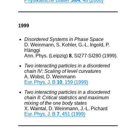
Physikalische Blätter
56/4
, 46 (2000)
1999
Disordered Systems in Phase Space
D. Weinmann, S. Kohler, G.-L. Ingold, P.
Hänggi
Ann. Phys. (Leipzig)
8
, SI277-SI280 (1999).
Two interacting particles in a disordered
chain IV: Scaling of level curvatures
A. Wobst, D. Weinmann
Eur. Phys. J. B
10
, 159 (1999)
Two interacting particles in a disordered
chain II: Critical statistics and maximum
mixing of the one body states
X. Waintal, D. Weinmann, J.-L. Pichard
Eur. Phys. J. B
7
, 451 (1999)