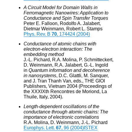
A Circuit Model for Domain Walls in
Ferromagnetic Nanowires: Application to
Conductance and Spin Transfer Torques
Peter E. Falloon, Rodolfo A. Jalabert,
Dietmar Weinmann, Robert L. Stamps
Phys. Rev. B
70
, 174424 (2004)
Conductance of atomic chains with
electron-electron interaction: The
embedding method
J.-L. Pichard, R.A. Molina, P. Schmitteckert,
D. Weinmann, R.A. Jalabert, G.-L. Ingold
in
Quantum information and decoherence
in nanosystems
, D.C. Glattli, M. Sanquer,
and J. Tran Thanh Van, eds., THE GIOI
Publishers, Vietnam 2004 (Proceedings of
the XXXIXth Rencontres de Moriond, La
Thuile, Italy, 2004).
Length-dependent oscillations of the
conductance through atomic chains: The
importance of electronic correlations
R.A. Molina, D. Weinmann, J.-L. Pichard
Europhys. Lett.
67
, 96 (2004)
ISTEX