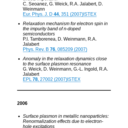
C. Seoanez, G. Weick, R.A. Jalabert, D.
Weinmann
Eur. Phys. J. D
44
, 351 (2007)
ISTEX
Relaxation mechanism for electron spin in
the impurity band of n-doped
semiconductors
P.I. Tamborenea, D. Weinmann, R.A.
Jalabert
Phys. Rev. B
76
, 085209 (2007)
Anomaly in the relaxation dynamics close
to the surface plasmon resonance
G. Weick, D. Weinmann, G.-L. Ingold, R.A.
Jalabert
EPL
78
, 27002 (2007)
ISTEX
2006
Surface plasmon in metallic nanoparticles:
Renormalization effects due to electron-
hole excitations