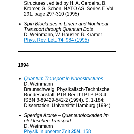
Structures’, edited by H. A. Cerdeira, B.
Kramer, G. Schön, NATO ASI Series E-Vol.
291, page 297-310 (1995)
Spin Blockades in Linear and Nonlinear
Transport through Quantum Dots
D. Weinmann, W. Häusler, B. Kramer
Phys. Rev. Lett.
74
, 984 (1995)
1994
Quantum Transport in Nanostructures
D. Weinmann
Braunschweig: Physikalisch-Technische
Bundesanstalt, PTB-Bericht PTB-PG-4,
ISBN 3-89429-542-2 (1994), S. 1-184;
Dissertation, Universität Hamburg (1994)
Sperrige Atome – Quantenblockaden im
elektrischen Transport
D. Weinmann
Physik in unserer Zeit
25/4
, 158