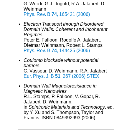
G. Weick, G.-L. Ingold, R.A. Jalabert, D.
Weinmann
Phys. Rev. B
74
, 165421 (2006)
Electron Transport through Disordered
Domain Walls: Coherent and Incoherent
Regimes
Peter E. Falloon, Rodolfo A. Jalabert,
Dietmar Weinmann, Robert L. Stamps
Phys. Rev. B
74
, 144425 (2006)
Coulomb blockade without potential
barriers
G. Vasseur, D. Weinmann, R.A. Jalabert
Eur. Phys. J. B
51
, 267 (2006)
ISTEX
Domain Wall Magnetoresistance in
Magnetic Nanowires
R.L. Stamps, P. Falloon, V. Gopar, R.
Jalabert, D. Weinmann,
in
Spintronic Materials and Technology
, ed.
by Y. Xu and S. Thompson, Taylor and
Francis, ISBN 0849392993 (2006).