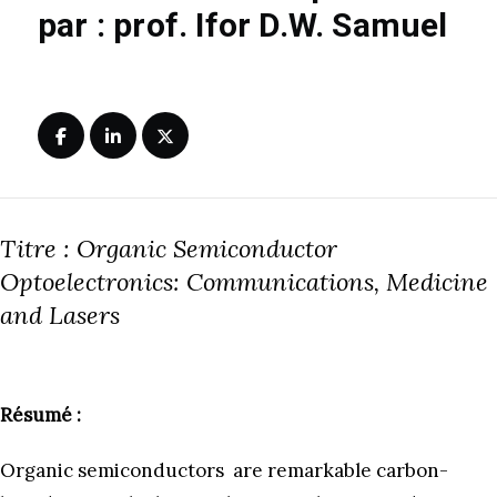
par : prof. Ifor D.W. Samuel
Titre : Organic Semiconductor
Optoelectronics: Communications, Medicine
and Lasers
Résumé :
Organic semiconductors are remarkable carbon-