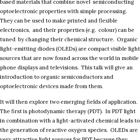
based materials that combine novel semiconducting
optoelectronic properties with simple processing.
They can be used to make printed and flexible
electronics, and their properties (e.g. colour) can be
tuned by changing their chemical structure. Organic
light-emitting diodes (OLEDs) are compact visible light
sources that are now found across the world in mobile
phone displays and televisions. This talk will give an
introduction to organic semiconductors and
optoelectronic devices made from them.
It will then explore two emerging fields of application.
The first is photodynamic therapy (PDT). In PDT light
in combination with a light-activated chemical leads to
the generation of reactive oxygen species. OLEDs are
very attractive light sources for PDT because they