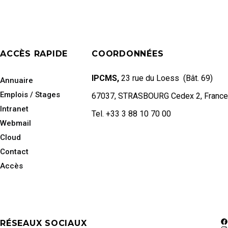
ACCÈS RAPIDE
COORDONNÉES
IPCMS,
23 rue du Loess (Bât. 69)
Annuaire
Emplois / Stages
67037, STRASBOURG Cedex 2, France
Intranet
Tel. +33 3 88 10 70 00
Webmail
Cloud
Contact
Accès
RÉSEAUX SOCIAUX