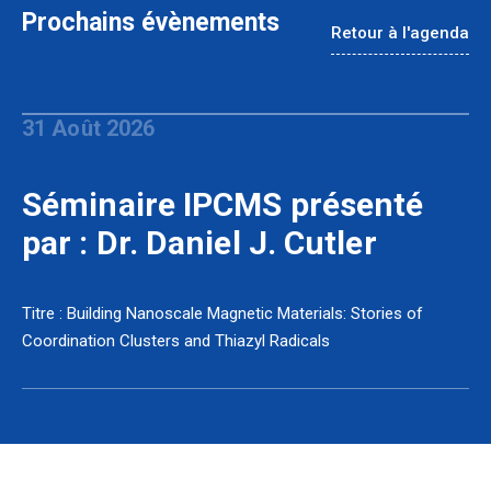
Prochains évènements
Retour à l'agenda
31 Août 2026
Séminaire IPCMS présenté
par : Dr. Daniel J. Cutler
Titre : Building Nanoscale Magnetic Materials: Stories of
Coordination Clusters and Thiazyl Radicals