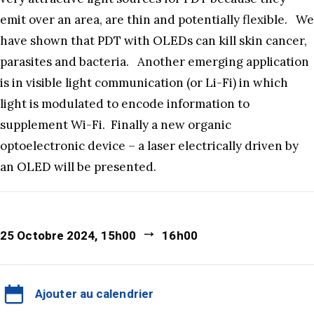
emit over an area, are thin and potentially flexible. We
have shown that PDT with OLEDs can kill skin cancer,
parasites and bacteria. Another emerging application
is in visible light communication (or Li-Fi) in which
light is modulated to encode information to
supplement Wi-Fi. Finally a new organic
optoelectronic device – a laser electrically driven by
an OLED will be presented.
25 Octobre 2024, 15h00
16h00
Ajouter au calendrier