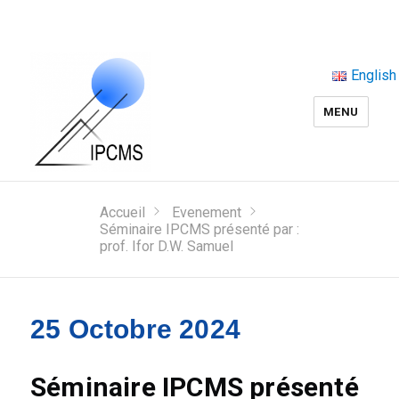
English
MENU
Accueil
Evenement
Séminaire IPCMS présenté par :
prof. Ifor D.W. Samuel
25 Octobre 2024
Séminaire IPCMS présenté