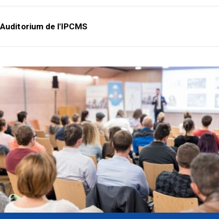
Auditorium de l'IPCMS