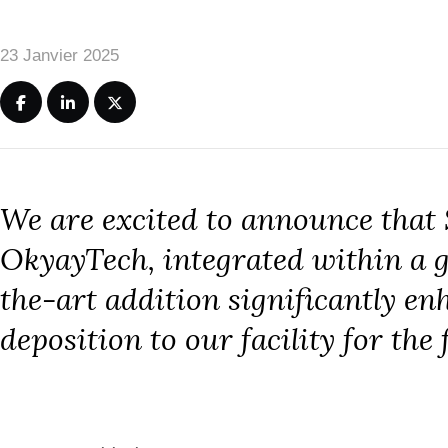
23 Janvier 2025
We are excited to announce that
OkyayTech, integrated within a gl
the-art addition significantly e
deposition to our facility for the 