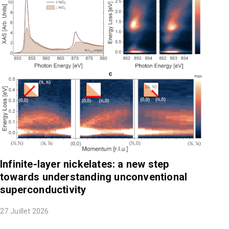
Infinite-layer nickelates: a new step
towards understanding unconventional
superconductivity
27 Juillet 2026