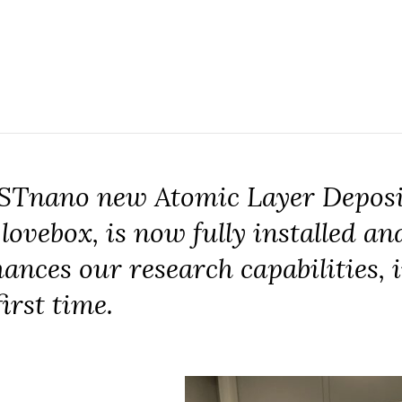
 STnano new Atomic Layer Deposi
ovebox, is now fully installed and
nhances our research capabilities
first time.