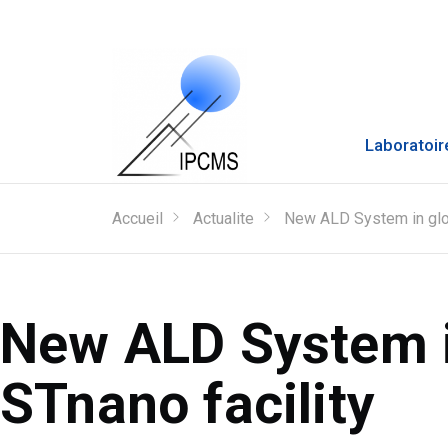
Laboratoir
Accueil
Actualite
New ALD System in glov
New ALD System i
STnano facility