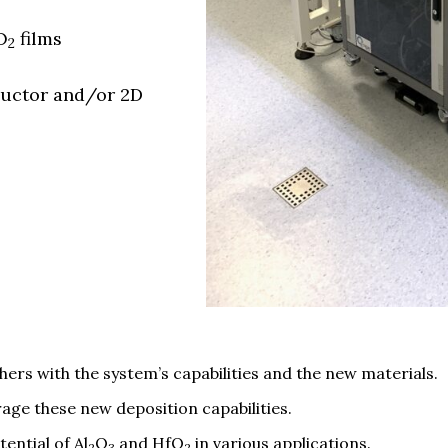
O
films
2
ductor and/or 2D
hers with the system’s capabilities and the new materials.
rage these new deposition capabilities.
ential of Al
O
and HfO
in various applications.
2
3
2