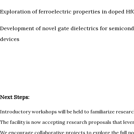
Exploration of ferroelectric properties in doped Hf
Development of novel gate dielectrics for semicon
devices
Next Steps:
Introductory workshops will be held to familiarize researc
The facility is now accepting research proposals that leve
We encourage collaborative projects to explore the full pot