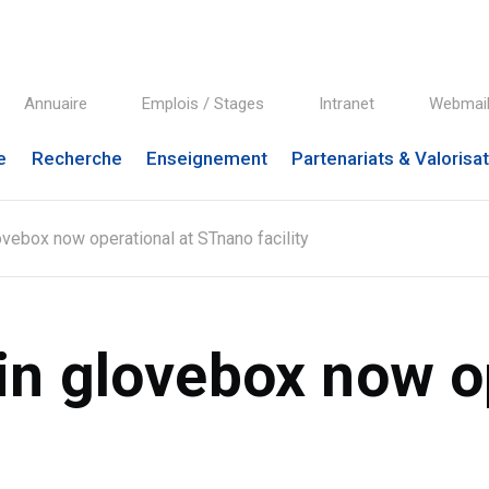
Annuaire
Emplois / Stages
Intranet
Webmai
e
Recherche
Enseignement
Partenariats & Valorisa
ebox now operational at STnano facility
n glovebox now op