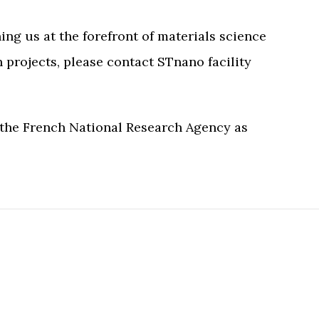
ng us at the forefront of materials science
 projects, please contact STnano facility
 the French National Research Agency as