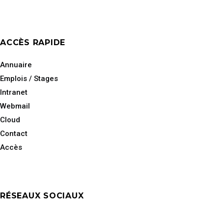
ACCÈS RAPIDE
Annuaire
Emplois / Stages
Intranet
Webmail
Cloud
Contact
Accès
RÉSEAUX SOCIAUX