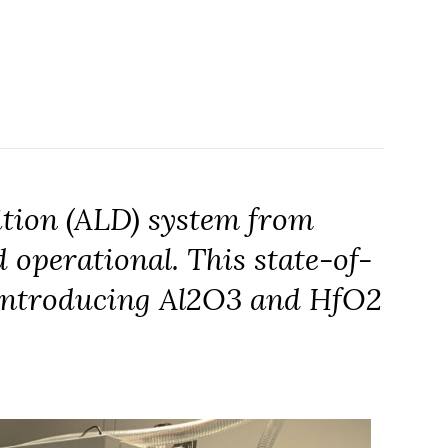
tion (ALD) system from
 operational. This state-of-
, introducing Al2O3 and HfO2