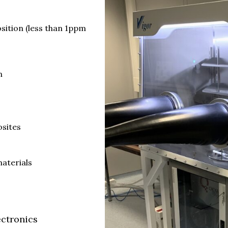
ition (less than 1ppm
n
osites
materials
ectronics