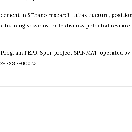
cement in STnano research infrastructure, positioni
training sessions, or to discuss potential research
t Program PEPR-Spin, project SPINMAT, operated by
-22-EXSP-0007»