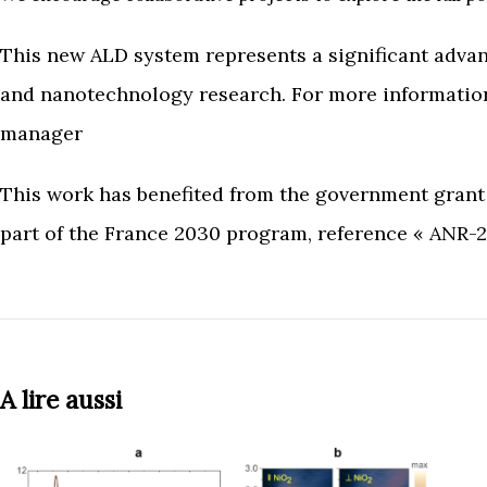
This new ALD system represents a significant advan
and nanotechnology research. For more information, 
manager
This work has benefited from the government gran
part of the France 2030 program, reference « ANR
A lire aussi