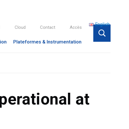
English
l
Cloud
Contact
Accès
tion
Plateformes & Instrumentation
erational at