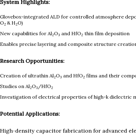
System Highlights:
Glovebox-integrated ALD for controlled atmosphere depos
O
& H
O)
2
2
New capabilities for Al
O
and HfO
thin film deposition
2
3
2
Enables precise layering and composite structure creatio
Research Opportunities:
Creation of ultrathin Al
O
and HfO
films and their comp
2
3
2
Studies on Al
O
/HfO
2
3
2
Investigation of electrical properties of high-k dielectric 
Potential Applications:
High-density capacitor fabrication for advanced el