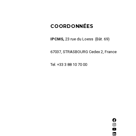
COORDONNÉES
IPCMS,
23 rue du Loess (Bât. 69)
67037, STRASBOURG Cedex 2, France
Tel. +33 3 88 10 70 00
Facebook
Instagram
YouTube