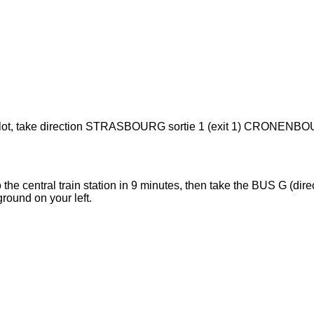
arking lot, take direction STRASBOURG sortie 1 (exit 1) CRONENB
the central train station in 9 minutes, then take the BUS G (direc
ound on your left.