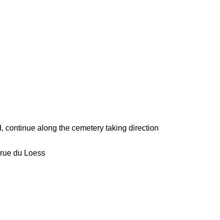
continue along the cemetery taking direction
, rue du Loess