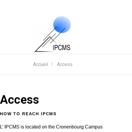
Accueil
Access
Access
HOW TO REACH IPCMS
L’ IPCMS is located on the Cronenbourg Campus