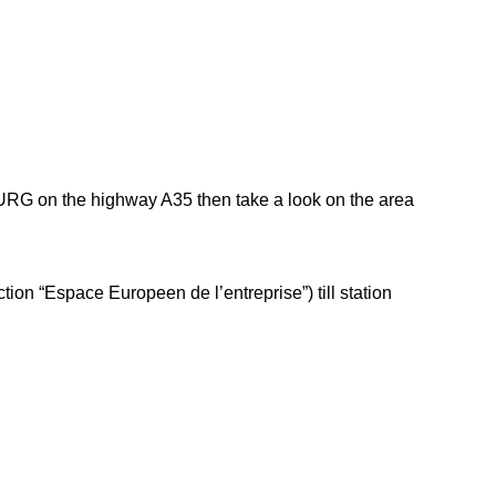
OURG on the highway A35 then take a look on the area
tion “Espace Europeen de l’entreprise”) till station