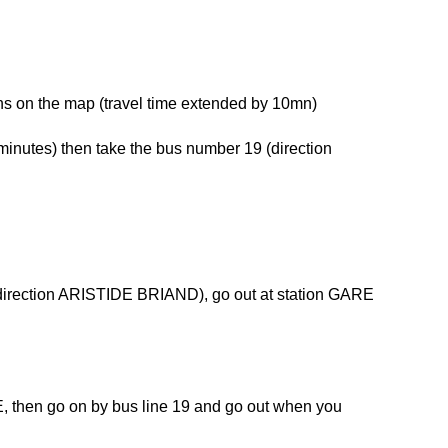
ns on the map (travel time extended by 10mn)
 minutes) then take the bus number 19 (direction
 (direction ARISTIDE BRIAND), go out at station GARE
NDE, then go on by bus line 19 and go out when you