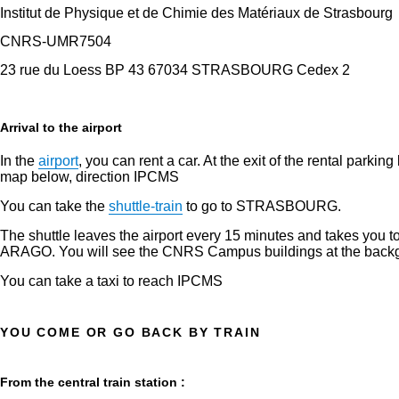
Institut de Physique et de Chimie des Matériaux de Strasbourg
CNRS-UMR7504
23 rue du Loess BP 43 67034 STRASBOURG Cedex 2
Arrival to the airport
In the
airport
, you can rent a car. At the exit of the rental p
map below, direction IPCMS
You can take the
shuttle-train
to go to STRASBOURG.
The shuttle leaves the airport every 15 minutes and takes you to 
ARAGO. You will see the CNRS Campus buildings at the backgr
You can take a taxi to reach IPCMS
YOU COME OR GO BACK BY TRAIN
From the central train station :