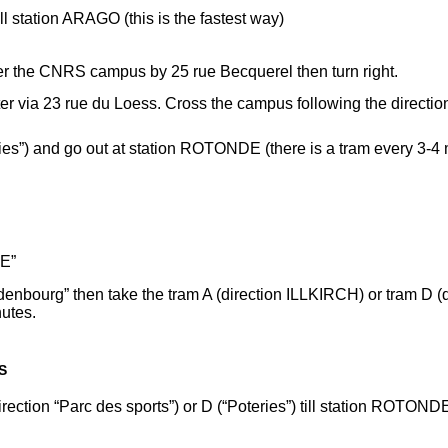
l station ARAGO (this is the fastest way)
ter the CNRS campus by 25 rue Becquerel then turn right.
r via 23 rue du Loess. Cross the campus following the directio
teries”) and go out at station ROTONDE (there is a tram every 3-4
E”
ldenbourg” then take the tram A (direction ILLKIRCH) or tram D
nutes.
S
(direction “Parc des sports”) or D (“Poteries”) till station ROTO