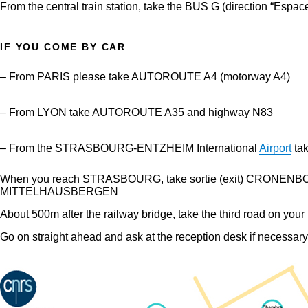
From the central train station, take the BUS G (direction “Espac
IF YOU COME BY CAR
– From PARIS please take AUTOROUTE A4 (motorway A4)
– From LYON take AUTOROUTE A35 and highway N83
– From the STRASBOURG-ENTZHEIM International
Airport
ta
When you reach STRASBOURG, take sortie (exit) CRONENBOURG, a
MITTELHAUSBERGEN
About 500m after the railway bridge, take the third road on you
Go on straight ahead and ask at the reception desk if necessary