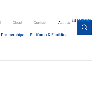
Français
l
Cloud
Contact
Access
Partnerships
Platfoms & Facilities