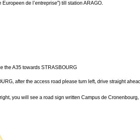
e Europeen de l’entreprise”) till station ARAGO.
ke the A35 towards STRASBOURG
fter the access road please turn left, drive straight ahead, 
r right, you will see a road sign written Campus de Cronenbourg