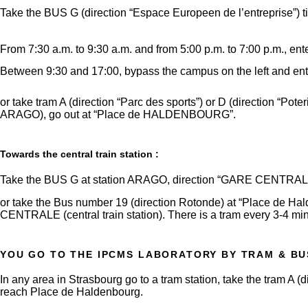
Take the BUS G (direction “Espace Europeen de l’entreprise”) til
From 7:30 a.m. to 9:30 a.m. and from 5:00 p.m. to 7:00 p.m., en
Between 9:30 and 17:00, bypass the campus on the left and ente
or take tram A (direction “Parc des sports”) or D (direction “Po
ARAGO), go out at “Place de HALDENBOURG”.
Towards the central train station :
Take the BUS G at station ARAGO, direction “GARE CENTRAL
or take the Bus number 19 (direction Rotonde) at “Place de Ha
CENTRALE (central train station). There is a tram every 3-4 mi
YOU GO TO THE IPCMS LABORATORY BY TRAM & BU
In any area in Strasbourg go to a tram station, take the tram A 
reach Place de Haldenbourg.