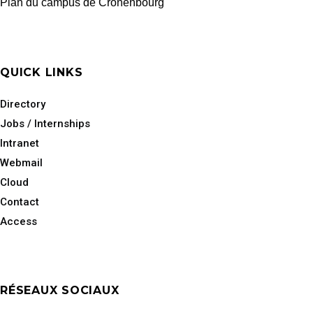
Plan du campus de Cronenbourg
QUICK LINKS
Directory
Jobs / Internships
Intranet
Webmail
Cloud
Contact
Access
RÉSEAUX SOCIAUX