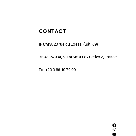
CONTACT
IPCMS,
23 rue du Loess (Bât. 69)
BP 43, 67034, STRASBOURG Cedex 2, France
Tel. +33 3 88 10 70 00
Facebook
Instagram