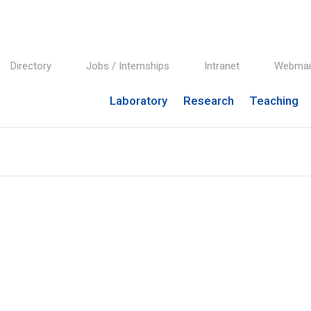
Directory
Jobs / Internships
Intranet
Webmai
Laboratory
Research
Teaching