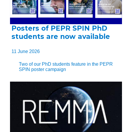
Posters of PEPR SPIN PhD
students are now available
11 June 2026
Two of our PhD students feature in the PEPR
SPIN poster campaign