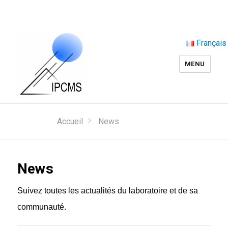
Français
MENU
Accueil
News
News
Suivez toutes les actualités du laboratoire et de sa
communauté.