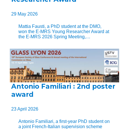
29 May 2026
Mattia Fausti, a PhD student at the DMO,
won the E-MRS Young Researcher Award at
the E-MRS 2026 Spring Meeting,…
Antonio Familiari : 2nd poster
award
23 April 2026
Antonio Familiari, a first-year PhD student on
a joint French-Italian supervision scheme