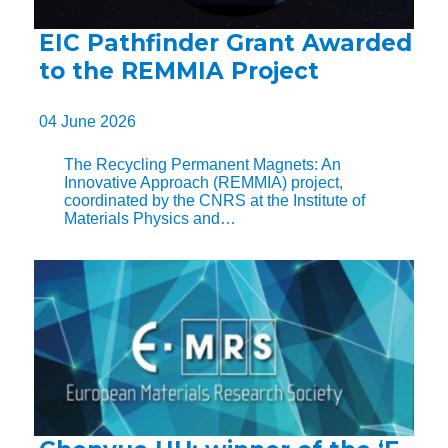
EIC Pathfinder Grant Awarded
to the REMMIA Project
04 June 2026
The Recycling Permanent Magnets: An
Innovative Approach (REMMIA) project,
coordinated by the CNRS at the Institute of
Materials Physics and…