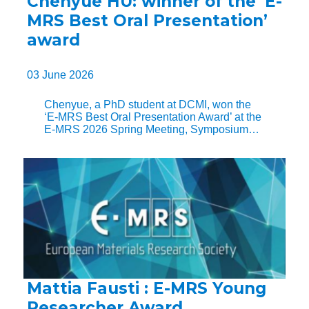
Chenyue HU: winner of the ‘E-
MRS Best Oral Presentation’
award
03 June 2026
Chenyue, a PhD student at DCMI, won the
‘E-MRS Best Oral Presentation Award’ at the
E-MRS 2026 Spring Meeting, Symposium…
Mattia Fausti : E-MRS Young
Researcher Award