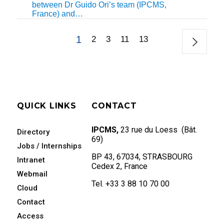
between Dr Guido Ori’s team (IPCMS,
France) and…
1
2
3
11
13
QUICK LINKS
CONTACT
IPCMS,
23 rue du Loess (Bât.
Directory
69)
Jobs / Internships
BP 43, 67034, STRASBOURG
Intranet
Cedex 2, France
Webmail
Tel. +33 3 88 10 70 00
Cloud
Contact
Access