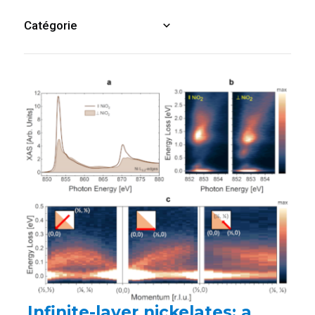
Infinite-layer nickelates: a