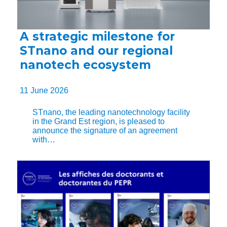
A strategic milestone for
STnano and our regional
nanotech ecosystem
11 June 2026
STnano, the leading nanotechnology facility
in the Grand Est region, is pleased to
announce the signature of an agreement
with…