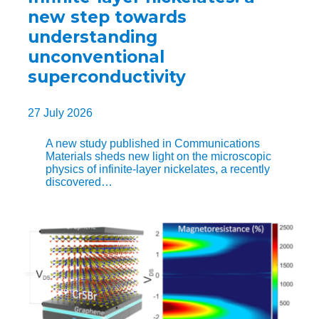
new step towards
understanding
unconventional
superconductivity
27 July 2026
A new study published in Communications
Materials sheds new light on the microscopic
physics of infinite-layer nickelates, a recently
discovered…