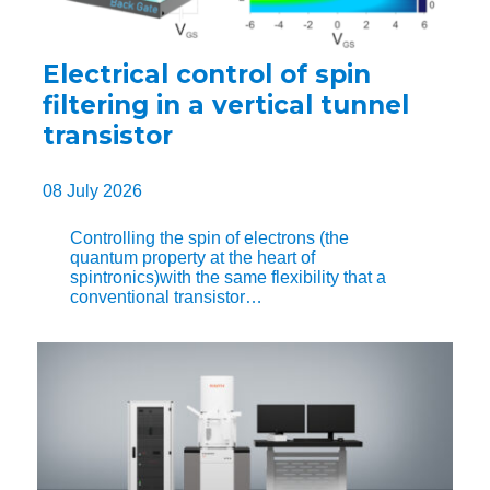
Electrical control of spin
filtering in a vertical tunnel
transistor
08 July 2026
Controlling the spin of electrons (the
quantum property at the heart of
spintronics)with the same flexibility that a
conventional transistor…