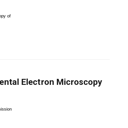
opy of
mental Electron Microscopy
mission