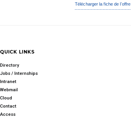
Télécharger la fiche de l'offre
QUICK LINKS
Directory
Jobs / Internships
Intranet
Webmail
Cloud
Contact
Access