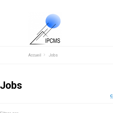
Accueil
Jobs
Jobs
C