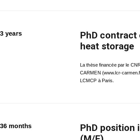
PhD contract 
3 years
heat storage
La thèse financée par le CN
CARMEN (www.lcr-carmen.fr) 
LCMCP à Paris.
PhD position 
36 months
(M/F)