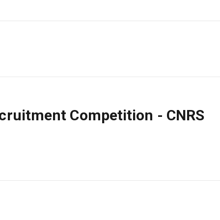
ecruitment Competition - CNRS