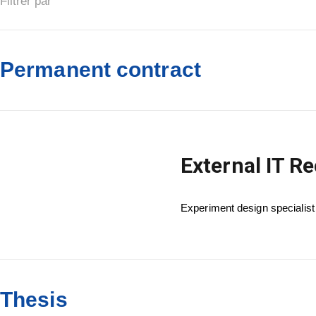
Filtrer par
Permanent contract
External IT R
Experiment design specialist
Thesis