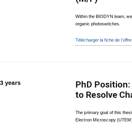
Within the BIODYN team, we 
organic photoswitches.
Télécharger la fiche de l'offre
PhD Position:
3 years
to Resolve Ch
The primary goal of this thes
Electron Microscopy (UTEM) 