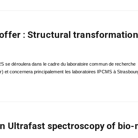
offer : Structural transformation
RS se déroulera dans le cadre du laboratoire commun de recherche
et concernera principalement les laboratoires IPCMS à Strasbour
in Ultrafast spectroscopy of bio