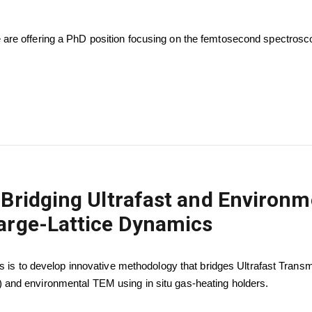
are offering a PhD position focusing on the femtosecond spectrosc
 Bridging Ultrafast and Environ
arge-Lattice Dynamics
is is to develop innovative methodology that bridges Ultrafast Trans
and environmental TEM using in situ gas-heating holders.