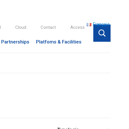
Français
l
Cloud
Contact
Access
Partnerships
Platfoms & Facilities