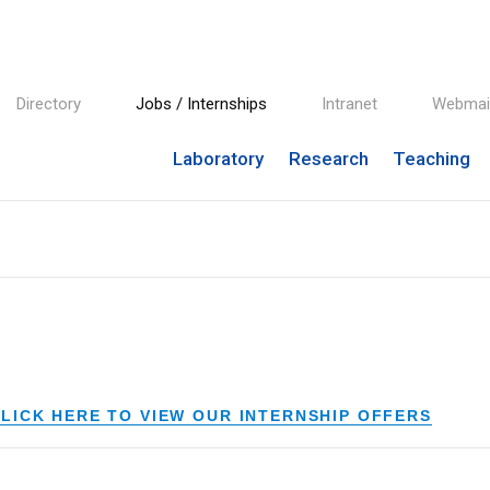
Directory
Jobs / Internships
Intranet
Webmai
Laboratory
Research
Teaching
LICK HERE TO VIEW OUR INTERNSHIP OFFERS