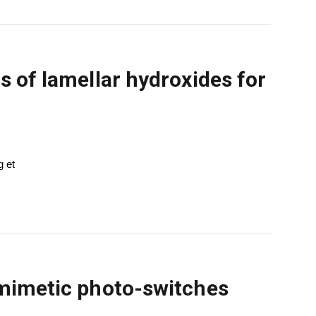
s of lamellar hydroxides for
g et
-mimetic photo-switches