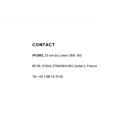
CONTACT
IPCMS,
23 rue du Loess (Bât. 69)
BP 43, 67034, STRASBOURG Cedex 2, France
Tel. +33 3 88 10 70 00