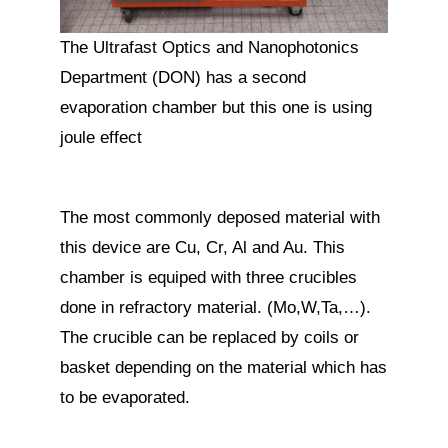
The Ultrafast Optics and Nanophotonics
Department (DON) has a second
evaporation chamber but this one is using
joule effect
The most commonly deposed material with
this device are Cu, Cr, Al and Au. This
chamber is equiped with three crucibles
done in refractory material. (Mo,W,Ta,…).
The crucible can be replaced by coils or
basket depending on the material which has
to be evaporated.