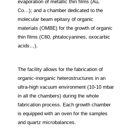
evaporation of metallic thin films (Au,
Co…); and a chamber dedicated to the
molecular beam epitaxy of organic
materials (OMBE) for the growth of organic
thin films (C60, phtalocyanines, oxocarbic
acids…).
The facility allows for the fabrication of
organic-inorganic heterostructures in an
ultra-high vacuum environment (10-10 mbar
in all the chambers) during the whole
fabrication process. Each growth chamber
is equipped with an oven for the samples
and quartz microbalances.