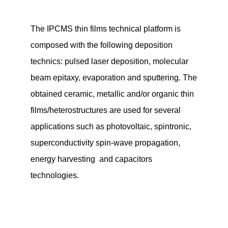
The IPCMS thin films technical platform is
composed with the following deposition
technics: pulsed laser deposition, molecular
beam epitaxy, evaporation and sputtering. The
obtained ceramic, metallic and/or organic thin
films/heterostructures are used for several
applications such as photovoltaic, spintronic,
superconductivity spin-wave propagation,
energy harvesting and capacitors
technologies.