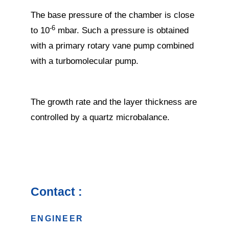
The base pressure of the chamber is close
-6
to 10
mbar. Such a pressure is obtained
with a primary rotary vane pump combined
with a turbomolecular pump.
The growth rate and the layer thickness are
controlled by a quartz microbalance.
Contact :
ENGINEER