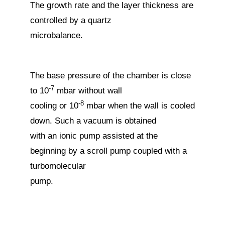
The growth rate and the layer thickness are
controlled by a quartz
microbalance.
The base pressure of the chamber is close
-7
to 10
mbar without wall
-8
cooling or 10
mbar when the wall is cooled
down. Such a vacuum is obtained
with an ionic pump assisted at the
beginning by a scroll pump coupled with a
turbomolecular
pump.