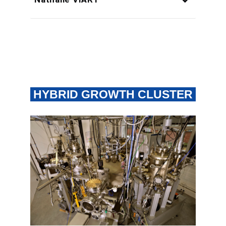
HYBRID GROWTH CLUSTER