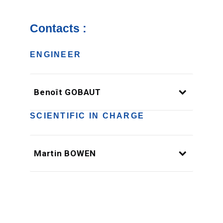
Contacts :
ENGINEER
Benoît GOBAUT
SCIENTIFIC IN CHARGE
Martin BOWEN