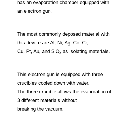
has an evaporation chamber equipped with
an electron gun.
The most commonly deposed material with
this device are Al, Ni, Ag, Co, Cr,
Cu, Pt, Au, and SiO
as isolating materials.
2
This electron gun is equipped with three
crucibles cooled down with water.
The three crucible allows the evaporation of
3 different materials without
breaking the vacuum.