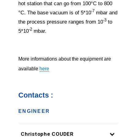
hot station that can go from 100°C to 800
-7
°C. The base vacuum is of 5*10
mbar and
-3
the process pressure ranges from 10
to
-2
5*10
mbar.
More informations about the equipment are
available
here
Contacts :
ENGINEER
Christophe COUDER