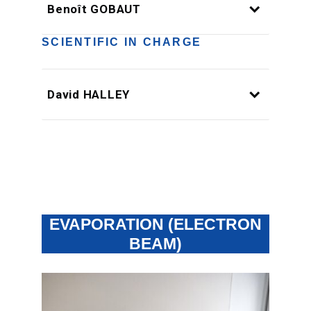
Benoît GOBAUT
SCIENTIFIC IN CHARGE
David HALLEY
EVAPORATION (ELECTRON
BEAM)