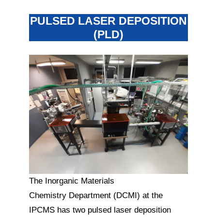
PULSED LASER DEPOSITION
(PLD)
The Inorganic Materials
Chemistry Department (DCMI) at the
IPCMS has two pulsed laser deposition