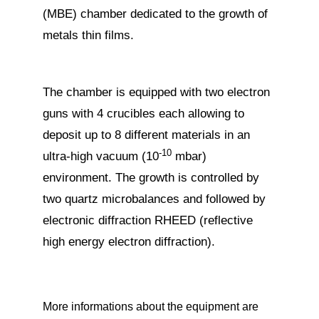
(MBE) chamber dedicated to the growth of
metals thin films.
The chamber is equipped with two electron
guns with 4 crucibles each allowing to
deposit up to 8 different materials in an
-10
ultra-high vacuum (10
mbar)
environment. The growth is controlled by
two quartz microbalances and followed by
electronic diffraction RHEED (reflective
high energy electron diffraction).
More informations about the equipment are