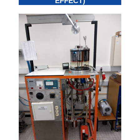
EFFECT)