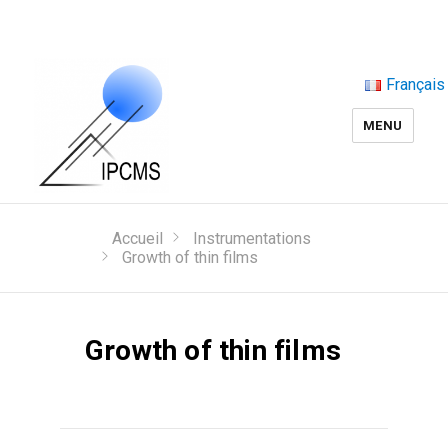
Français
MENU
Accueil
Instrumentations
Growth of thin films
Growth of thin films