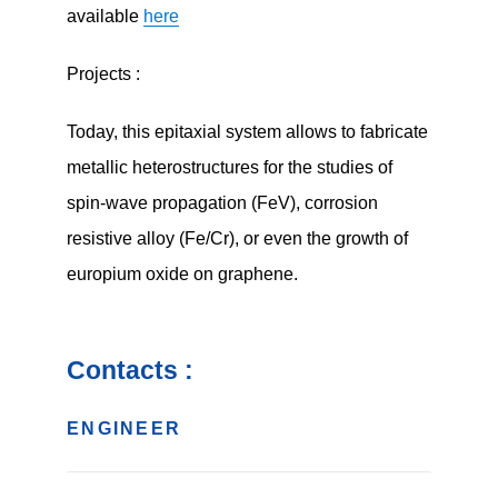
available
here
Projects :
Today, this epitaxial system allows to fabricate
metallic heterostructures for the studies of
spin-wave propagation (FeV), corrosion
resistive alloy (Fe/Cr), or even the growth of
europium oxide on graphene.
Contacts :
ENGINEER