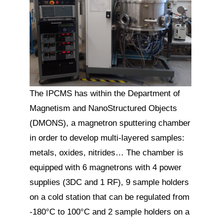
The IPCMS has within the Department of
Magnetism and NanoStructured Objects
(DMONS), a magnetron sputtering chamber
in order to develop multi-layered samples:
metals, oxides, nitrides… The chamber is
equipped with 6 magnetrons with 4 power
supplies (3DC and 1 RF), 9 sample holders
on a cold station that can be regulated from
-180°C to 100°C and 2 sample holders on a