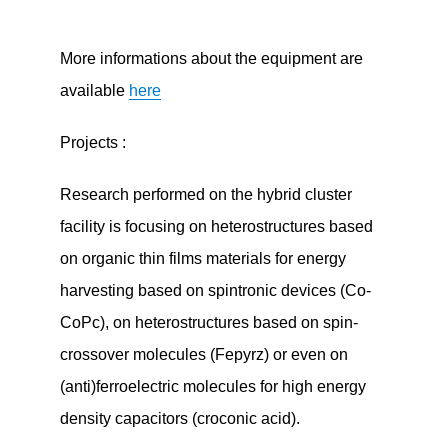
More informations about the equipment are
available
here
Projects :
Research performed on the hybrid cluster
facility is focusing on heterostructures based
on organic thin films materials for energy
harvesting based on spintronic devices (Co-
CoPc), on heterostructures based on spin-
crossover molecules (Fepyrz) or even on
(anti)ferroelectric molecules for high energy
density capacitors (croconic acid).