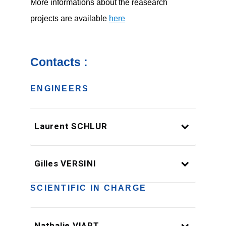
More informations about the reasearch
projects are available
here
Contacts :
ENGINEERS
Laurent SCHLUR
Gilles VERSINI
SCIENTIFIC IN CHARGE
Nathalie VIART