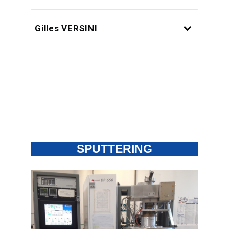
Gilles VERSINI
SPUTTERING