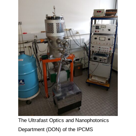
The Ultrafast Optics and Nanophotonics
Department (DON) of the IPCMS