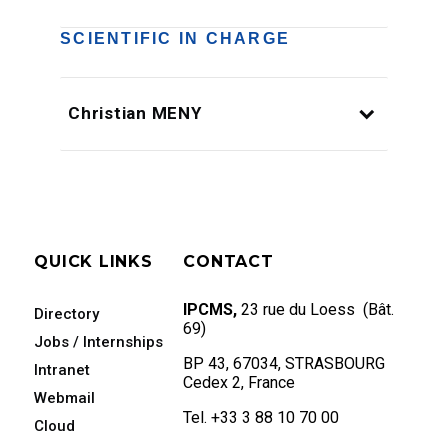
SCIENTIFIC IN CHARGE
Christian MENY
QUICK LINKS
CONTACT
IPCMS,
23 rue du Loess (Bât.
Directory
69)
Jobs / Internships
BP 43, 67034, STRASBOURG
Intranet
Cedex 2, France
Webmail
Tel. +33 3 88 10 70 00
Cloud