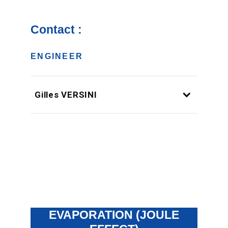
Contact :
ENGINEER
Gilles VERSINI
EVAPORATION (JOULE