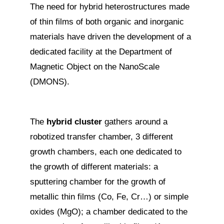
The need for hybrid heterostructures made
of thin films of both organic and inorganic
materials have driven the development of a
dedicated facility at the Department of
Magnetic Object on the NanoScale
(DMONS).
The
hybrid cluster
gathers around a
robotized transfer chamber, 3 different
growth chambers, each one dedicated to
the growth of different materials: a
sputtering chamber for the growth of
metallic thin films (Co, Fe, Cr…) or simple
oxides (MgO); a chamber dedicated to the