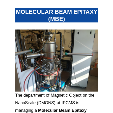
MOLECULAR BEAM EPITAXY
(MBE)
The department of Magnetic Object on the
NanoScale (DMONS) at IPCMS is
managing a
Molecular Beam Epitaxy