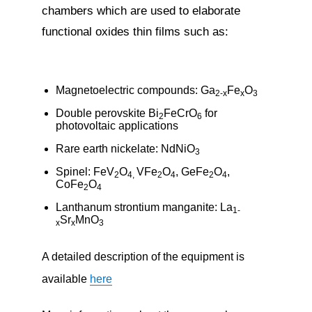
chambers which are used to elaborate
functional oxides thin films such as:
Magnetoelectric compounds: Ga
Fe
O
2-x
x
3
Double perovskite Bi
FeCrO
for
2
6
photovoltaic applications
Rare earth nickelate: NdNiO
3
Spinel: FeV
O
VFe
O
, GeFe
O
,
2
4,
2
4
2
4
CoFe
O
2
4
Lanthanum strontium manganite: La
1-
Sr
MnO
x
x
3
A detailed description of the equipment is
available
here