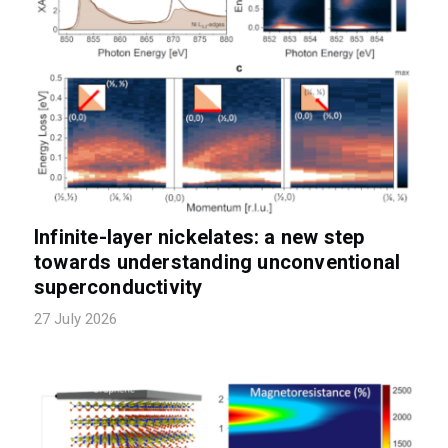
Infinite-layer nickelates: a new step
towards understanding unconventional
superconductivity
27 July 2026