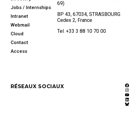
69)
Jobs / Internships
BP 43, 67034, STRASBOURG
Intranet
Cedex 2, France
Webmail
Tel. +33 3 88 10 70 00
Cloud
Contact
Access
RÉSEAUX SOCIAUX
Faceb
Instag
YouTu
Linked
Bluesk