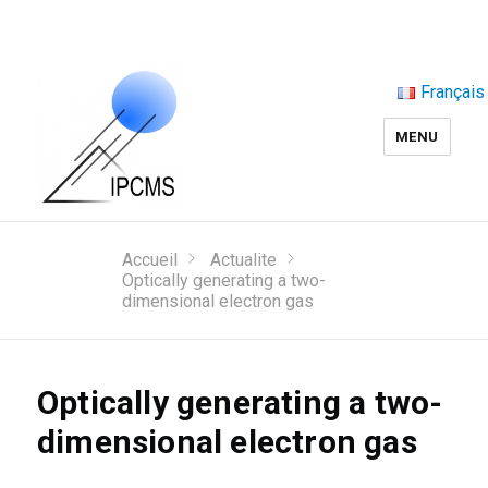
Français
MENU
Accueil
Actualite
Optically generating a two-
dimensional electron gas
Optically generating a two-
dimensional electron gas