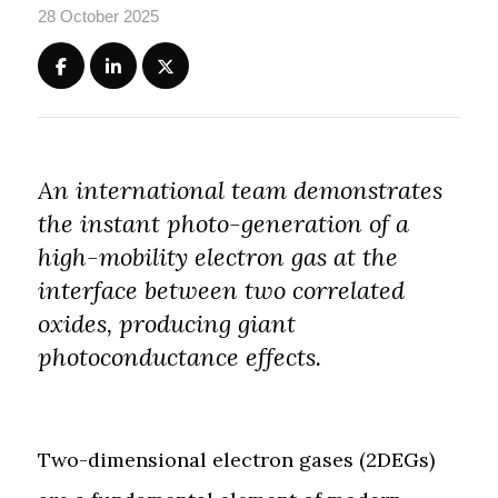
28 October 2025
An international team demonstrates
the instant photo-generation of a
high-mobility electron gas at the
interface between two correlated
oxides, producing giant
photoconductance effects.
Two-dimensional electron gases (2DEGs)