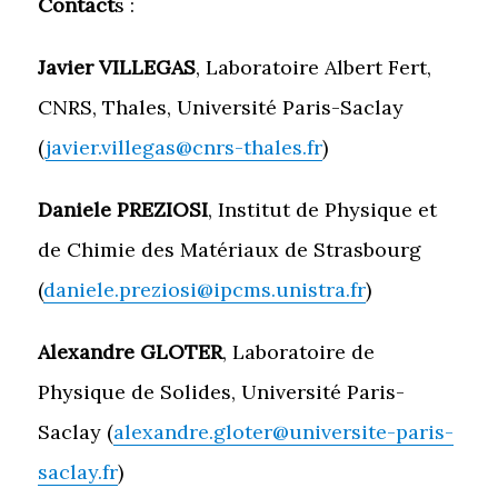
Contact
s :
Javier VILLEGAS
, Laboratoire Albert Fert,
CNRS, Thales, Université Paris-Saclay
(
javier.villegas@cnrs-thales.fr
)
Daniele PREZIOSI
, Institut de Physique et
de Chimie des Matériaux de Strasbourg
(
daniele.preziosi@ipcms.unistra.fr
)
Alexandre GLOTER
, Laboratoire de
Physique de Solides, Université Paris-
Saclay (
alexandre.gloter@universite-paris-
saclay.fr
)