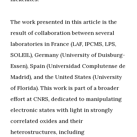
The work presented in this article is the
result of collaboration between several
laboratories in France (LAF, IPCMS, LPS,
SOLEIL), Germany (University of Duisburg-
Essen), Spain (Universidad Complutense de
Madrid), and the United States (University
of Florida). This work is part of a broader
effort at CNRS, dedicated to manipulating
electronic states with light in strongly
correlated oxides and their
heterostructures, including