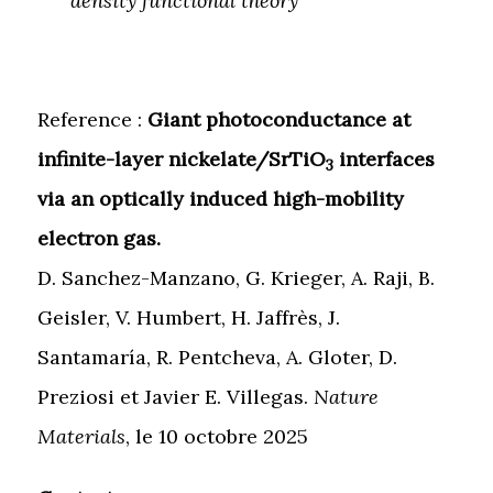
density functional theory
Reference :
Giant photoconductance at
infinite-layer nickelate/SrTiO
interfaces
3
via an optically induced high-mobility
electron gas.
D. Sanchez-Manzano, G. Krieger, A. Raji, B.
Geisler, V. Humbert, H. Jaffrès, J.
Santamaría, R. Pentcheva, A. Gloter, D.
Preziosi et Javier E. Villegas.
Nature
Materials
, le 10 octobre 2025