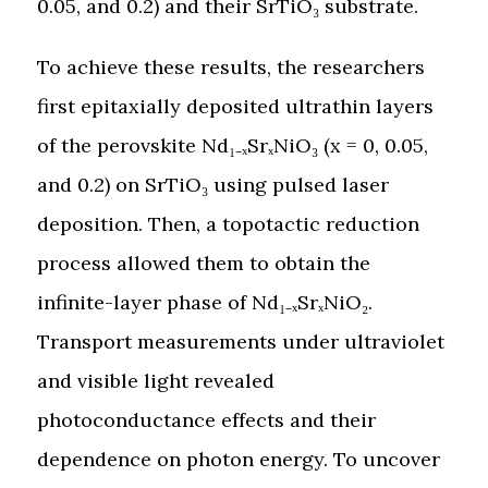
0.05, and 0.2) and their SrTiO₃ substrate.
To achieve these results, the researchers
first epitaxially deposited ultrathin layers
of the perovskite Nd₁₋ₓSrₓNiO₃ (x = 0, 0.05,
and 0.2) on SrTiO₃ using pulsed laser
deposition. Then, a topotactic reduction
process allowed them to obtain the
infinite-layer phase of Nd₁₋ₓSrₓNiO₂.
Transport measurements under ultraviolet
and visible light revealed
photoconductance effects and their
dependence on photon energy. To uncover