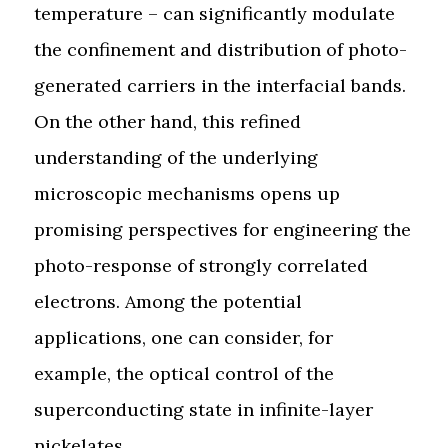
temperature – can significantly modulate
the confinement and distribution of photo-
generated carriers in the interfacial bands.
On the other hand, this refined
understanding of the underlying
microscopic mechanisms opens up
promising perspectives for engineering the
photo-response of strongly correlated
electrons. Among the potential
applications, one can consider, for
example, the optical control of the
superconducting state in infinite-layer
nickelates.