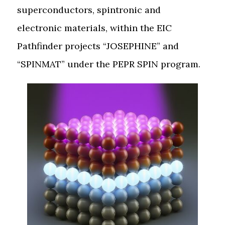
superconductors, spintronic and
electronic materials, within the EIC
Pathfinder projects “JOSEPHINE” and
“SPINMAT” under the PEPR SPIN program.