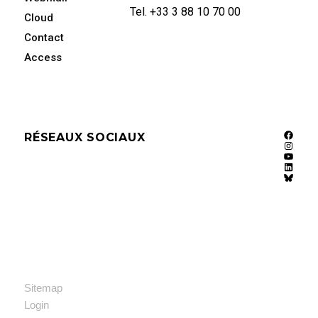
Tel. +33 3 88 10 70 00
Cloud
Contact
Access
RÉSEAUX SOCIAUX
Faceb
Instag
YouTu
Linked
Bluesk
Sitemap
Login