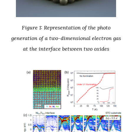
Figure 1: Representation of the photo
generation of a two-dimensional electron gas
at the interface between two oxides