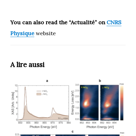
You can also read the “Actualité” on
CNRS
Physique
website
A lire aussi