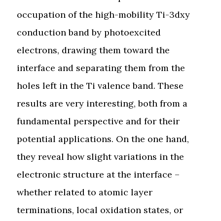
occupation of the high-mobility Ti-3dxy
conduction band by photoexcited
electrons, drawing them toward the
interface and separating them from the
holes left in the Ti valence band. These
results are very interesting, both from a
fundamental perspective and for their
potential applications. On the one hand,
they reveal how slight variations in the
electronic structure at the interface –
whether related to atomic layer
terminations, local oxidation states, or