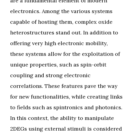
are a fundamental element of modern
electronics. Among the various systems
capable of hosting them, complex oxide
heterostructures stand out. In addition to
offering very high electronic mobility,
these systems allow for the exploitation of
unique properties, such as spin-orbit
coupling and strong electronic
correlations. These features pave the way
for new functionalities, while creating links
to fields such as spintronics and photonics.
In this context, the ability to manipulate
2DEGs using external stimuli is considered