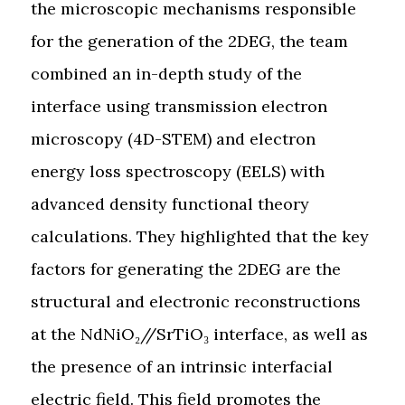
the microscopic mechanisms responsible
for the generation of the 2DEG, the team
combined an in-depth study of the
interface using transmission electron
microscopy (4D-STEM) and electron
energy loss spectroscopy (EELS) with
advanced density functional theory
calculations. They highlighted that the key
factors for generating the 2DEG are the
structural and electronic reconstructions
at the NdNiO₂//SrTiO₃ interface, as well as
the presence of an intrinsic interfacial
electric field. This field promotes the