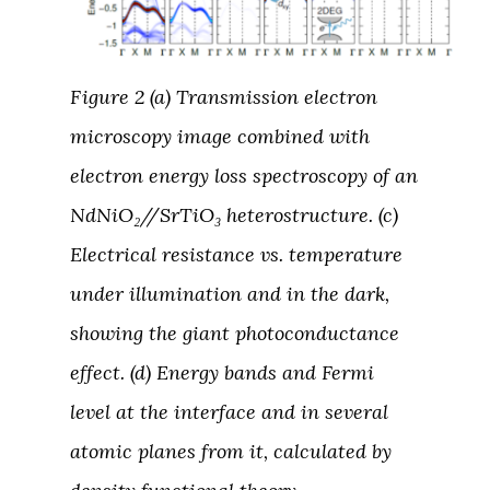
Figure 2 (a) Transmission electron
microscopy image combined with
electron energy loss spectroscopy of an
NdNiO₂//SrTiO₃ heterostructure. (c)
Electrical resistance vs. temperature
under illumination and in the dark,
showing the giant photoconductance
effect. (d) Energy bands and Fermi
level at the interface and in several
atomic planes from it, calculated by