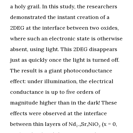
a holy grail. In this study, the researchers
demonstrated the instant creation of a
2DEG at the interface between two oxides,
where such an electronic state is otherwise
absent, using light. This 2DEG disappears
just as quickly once the light is turned off.
The result is a giant photoconductance
effect: under illumination, the electrical
conductance is up to five orders of
magnitude higher than in the dark! These
effects were observed at the interface
between thin layers of Nd₁₋ₓSrₓNiO₂ (x = 0,