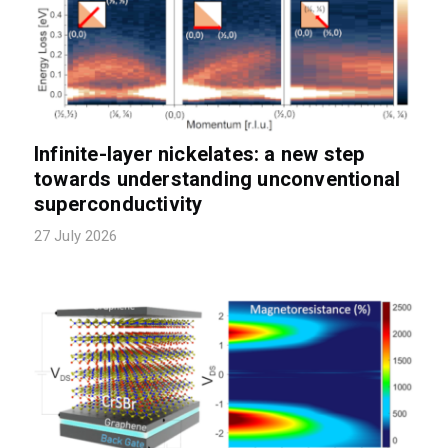
Infinite-layer nickelates: a new step
towards understanding unconventional
superconductivity
27 July 2026