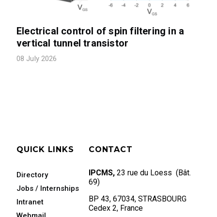
Electrical control of spin filtering in a
vertical tunnel transistor
08 July 2026
QUICK LINKS
CONTACT
IPCMS,
23 rue du Loess (Bât.
Directory
69)
Jobs / Internships
BP 43, 67034, STRASBOURG
Intranet
Cedex 2, France
Webmail