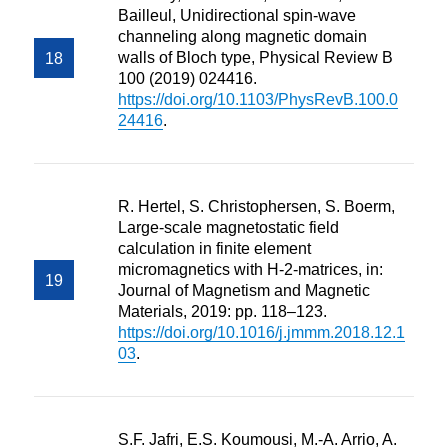
Bailleul, Unidirectional spin-wave
channeling along magnetic domain
walls of Bloch type, Physical Review B
100 (2019) 024416.
https://doi.org/10.1103/PhysRevB.100.0
24416
.
R. Hertel, S. Christophersen, S. Boerm,
Large-scale magnetostatic field
calculation in finite element
micromagnetics with H-2-matrices, in:
Journal of Magnetism and Magnetic
Materials, 2019: pp. 118–123.
https://doi.org/10.1016/j.jmmm.2018.12.1
03
.
S.F. Jafri, E.S. Koumousi, M.-A. Arrio, A.