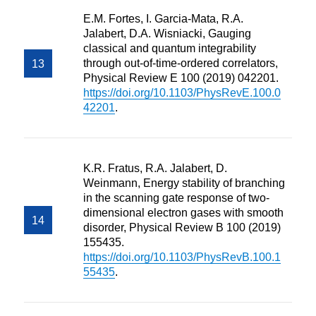
E.M. Fortes, I. Garcia-Mata, R.A.
Jalabert, D.A. Wisniacki, Gauging
classical and quantum integrability
through out-of-time-ordered correlators,
Physical Review E 100 (2019) 042201.
https://doi.org/10.1103/PhysRevE.100.0
42201
.
K.R. Fratus, R.A. Jalabert, D.
Weinmann, Energy stability of branching
in the scanning gate response of two-
dimensional electron gases with smooth
disorder, Physical Review B 100 (2019)
155435.
https://doi.org/10.1103/PhysRevB.100.1
55435
.