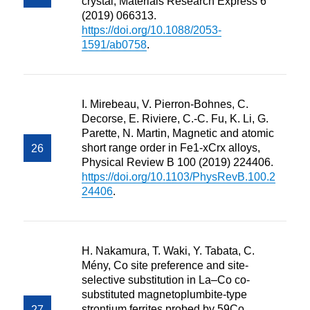
crystal, Materials Research Express 6
(2019) 066313.
https://doi.org/10.1088/2053-
1591/ab0758
.
I. Mirebeau, V. Pierron-Bohnes, C.
Decorse, E. Riviere, C.-C. Fu, K. Li, G.
Parette, N. Martin, Magnetic and atomic
short range order in Fe1-xCrx alloys,
Physical Review B 100 (2019) 224406.
https://doi.org/10.1103/PhysRevB.100.2
24406
.
H. Nakamura, T. Waki, Y. Tabata, C.
Mény, Co site preference and site-
selective substitution in La–Co co-
substituted magnetoplumbite-type
strontium ferrites probed by 59Co