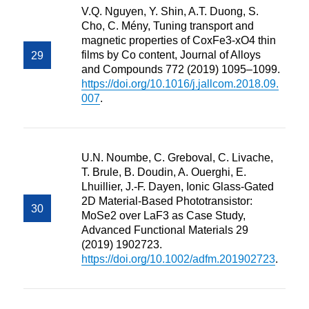
V.Q. Nguyen, Y. Shin, A.T. Duong, S.
Cho, C. Mény, Tuning transport and
magnetic properties of CoxFe3-xO4 thin
films by Co content, Journal of Alloys
and Compounds 772 (2019) 1095–1099.
https://doi.org/10.1016/j.jallcom.2018.09.
007
.
U.N. Noumbe, C. Greboval, C. Livache,
T. Brule, B. Doudin, A. Ouerghi, E.
Lhuillier, J.-F. Dayen, Ionic Glass-Gated
2D Material-Based Phototransistor:
MoSe2 over LaF3 as Case Study,
Advanced Functional Materials 29
(2019) 1902723.
https://doi.org/10.1002/adfm.201902723
.