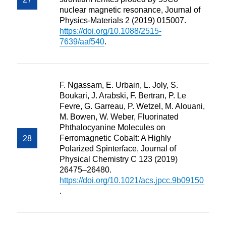
nuclear magnetic resonance, Journal of
Physics-Materials 2 (2019) 015007.
https://doi.org/10.1088/2515-
7639/aaf540
.
F. Ngassam, E. Urbain, L. Joly, S.
Boukari, J. Arabski, F. Bertran, P. Le
Fevre, G. Garreau, P. Wetzel, M. Alouani,
M. Bowen, W. Weber, Fluorinated
Phthalocyanine Molecules on
Ferromagnetic Cobalt: A Highly
Polarized Spinterface, Journal of
Physical Chemistry C 123 (2019)
26475–26480.
https://doi.org/10.1021/acs.jpcc.9b09150
.