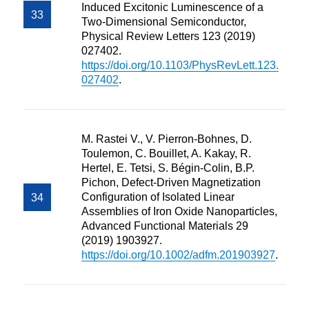
Induced Excitonic Luminescence of a
Two-Dimensional Semiconductor,
Physical Review Letters 123 (2019)
027402.
https://doi.org/10.1103/PhysRevLett.123.
027402
.
M. Rastei V., V. Pierron-Bohnes, D.
Toulemon, C. Bouillet, A. Kakay, R.
Hertel, E. Tetsi, S. Bégin-Colin, B.P.
Pichon, Defect-Driven Magnetization
Configuration of Isolated Linear
Assemblies of Iron Oxide Nanoparticles,
Advanced Functional Materials 29
(2019) 1903927.
https://doi.org/10.1002/adfm.201903927
.