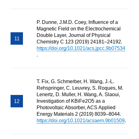
P. Dunne, J.M.D. Coey, Influence of a
Magnetic Field on the Electrochemical
Double Layer, Journal of Physical
Chemistry C 123 (2019) 24181–24192.
https://doi.org/10.1021/acs.jpcc.9b07534
.
T. Fix, G. Schmerber, H. Wang, J.-L.
Rehspringer, C. Leuvrey, S. Roques, M.
Lenertz, D. Muller, H. Wang, A. Slaoui,
Investigation of KBiFe2O5 as a
Photovoltaic Absorber, ACS Applied
Energy Materials 2 (2019) 8039–8044.
https://doi.org/10.1021/acsaem.9b01509
.