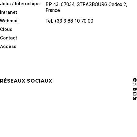
Jobs / Internships
BP 43, 67034, STRASBOURG Cedex 2,
France
Intranet
Webmail
Tel. +33 3 88 10 70 00
Cloud
Contact
Access
RÉSEAUX SOCIAUX
F
In
Y
Li
Bl