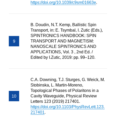
https://doi.org/10.1039/c9sm01663e
.
B. Doudin, N.T. Kemp, Ballistic Spin
Transport, in: E. Tsymbal, I. Zutic (Eds.),
SPINTRONICS HANDBOOK: SPIN
TRANSPORT AND MAGNETISM:
NANOSCALE SPINTRONICS AND
APPLICATIONS, Vol. 3 , 2nd Ed. /
Edited by I.Zutic, 2019: pp. 99–120.
C.A. Downing, T.J. Sturges, G. Weick, M.
Stobinska, L. Martin-Moreno,
Topological Phases of Polaritons in a
Cavity Waveguide, Physical Review
Letters 123 (2019) 217401.
https://doi.org/10.1103/PhysRevLett.123.
217401
.