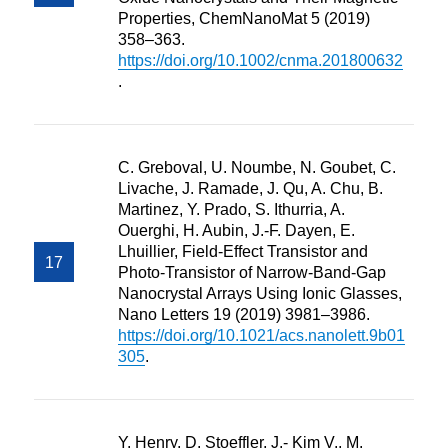
Properties, ChemNanoMat 5 (2019)
358–363.
https://doi.org/10.1002/cnma.201800632
.
C. Greboval, U. Noumbe, N. Goubet, C.
Livache, J. Ramade, J. Qu, A. Chu, B.
Martinez, Y. Prado, S. Ithurria, A.
Ouerghi, H. Aubin, J.-F. Dayen, E.
Lhuillier, Field-Effect Transistor and
Photo-Transistor of Narrow-Band-Gap
Nanocrystal Arrays Using Ionic Glasses,
Nano Letters 19 (2019) 3981–3986.
https://doi.org/10.1021/acs.nanolett.9b01
305
.
Y. Henry, D. Stoeffler, J.- Kim V., M.