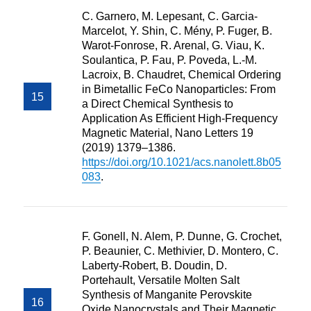
C. Garnero, M. Lepesant, C. Garcia-
Marcelot, Y. Shin, C. Mény, P. Fuger, B.
Warot-Fonrose, R. Arenal, G. Viau, K.
Soulantica, P. Fau, P. Poveda, L.-M.
Lacroix, B. Chaudret, Chemical Ordering
in Bimetallic FeCo Nanoparticles: From
a Direct Chemical Synthesis to
Application As Efficient High-Frequency
Magnetic Material, Nano Letters 19
(2019) 1379–1386.
https://doi.org/10.1021/acs.nanolett.8b05
083
.
F. Gonell, N. Alem, P. Dunne, G. Crochet,
P. Beaunier, C. Methivier, D. Montero, C.
Laberty-Robert, B. Doudin, D.
Portehault, Versatile Molten Salt
Synthesis of Manganite Perovskite
Oxide Nanocrystals and Their Magnetic