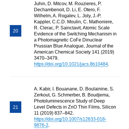
Juhin, D. Mitcov, M. Rouzieres, P.
Dechambenoit, D. Li, E. Otero, F.
Wilhelm, A. Rogalev, L. Joly, J.-P.
Kappler, C.C.D. Moulin, C. Mathoniere,
R. Clerac, P. Sainctavit, Atomic Scale
Evidence of the Switching Mechanism in
a Photomagnetic CoFe Dinuclear
Prussian Blue Analogue, Journal of the
American Chemical Society 141 (2019)
3470–3479.
https://doi.org/10.1021/jacs.8b10484
.
A. Kabir, I. Bouanane, D. Boulainine, S.
Zerkout, G. Schmerber, B. Boudjema,
Photoluminescence Study of Deep
Level Defects in ZnO Thin Films, Silicon
11 (2019) 837–842.
https://doi.org/10.1007/s12633-018-
9876-2
.