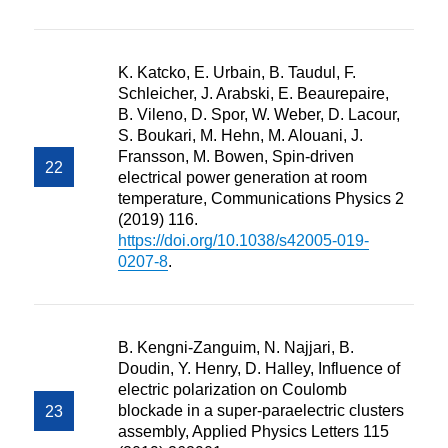
K. Katcko, E. Urbain, B. Taudul, F.
Schleicher, J. Arabski, E. Beaurepaire,
B. Vileno, D. Spor, W. Weber, D. Lacour,
S. Boukari, M. Hehn, M. Alouani, J.
Fransson, M. Bowen, Spin-driven
electrical power generation at room
temperature, Communications Physics 2
(2019) 116.
https://doi.org/10.1038/s42005-019-
0207-8
.
B. Kengni-Zanguim, N. Najjari, B.
Doudin, Y. Henry, D. Halley, Influence of
electric polarization on Coulomb
blockade in a super-paraelectric clusters
assembly, Applied Physics Letters 115