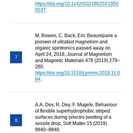
https://doi.org/10.1142/S0218625X1950
0537
.
M. Bowen, C. Back, Eric Beaurepaire a
pioneer of ultrafast magnetism and
organic spintronics passed away on
April 24, 2018, Journal of Magnetism
and Magnetic Materials 478 (2019) 279–
280.
https://doi.org/10.1016/j.jmmm.2018.11.0
64
.
A.A. Dev, R. Dey, F. Mugele, Behaviour
of flexible superhydrophobic striped
surfaces during (electro-)wetting of a
sessile drop, Soft Matter 15 (2019)
9840–9848.