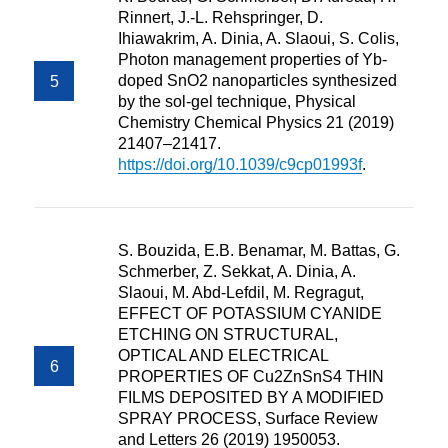
Rinnert, J.-L. Rehspringer, D.
Ihiawakrim, A. Dinia, A. Slaoui, S. Colis,
Photon management properties of Yb-
doped SnO2 nanoparticles synthesized
by the sol-gel technique, Physical
Chemistry Chemical Physics 21 (2019)
21407–21417.
https://doi.org/10.1039/c9cp01993f
.
S. Bouzida, E.B. Benamar, M. Battas, G.
Schmerber, Z. Sekkat, A. Dinia, A.
Slaoui, M. Abd-Lefdil, M. Regragut,
EFFECT OF POTASSIUM CYANIDE
ETCHING ON STRUCTURAL,
OPTICAL AND ELECTRICAL
PROPERTIES OF Cu2ZnSnS4 THIN
FILMS DEPOSITED BY A MODIFIED
SPRAY PROCESS, Surface Review
and Letters 26 (2019) 1950053.