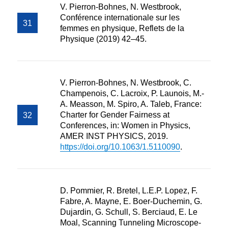
V. Pierron-Bohnes, N. Westbrook,
Conférence internationale sur les
femmes en physique, Reflets de la
Physique (2019) 42–45.
V. Pierron-Bohnes, N. Westbrook, C.
Champenois, C. Lacroix, P. Launois, M.-
A. Measson, M. Spiro, A. Taleb, France:
Charter for Gender Fairness at
Conferences, in: Women in Physics,
AMER INST PHYSICS, 2019.
https://doi.org/10.1063/1.5110090
.
D. Pommier, R. Bretel, L.E.P. Lopez, F.
Fabre, A. Mayne, E. Boer-Duchemin, G.
Dujardin, G. Schull, S. Berciaud, E. Le
Moal, Scanning Tunneling Microscope-