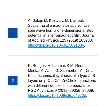
A. Balaji, M. Kostylev, M. Bailleul,
Scattering of a magnetostatic surface
spin wave from a one-dimensional step
potential in a ferromagnetic film, Journal
of Applied Physics 125 (2019) 163903.
https://doi.org/10.1063/1.5091806
.
R. Bengas, H. Lahmar, K.M. Redha, L.
Mentar, A. Azizi, G. Schmerber, A. Dinia,
Electrochemical synthesis of n-type ZnS
layers on p-Cu2O/n-ZnO heterojunctions
with different deposition temperatures,
RSC Advances 9 (2019) 29056–29069.
https://doi.org/10.1039/c9ra04670d
.