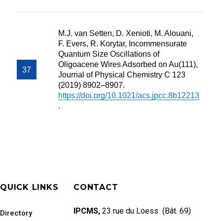
M.J. van Setten, D. Xenioti, M. Alouani,
F. Evers, R. Korytar, Incommensurate
Quantum Size Oscillations of
Oligoacene Wires Adsorbed on Au(111),
Journal of Physical Chemistry C 123
(2019) 8902–8907.
https://doi.org/10.1021/acs.jpcc.8b12213
.
QUICK LINKS
CONTACT
IPCMS,
23 rue du Loess (Bât. 69)
Directory