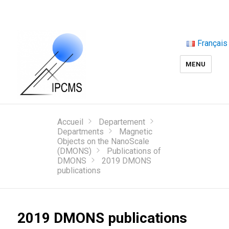
Français
MENU
Accueil
Departement
Departments
Magnetic
Objects on the NanoScale
(DMONS)
Publications of
DMONS
2019 DMONS
publications
2019 DMONS publications