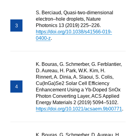
S. Berciaud, Quasi-two-dimensional
electron–hole droplets, Nature
Photonics 13 (2019) 225–226.
https://doi.org/10.1038/s41566-019-
0400-z
.
K. Bouras, G. Schmerber, G. Ferblantier,
D. Aureau, H. Park, W.K. Kim, H.
Rinnert, A. Dinia, A. Slaoui, S. Colis,
Cu(InGa)Se2 Solar Cell Efficiency
Enhancement Using a Yb-Doped SnOx
Photon Converting Layer, ACS Applied
Energy Materials 2 (2019) 5094–5102.
https://doi.org/10.1021/acsaem.9b00771
.
K. Bouras, G. Schmerber, D. Aureau, H.