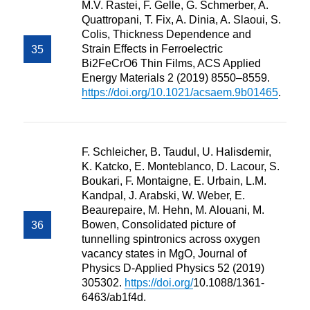
M.V. Rastei, F. Gelle, G. Schmerber, A.
Quattropani, T. Fix, A. Dinia, A. Slaoui, S.
Colis, Thickness Dependence and
Strain Effects in Ferroelectric
Bi2FeCrO6 Thin Films, ACS Applied
Energy Materials 2 (2019) 8550–8559.
https://doi.org/10.1021/acsaem.9b01465
.
F. Schleicher, B. Taudul, U. Halisdemir,
K. Katcko, E. Monteblanco, D. Lacour, S.
Boukari, F. Montaigne, E. Urbain, L.M.
Kandpal, J. Arabski, W. Weber, E.
Beaurepaire, M. Hehn, M. Alouani, M.
Bowen, Consolidated picture of
tunnelling spintronics across oxygen
vacancy states in MgO, Journal of
Physics D-Applied Physics 52 (2019)
305302.
https://doi.org/
10.1088/1361-
6463/ab1f4d.