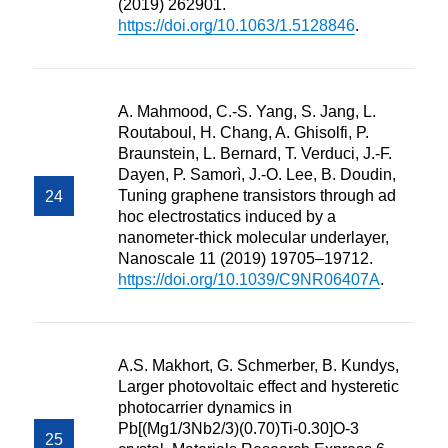
(2019) 262901.
https://doi.org/10.1063/1.5128846
.
A. Mahmood, C.-S. Yang, S. Jang, L.
Routaboul, H. Chang, A. Ghisolfi, P.
Braunstein, L. Bernard, T. Verduci, J.-F.
Dayen, P. Samorì, J.-O. Lee, B. Doudin,
Tuning graphene transistors through ad
hoc electrostatics induced by a
nanometer-thick molecular underlayer,
Nanoscale 11 (2019) 19705–19712.
https://doi.org/10.1039/C9NR06407A
.
A.S. Makhort, G. Schmerber, B. Kundys,
Larger photovoltaic effect and hysteretic
photocarrier dynamics in
Pb[(Mg1/3Nb2/3)(0.70)Ti-0.30]O-3