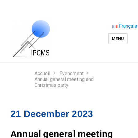
Français
MENU
Accueil
Evenement
Annual general meeting and
Christmas party
21 December 2023
Annual general meeting