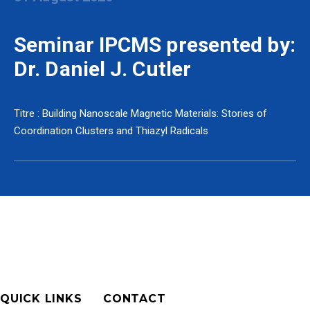
Seminar IPCMS presented by:
Dr. Daniel J. Cutler
Titre : Building Nanoscale Magnetic Materials: Stories of
Coordination Clusters and Thiazyl Radicals
QUICK LINKS
CONTACT