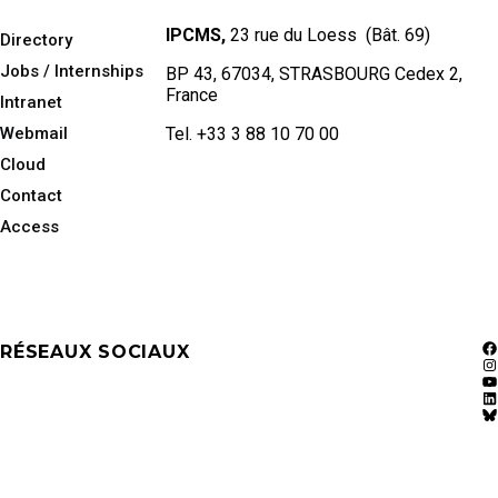
IPCMS,
23 rue du Loess (Bât. 69)
Directory
Jobs / Internships
BP 43, 67034, STRASBOURG Cedex 2,
France
Intranet
Webmail
Tel. +33 3 88 10 70 00
Cloud
Contact
Access
RÉSEAUX SOCIAUX
F
In
Y
Li
Bl