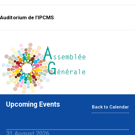
Auditorium de l'IPCMS
Upcoming Events
Back to Calendar
31 August 2026