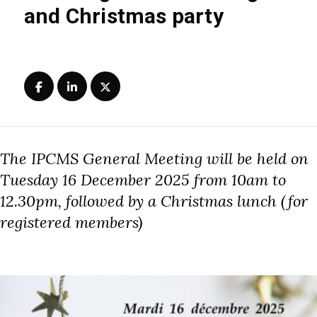
and Christmas party
The IPCMS General Meeting will be held on
Tuesday 16 December 2025 from 10am to
12.30pm, followed by a Christmas lunch (for
registered members)