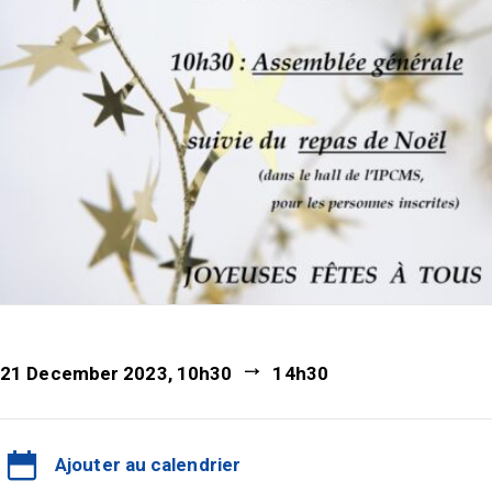
21 December 2023, 10h30
14h30
Ajouter au calendrier