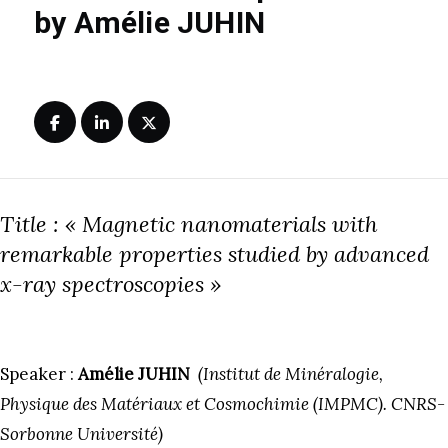
by Amélie JUHIN
Title : « Magnetic nanomaterials with
remarkable properties studied by advanced
x-ray spectroscopies »
Speaker :
Amélie JUHIN
(Institut de Minéralogie,
Physique des Matériaux et Cosmochimie (IMPMC). CNRS-
Sorbonne Université)