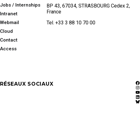
Jobs / Internships
BP 43, 67034, STRASBOURG Cedex 2,
France
Intranet
Webmail
Tel. +33 3 88 10 70 00
Cloud
Contact
Access
RÉSEAUX SOCIAUX
F
In
Y
Li
Bl