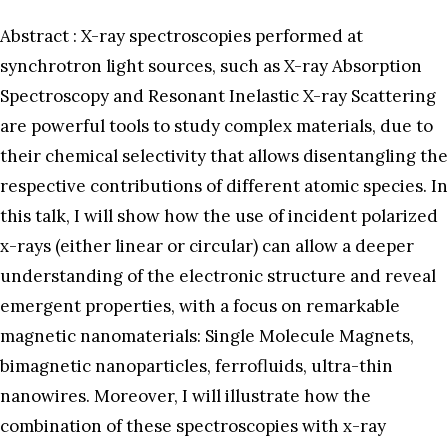
Abstract : X-ray spectroscopies performed at
synchrotron light sources, such as X-ray Absorption
Spectroscopy and Resonant Inelastic X-ray Scattering
are powerful tools to study complex materials, due to
their chemical selectivity that allows disentangling the
respective contributions of different atomic species. In
this talk, I will show how the use of incident polarized
x-rays (either linear or circular) can allow a deeper
understanding of the electronic structure and reveal
emergent properties, with a focus on remarkable
magnetic nanomaterials: Single Molecule Magnets,
bimagnetic nanoparticles, ferrofluids, ultra-thin
nanowires. Moreover, I will illustrate how the
combination of these spectroscopies with x-ray