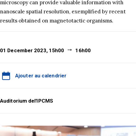
microscopy can provide valuable information with
nanoscale spatial resolution, exemplified by recent
results obtained on magnetotactic organisms.
01 December 2023, 15h00
16h00
Ajouter au calendrier
Auditorium del'IPCMS