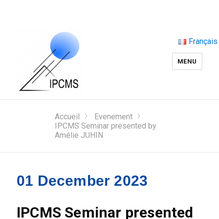
Français
MENU
Accueil
Evenement
IPCMS Seminar presented by
Amélie JUHIN
01 December 2023
IPCMS Seminar presented