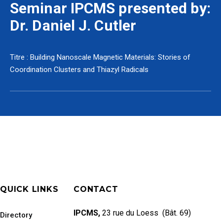
Seminar IPCMS presented by:
Dr. Daniel J. Cutler
Titre : Building Nanoscale Magnetic Materials: Stories of
Coordination Clusters and Thiazyl Radicals
QUICK LINKS
CONTACT
IPCMS,
23 rue du Loess (Bât. 69)
Directory