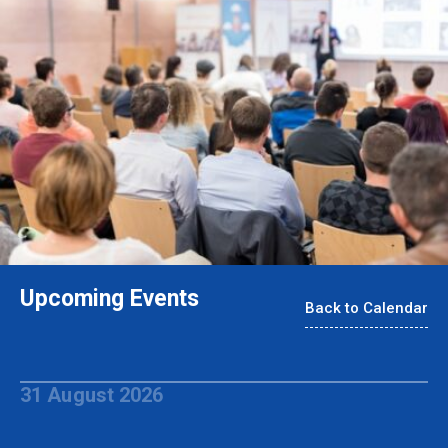
Upcoming Events
Back to Calendar
31 August 2026