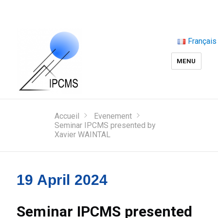
Français
MENU
Accueil
Evenement
Seminar IPCMS presented by
Xavier WAINTAL
19 April 2024
Seminar IPCMS presented