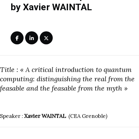
by Xavier WAINTAL
Title : « A critical introduction to quantum
computing: distinguishing the real from the
feasable and the feasable from the myth »
Speaker :
Xavier WAINTAL
(
CEA Grenoble
)