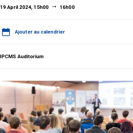
19 April 2024, 15h00
16h00
Ajouter au calendrier
IPCMS Auditorium