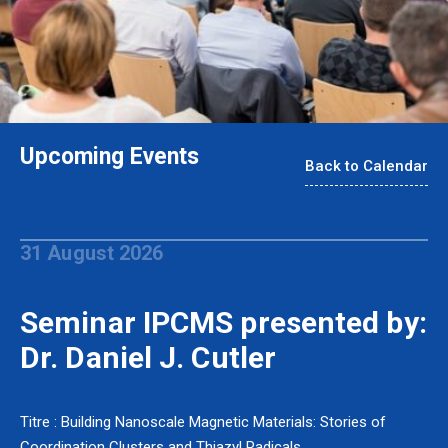
Upcoming Events
Back to Calendar
31 August 2026
Seminar IPCMS presented by:
Dr. Daniel J. Cutler
Titre : Building Nanoscale Magnetic Materials: Stories of
Coordination Clusters and Thiazyl Radicals