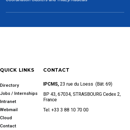
QUICK LINKS
CONTACT
IPCMS,
23 rue du Loess (Bât. 69)
Directory
Jobs / Internships
BP 43, 67034, STRASBOURG Cedex 2,
France
Intranet
Webmail
Tel. +33 3 88 10 70 00
Cloud
Contact