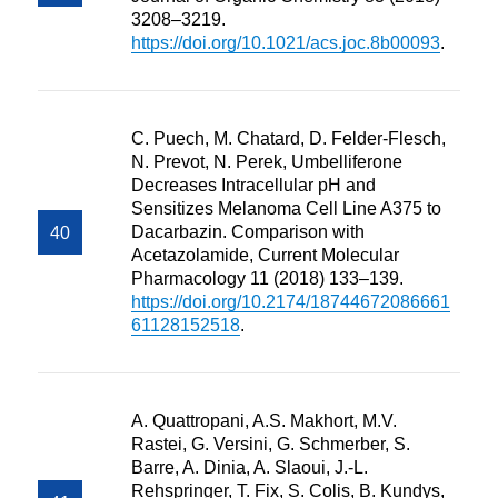
3208–3219.
https://doi.org/10.1021/acs.joc.8b00093
.
C. Puech, M. Chatard, D. Felder-Flesch,
N. Prevot, N. Perek, Umbelliferone
Decreases Intracellular pH and
Sensitizes Melanoma Cell Line A375 to
Dacarbazin. Comparison with
Acetazolamide, Current Molecular
Pharmacology 11 (2018) 133–139.
https://doi.org/10.2174/18744672086661
61128152518
.
A. Quattropani, A.S. Makhort, M.V.
Rastei, G. Versini, G. Schmerber, S.
Barre, A. Dinia, A. Slaoui, J.-L.
Rehspringer, T. Fix, S. Colis, B. Kundys,