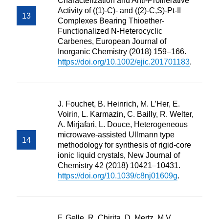
Characterization and Anti-Proliferative
Activity of ((1)-C)- and ((2)-C,S)-Pt-II
Complexes Bearing Thioether-
Functionalized N-Heterocyclic
Carbenes, European Journal of
Inorganic Chemistry (2018) 159–166.
https://doi.org/10.1002/ejic.201701183
.
J. Fouchet, B. Heinrich, M. L’Her, E.
Voirin, L. Karmazin, C. Bailly, R. Welter,
A. Mirjafari, L. Douce, Heterogeneous
microwave-assisted Ullmann type
methodology for synthesis of rigid-core
ionic liquid crystals, New Journal of
Chemistry 42 (2018) 10421–10431.
https://doi.org/10.1039/c8nj01609g
.
F. Gelle, R. Chirita, D. Mertz, M.V.