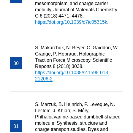
mesomorphism, and charge carrier
mobility, Journal of Materials Chemistry
C 6 (2018) 4471–4478.
https://doi.org/10.1039/c7tc05315k
.
S. Makarchuk, N. Beyer, C. Gaiddon, W.
Grange, P. Hébraud, Holographic
Traction Force Microscopy, Scientific
Reports 8 (2018) 3038.
https://doi.org/10.1038/s41598-018-
21206-2
.
S. Marzuk, B. Heinrich, P. Leveque, N.
Leclerc, J. Khiari, S. Méry,
Phthalocyanine-based dumbbell-shaped
molecule: Synthesis, structure and
charge transport studies, Dyes and