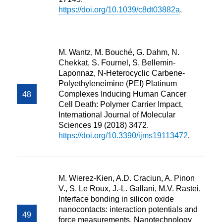
https://doi.org/10.1039/c8dt03882a
.
M. Wantz, M. Bouché, G. Dahm, N.
Chekkat, S. Fournel, S. Bellemin-
Laponnaz, N-Heterocyclic Carbene-
Polyethyleneimine (PEI) Platinum
Complexes Inducing Human Cancer
Cell Death: Polymer Carrier Impact,
International Journal of Molecular
Sciences 19 (2018) 3472.
https://doi.org/10.3390/ijms19113472
.
M. Wierez-Kien, A.D. Craciun, A. Pinon
V., S. Le Roux, J.-L. Gallani, M.V. Rastei,
Interface bonding in silicon oxide
nanocontacts: interaction potentials and
force measurements, Nanotechnology