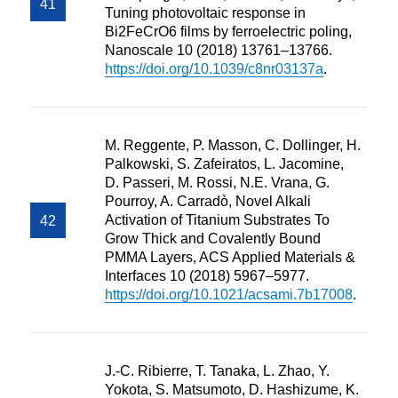
Tuning photovoltaic response in
Bi2FeCrO6 films by ferroelectric poling,
Nanoscale 10 (2018) 13761–13766.
https://doi.org/10.1039/c8nr03137a
.
M. Reggente, P. Masson, C. Dollinger, H.
Palkowski, S. Zafeiratos, L. Jacomine,
D. Passeri, M. Rossi, N.E. Vrana, G.
Pourroy, A. Carradò, Novel Alkali
Activation of Titanium Substrates To
Grow Thick and Covalently Bound
PMMA Layers, ACS Applied Materials &
Interfaces 10 (2018) 5967–5977.
https://doi.org/10.1021/acsami.7b17008
.
J.-C. Ribierre, T. Tanaka, L. Zhao, Y.
Yokota, S. Matsumoto, D. Hashizume, K.