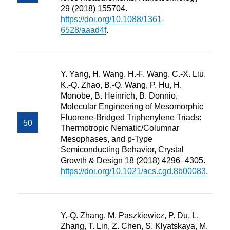
29 (2018) 155704.
https://doi.org/10.1088/1361-
6528/aaad4f
.
Y. Yang, H. Wang, H.-F. Wang, C.-X. Liu,
K.-Q. Zhao, B.-Q. Wang, P. Hu, H.
Monobe, B. Heinrich, B. Donnio,
Molecular Engineering of Mesomorphic
Fluorene-Bridged Triphenylene Triads:
Thermotropic Nematic/Columnar
Mesophases, and p-Type
Semiconducting Behavior, Crystal
Growth & Design 18 (2018) 4296–4305.
https://doi.org/10.1021/acs.cgd.8b00083
.
Y.-Q. Zhang, M. Paszkiewicz, P. Du, L.
Zhang, T. Lin, Z. Chen, S. Klyatskaya, M.