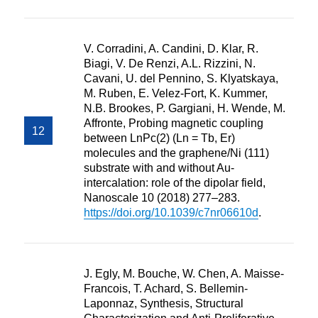
V. Corradini, A. Candini, D. Klar, R.
Biagi, V. De Renzi, A.L. Rizzini, N.
Cavani, U. del Pennino, S. Klyatskaya,
M. Ruben, E. Velez-Fort, K. Kummer,
N.B. Brookes, P. Gargiani, H. Wende, M.
Affronte, Probing magnetic coupling
between LnPc(2) (Ln = Tb, Er)
molecules and the graphene/Ni (111)
substrate with and without Au-
intercalation: role of the dipolar field,
Nanoscale 10 (2018) 277–283.
https://doi.org/10.1039/c7nr06610d
.
J. Egly, M. Bouche, W. Chen, A. Maisse-
Francois, T. Achard, S. Bellemin-
Laponnaz, Synthesis, Structural