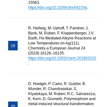
15563.
https://doi.org/10.1039/c8nr04215b
.
R. Hellwig, M. Uphoff, T. Paintner, J.
Bjork, M. Ruben, F. Klappenberger, J.V.
Barth, Ho-Mediated Alkyne Reactions at
Low Temperatures on Ag(111),
Chemistry-a European Journal 24
(2018) 16126–16135.
https://doi.org/10.1002/chem.201803102
.
D. Hoetger, P. Carro, R. Gutzler, B.
Wurster, R. Chandrasekar, S.
Klyatskaya, M. Ruben, R.C. Salvarezza,
K. Kern, D. Grumelli, Polymorphism and
metal-induced structural transformation