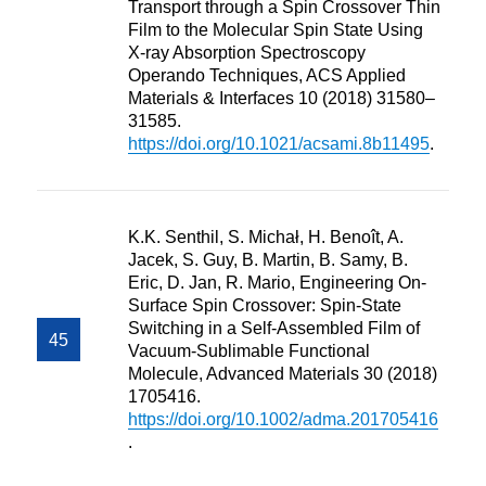
Transport through a Spin Crossover Thin
Film to the Molecular Spin State Using
X-ray Absorption Spectroscopy
Operando Techniques, ACS Applied
Materials & Interfaces 10 (2018) 31580–
31585.
https://doi.org/10.1021/acsami.8b11495
.
K.K. Senthil, S. Michał, H. Benoît, A.
Jacek, S. Guy, B. Martin, B. Samy, B.
Eric, D. Jan, R. Mario, Engineering On‐
Surface Spin Crossover: Spin‐State
Switching in a Self‐Assembled Film of
Vacuum‐Sublimable Functional
Molecule, Advanced Materials 30 (2018)
1705416.
https://doi.org/10.1002/adma.201705416
.