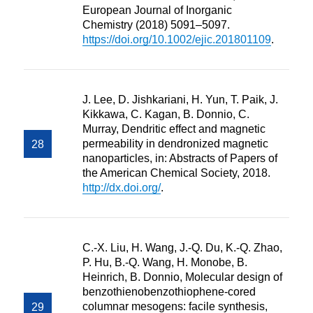
European Journal of Inorganic
Chemistry (2018) 5091–5097.
https://doi.org/10.1002/ejic.201801109
.
J. Lee, D. Jishkariani, H. Yun, T. Paik, J.
Kikkawa, C. Kagan, B. Donnio, C.
Murray, Dendritic effect and magnetic
permeability in dendronized magnetic
nanoparticles, in: Abstracts of Papers of
the American Chemical Society, 2018.
http://dx.doi.org/
.
C.-X. Liu, H. Wang, J.-Q. Du, K.-Q. Zhao,
P. Hu, B.-Q. Wang, H. Monobe, B.
Heinrich, B. Donnio, Molecular design of
benzothienobenzothiophene-cored
columnar mesogens: facile synthesis,