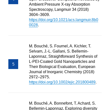
Ambient Pressure X-ray Absorption
Spectroscopy, Langmuir 34 (2018)
3604–3609.
https://doi.org/10.1021/acs.langmuir.8b0
0028
.
M. Bouché, S. Fournel, A. Kichler, T.
Selvam, J.-L. Gallani, S. Bellemin-
Laponnaz, Straightforward Synthesis of
L-PEI-Coated Gold Nanoparticles and
Their Biological Evaluation, European
Journal of Inorganic Chemistry (2018)
2972–2975.
https://doi.org/10.1002/ejic.201800489
.
M. Bouché, A. Bonnefont, T. Achard, S.
Bellemin-Laponnaz, Exploring diversity