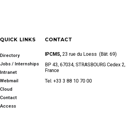
QUICK LINKS
CONTACT
IPCMS,
23 rue du Loess (Bât. 69)
Directory
Jobs / Internships
BP 43, 67034, STRASBOURG Cedex 2,
France
Intranet
Webmail
Tel. +33 3 88 10 70 00
Cloud
Contact
Access