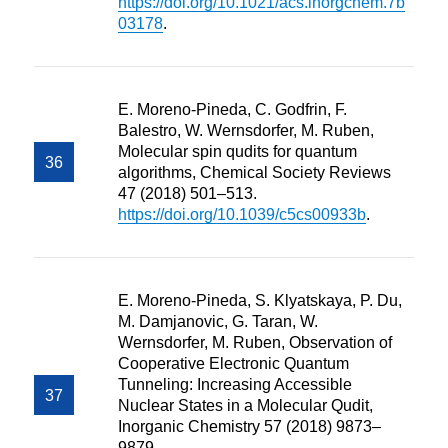
https://doi.org/10.1021/acs.inorgchem.7b
03178
.
E. Moreno-Pineda, C. Godfrin, F.
Balestro, W. Wernsdorfer, M. Ruben,
Molecular spin qudits for quantum
algorithms, Chemical Society Reviews
47 (2018) 501–513.
https://doi.org/10.1039/c5cs00933b
.
E. Moreno-Pineda, S. Klyatskaya, P. Du,
M. Damjanovic, G. Taran, W.
Wernsdorfer, M. Ruben, Observation of
Cooperative Electronic Quantum
Tunneling: Increasing Accessible
Nuclear States in a Molecular Qudit,
Inorganic Chemistry 57 (2018) 9873–
9879.