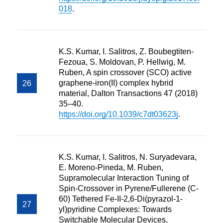
018
.
K.S. Kumar, I. Salitros, Z. Boubegtiten-
Fezoua, S. Moldovan, P. Hellwig, M.
Ruben, A spin crossover (SCO) active
graphene-iron(II) complex hybrid
material, Dalton Transactions 47 (2018)
35–40.
https://doi.org/10.1039/c7dt03623j
.
K.S. Kumar, I. Salitros, N. Suryadevara,
E. Moreno-Pineda, M. Ruben,
Supramolecular Interaction Tuning of
Spin-Crossover in Pyrene/Fullerene (C-
60) Tethered Fe-II-2,6-Di(pyrazol-1-
yl)pyridine Complexes: Towards
Switchable Molecular Devices,