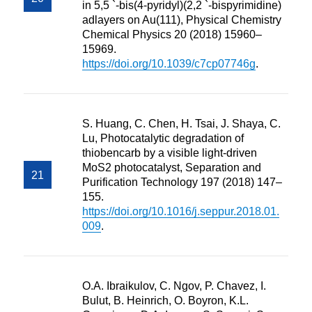
in 5,5 `-bis(4-pyridyl)(2,2 `-bispyrimidine)
adlayers on Au(111), Physical Chemistry
Chemical Physics 20 (2018) 15960–
15969.
https://doi.org/10.1039/c7cp07746g
.
S. Huang, C. Chen, H. Tsai, J. Shaya, C.
Lu, Photocatalytic degradation of
thiobencarb by a visible light-driven
MoS2 photocatalyst, Separation and
Purification Technology 197 (2018) 147–
155.
https://doi.org/10.1016/j.seppur.2018.01.
009
.
O.A. Ibraikulov, C. Ngov, P. Chavez, I.
Bulut, B. Heinrich, O. Boyron, K.L.