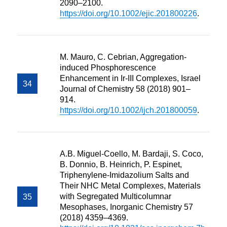
2090–2100.
https://doi.org/10.1002/ejic.201800226
.
M. Mauro, C. Cebrian, Aggregation-
induced Phosphorescence
Enhancement in Ir-III Complexes, Israel
Journal of Chemistry 58 (2018) 901–
914.
https://doi.org/10.1002/ijch.201800059
.
A.B. Miguel-Coello, M. Bardaji, S. Coco,
B. Donnio, B. Heinrich, P. Espinet,
Triphenylene-Imidazolium Salts and
Their NHC Metal Complexes, Materials
with Segregated Multicolumnar
Mesophases, Inorganic Chemistry 57
(2018) 4359–4369.