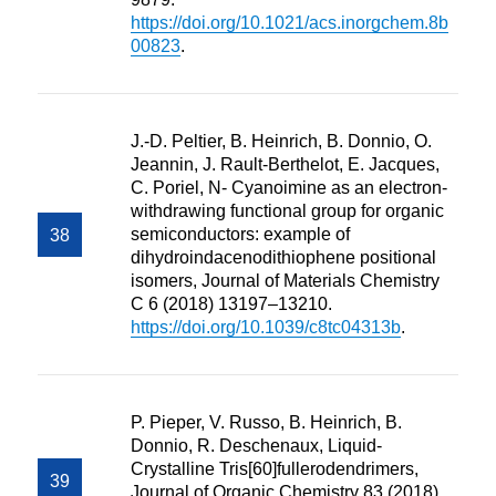
https://doi.org/10.1021/acs.inorgchem.8b
00823
.
J.-D. Peltier, B. Heinrich, B. Donnio, O.
Jeannin, J. Rault-Berthelot, E. Jacques,
C. Poriel, N- Cyanoimine as an electron-
withdrawing functional group for organic
semiconductors: example of
dihydroindacenodithiophene positional
isomers, Journal of Materials Chemistry
C 6 (2018) 13197–13210.
https://doi.org/10.1039/c8tc04313b
.
P. Pieper, V. Russo, B. Heinrich, B.
Donnio, R. Deschenaux, Liquid-
Crystalline Tris[60]fullerodendrimers,
Journal of Organic Chemistry 83 (2018)