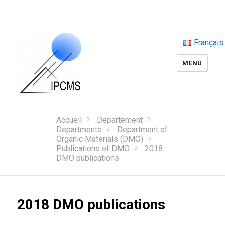
Français
MENU
Accueil
Departement
Departments
Department of
Organic Materials (DMO)
Publications of DMO
2018
DMO publications
2018 DMO publications