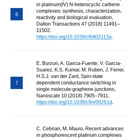
in platinum(IV) N-heterocyclic carbene
complexes: synthesis, characterization,
reactivity and biological evaluation,
Dalton Transactions 47 (2018) 11491–
11502.
https://doi.org/10.1039/c8dt02113a
.
E. Burzuri, A. Garcia-Fuente, V. Garcia-
Suarez, K.S. Kumar, M. Ruben, J. Ferrer,
H.S.J. van der Zant, Spin-state
dependent conductance switching in
single molecule-graphene junctions,
Nanoscale 10 (2018) 7905–7911.
https://doi.org/10.1039/c8nr00261d
.
C. Cebrian, M. Mauro, Recent advances
in phosphorescent platinum complexes