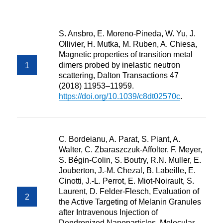
S. Ansbro, E. Moreno-Pineda, W. Yu, J.
Ollivier, H. Mutka, M. Ruben, A. Chiesa,
Magnetic properties of transition metal
dimers probed by inelastic neutron
scattering, Dalton Transactions 47
(2018) 11953–11959.
https://doi.org/10.1039/c8dt02570c
.
C. Bordeianu, A. Parat, S. Piant, A.
Walter, C. Zbaraszczuk-Affolter, F. Meyer,
S. Bégin-Colin, S. Boutry, R.N. Muller, E.
Jouberton, J.-M. Chezal, B. Labeille, E.
Cinotti, J.-L. Perrot, E. Miot-Noirault, S.
Laurent, D. Felder-Flesch, Evaluation of
the Active Targeting of Melanin Granules
after Intravenous Injection of
Dendronized Nanoparticles, Molecular