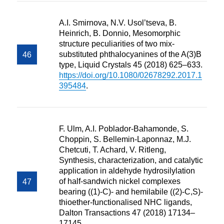
A.I. Smirnova, N.V. Usol’tseva, B.
Heinrich, B. Donnio, Mesomorphic
structure peculiarities of two mix-
substituted phthalocyanines of the A(3)B
type, Liquid Crystals 45 (2018) 625–633.
https://doi.org/10.1080/02678292.2017.1
395484
.
F. Ulm, A.I. Poblador-Bahamonde, S.
Choppin, S. Bellemin-Laponnaz, M.J.
Chetcuti, T. Achard, V. Ritleng,
Synthesis, characterization, and catalytic
application in aldehyde hydrosilylation
of half-sandwich nickel complexes
bearing ((1)-C)- and hemilabile ((2)-C,S)-
thioether-functionalised NHC ligands,
Dalton Transactions 47 (2018) 17134–
17145.