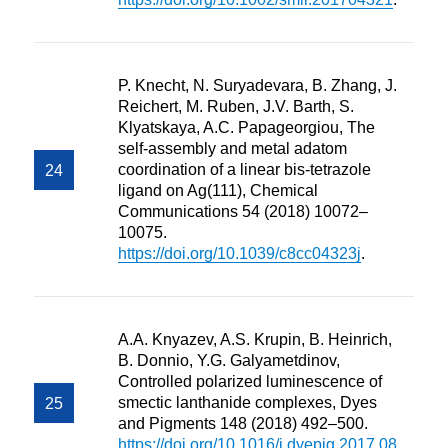
P. Knecht, N. Suryadevara, B. Zhang, J.
Reichert, M. Ruben, J.V. Barth, S.
Klyatskaya, A.C. Papageorgiou, The
self-assembly and metal adatom
coordination of a linear bis-tetrazole
ligand on Ag(111), Chemical
Communications 54 (2018) 10072–
10075.
https://doi.org/10.1039/c8cc04323j
.
A.A. Knyazev, A.S. Krupin, B. Heinrich,
B. Donnio, Y.G. Galyametdinov,
Controlled polarized luminescence of
smectic lanthanide complexes, Dyes
and Pigments 148 (2018) 492–500.
https://doi.org/10.1016/j.dyepig.2017.08.