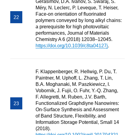
Gerasimov, D.A. Ivanov, S. Swaraj, S.
Méry, N. Leclerc, P. Leveque, T. Heiser,
Face-on orientation of fluorinated
polymers conveyed by long alkyl chains:
a prerequisite for high photovoltaic
performances, Journal of Materials
Chemistry A 6 (2018) 12038–12045.
https://doi.org/10.1039/c8ta04127j
.
F. Klappenberger, R. Hellwig, P. Du, T.
Paintner, M. Uphoff, L. Zhang, T. Lin,
B.A. Moghanaki, M. Paszkiewicz, I.
Vobornik, J. Fujii, O. Fuhr, Y.-Q. Zhang,
F. Allegretti, M. Ruben, J.V. Barth,
Functionalized Graphdiyne Nanowires:
On-Surface Synthesis and Assessment
of Band Structure, Flexibility, and
Information Storage Potential, Small 14
(2018).
https://doi.org/10.1002/smll.201704321
.