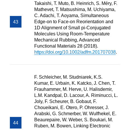
Takaishi, T. Muto, B. Heinrich, S. Méry, F.
Mathevet, T. Matsushima, M. Uchiyama,
C. Adachi, T. Aoyama, Simultaneous
Edge-on to Face-on Reorientation and
1D Alignment of Small pi-Conjugated
Molecules Using Room-Temperature
Mechanical Rubbing, Advanced
Functional Materials 28 (2018).
https://doi.org/10.1002/adfm.201707038
.
F. Schleicher, M. Studniarek, K.S.
Kumar, E. Urbain, K. Katcko, J. Chen, T.
Frauhammer, M. Herve, U. Halisdemir,
L.M. Kandpal, D. Lacour, A. Riminucci, L.
Joly, F. Scheurer, B. Gobaut, F.
Choueikani, E. Otero, P. Ohresser, J.
Arabski, G. Schmerber, W. Wulfhekel, E.
Beaurepaire, W. Weber, S. Boukari, M.
Ruben, M. Bowen, Linking Electronic