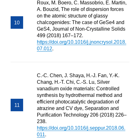
Roux, M. Boero, C. Massobrio, E. Martin,
A. Bouzid, The role of dispersion forces
on the atomic structure of glassy
chalcogenides: The case of GeSe4 and
GeS4, Journal of Non-Crystalline Solids
499 (2018) 167–172.
https://doi.org/10.1016/j.jnoncrysol.2018.
07.012
.
C.-C. Chen, J. Shaya, H.-J. Fan, Y.-K.
Chang, H.-T. Chi, C.-S. Lu, Silver
vanadium oxide materials: Controlled
synthesis by hydrothermal method and
efficient photocatalytic degradation of
atrazine and CV dye, Separation and
Purification Technology 206 (2018) 226–
238.
https://doi.org/10.1016/j.seppur.2018.06.
011
.