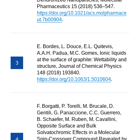
Pharmaceutics 15 (2018) 536–547.
https://doi.org/10.1021/acs.molpharmace
ut.7b00904
.
E. Bordes, L. Douce, E.L. Quitevis,
A.A.H. Padua, M.C. Gomes, Ionic liquids
at the surface of graphite: Wettability and
structure, Journal of Chemical Physics
148 (2018) 193840.
https://doi.org/10.1063/1.5010604
.
F. Borgatti, P. Torelli, M. Brucale, D.
Gentili, G. Panaccione, C.C. Guerrero,
B. Schaefer, M. Ruben, M. Cavallini,
Opposite Surface and Bulk
Solvatochromic Effects in a Molecular
Spin-Crossover Compound Revealed by