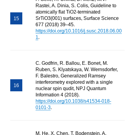
Rastei, A. Dinia, S. Colis, Guideline to
atomically flat TiO2-terminated
SrTiO3(001) surfaces, Surface Science
677 (2018) 39–45.
https://doi.org/10.1016/j.susc.2018.06.00
1
.
C. Godfrin, R. Ballou, E. Bonet, M.
Ruben, S. Klyatskaya, W. Wernsdorfer,
F. Balestro, Generalized Ramsey
interferometry explored with a single
nuclear spin qudit, NPJ Quantum
Information 4 (2018).
https://doi.org/10.1038/s41534-018-
0101-3
.
M. He, X. Chen, T. Bodenstein, A.