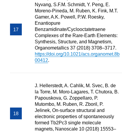
Nyvang, S.F.M. Schmidt, Y. Peng, E.
Moreno-Pineda, M. Ruben, K. Fink, M.T.
Gamer, A.K. Powell, P.W. Roesky,
Enantiopure
Benzamidinate/Cyclooctatetraene
Complexes of the Rare-Earth Elements:
Synthesis, Structure, and Magnetism,
Organometallics 37 (2018) 3708–3717.
https://doi.org/10.1021/acs.organomet.8b
00412
.
J. Hellerstedt, A. Cahlik, M. Svec, B. de
la Torre, M. Moro-Lagares, T. Chutora, B.
Papouskova, G. Zoppellaro, P.
Mutombo, M. Ruben, R. Zboril, P.
Jelinek, On-surface structural and
electronic properties of spontaneously
formed Tb2Pc3 single molecule
magnets, Nanoscale 10 (2018) 15553–