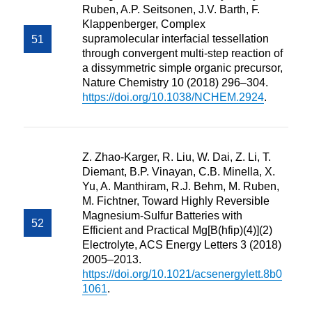
Ruben, A.P. Seitsonen, J.V. Barth, F.
Klappenberger, Complex
supramolecular interfacial tessellation
through convergent multi-step reaction of
a dissymmetric simple organic precursor,
Nature Chemistry 10 (2018) 296–304.
https://doi.org/10.1038/NCHEM.2924
.
Z. Zhao-Karger, R. Liu, W. Dai, Z. Li, T.
Diemant, B.P. Vinayan, C.B. Minella, X.
Yu, A. Manthiram, R.J. Behm, M. Ruben,
M. Fichtner, Toward Highly Reversible
Magnesium-Sulfur Batteries with
Efficient and Practical Mg[B(hfip)(4)](2)
Electrolyte, ACS Energy Letters 3 (2018)
2005–2013.
https://doi.org/10.1021/acsenergylett.8b0
1061
.