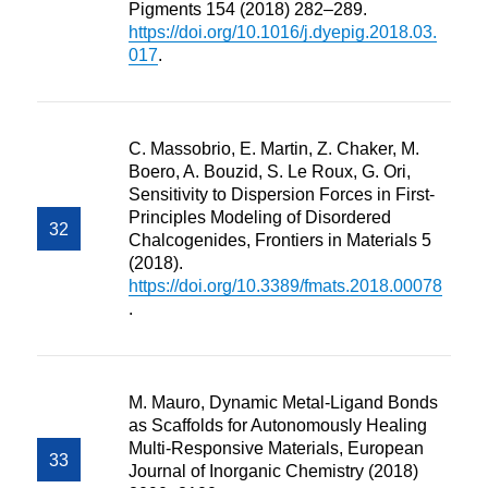
Pigments 154 (2018) 282–289.
https://doi.org/10.1016/j.dyepig.2018.03.
017
.
C. Massobrio, E. Martin, Z. Chaker, M.
Boero, A. Bouzid, S. Le Roux, G. Ori,
Sensitivity to Dispersion Forces in First-
Principles Modeling of Disordered
Chalcogenides, Frontiers in Materials 5
(2018).
https://doi.org/10.3389/fmats.2018.00078
.
M. Mauro, Dynamic Metal-Ligand Bonds
as Scaffolds for Autonomously Healing
Multi-Responsive Materials, European
Journal of Inorganic Chemistry (2018)