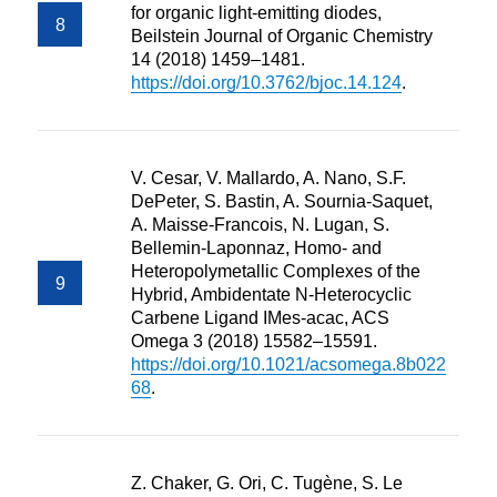
for organic light-emitting diodes,
Beilstein Journal of Organic Chemistry
14 (2018) 1459–1481.
https://doi.org/10.3762/bjoc.14.124
.
V. Cesar, V. Mallardo, A. Nano, S.F.
DePeter, S. Bastin, A. Sournia-Saquet,
A. Maisse-Francois, N. Lugan, S.
Bellemin-Laponnaz, Homo- and
Heteropolymetallic Complexes of the
Hybrid, Ambidentate N-Heterocyclic
Carbene Ligand IMes-acac, ACS
Omega 3 (2018) 15582–15591.
https://doi.org/10.1021/acsomega.8b022
68
.
Z. Chaker, G. Ori, C. Tugène, S. Le