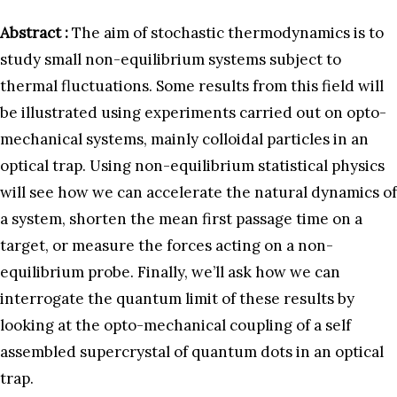
Abstract :
The aim of stochastic thermodynamics is to
study small non-equilibrium systems subject to
thermal fluctuations. Some results from this field will
be illustrated using experiments carried out on opto-
mechanical systems, mainly colloidal particles in an
optical trap. Using non-equilibrium statistical physics
will see how we can accelerate the natural dynamics of
a system, shorten the mean first passage time on a
target, or measure the forces acting on a non-
equilibrium probe. Finally, we’ll ask how we can
interrogate the quantum limit of these results by
looking at the opto-mechanical coupling of a self
assembled supercrystal of quantum dots in an optical
trap.