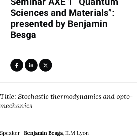
Seminar AXE 1 “Quantum
Sciences and Materials”:
presented by Benjamin
Besga
Title: Stochastic thermodynamics and opto-
mechanics
Speaker :
Benjamin Besga
, ILM Lyon