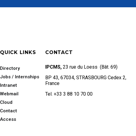
QUICK LINKS
CONTACT
IPCMS,
23 rue du Loess (Bât. 69)
Directory
Jobs / Internships
BP 43, 67034, STRASBOURG Cedex 2,
France
Intranet
Webmail
Tel. +33 3 88 10 70 00
Cloud
Contact
Access