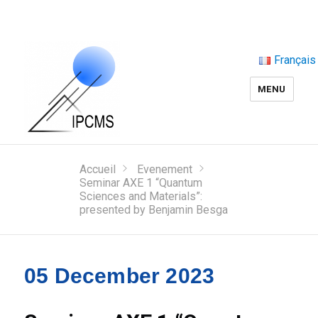
Français
MENU
Accueil
Evenement
Seminar AXE 1 “Quantum
Sciences and Materials”:
presented by Benjamin Besga
05 December 2023