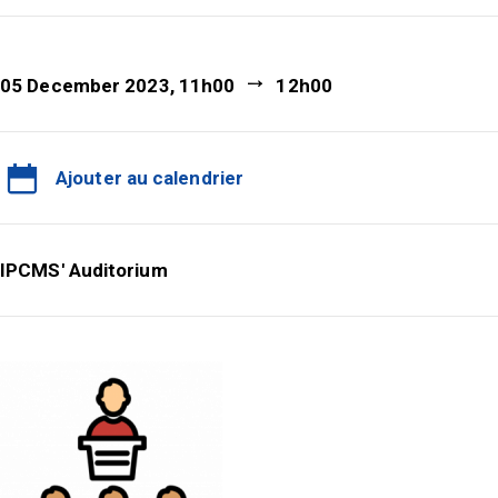
05 December 2023, 11h00
12h00
Ajouter au calendrier
IPCMS' Auditorium