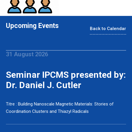
Upcoming Events
Back to Calendar
31 August 2026
Seminar IPCMS presented by:
Dr. Daniel J. Cutler
Titre : Building Nanoscale Magnetic Materials: Stories of
Coordination Clusters and Thiazyl Radicals