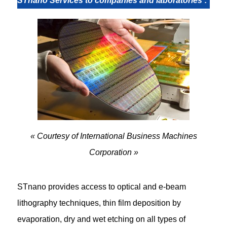
STnano Services to companies and laboratories
:
« Courtesy of International Business Machines
Corporation »
STnano provides access to optical and e-beam
lithography techniques, thin film deposition by
evaporation, dry and wet etching on all types of