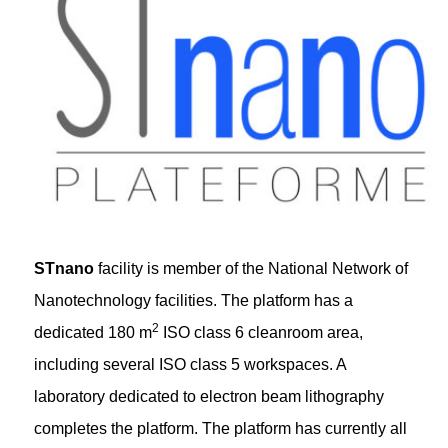
STnano
facility is member of the National Network of
Nanotechnology facilities. The platform has a
2
dedicated 180 m
ISO class 6 cleanroom area,
including several ISO class 5 workspaces. A
laboratory dedicated to electron beam lithography
completes the platform. The platform has currently all