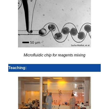
Microfluidic chip for reagents mixing
Teaching: