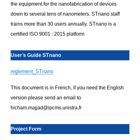
the equipment for the nanofabrication of devices
down to several tens of nanometers. STnano staff
trains more than 30 users annually. STnano is a
certified ISO 9001 : 2015 platform
User’s Guide STnano
reglement_STnano
This document is in French, if you need the English
version please send an email to
hicham.majjad@ipcms.unistra.fr
Project Form