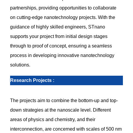
partnerships, providing opportunities to collaborate
on cutting-edge nanotechnology projects. With the
guidance of highly skilled engineers, STnano
supports your project from initial design stages
through to proof of concept, ensuring a seamless
process in developing innovative nanotechnology
solutions.
Research Projects
:
The projects aim to combine the bottom-up and top-
down strategies at the nanoscale level. Different
areas of physics and chemistry, and their
interconnection, are concerned with scales of 500 nm