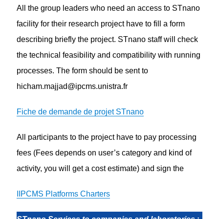
All the group leaders who need an access to STnano
facility for their research project have to fill a form
describing briefly the project. STnano staff will check
the technical feasibility and compatibility with running
processes. The form should be sent to
hicham.majjad@ipcms.unistra.fr
Fiche de demande de projet STnano
All participants to the project have to pay processing
fees (Fees depends on user’s category and kind of
activity, you will get a cost estimate) and sign the
IIPCMS Platforms Charters