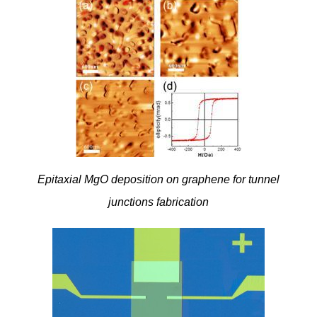
Epitaxial MgO deposition on graphene for tunnel
junctions fabrication