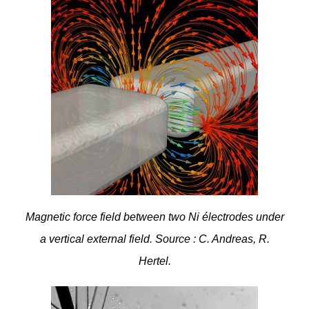
Magnetic force field between two Ni électrodes under
a vertical external field. Source : C. Andreas, R.
Hertel.