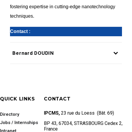
fostering expertise in cutting-edge nanotechnology
techniques.
Contact :
Bernard DOUDIN
QUICK LINKS
CONTACT
IPCMS,
23 rue du Loess (Bât. 69)
Directory
Jobs / Internships
BP 43, 67034, STRASBOURG Cedex 2,
France
Intranet