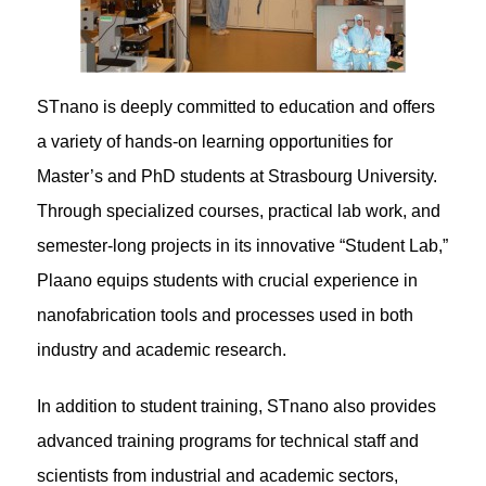
STnano is deeply committed to education and offers
a variety of hands-on learning opportunities for
Master’s and PhD students at Strasbourg University.
Through specialized courses, practical lab work, and
semester-long projects in its innovative “Student Lab,”
Plaano equips students with crucial experience in
nanofabrication tools and processes used in both
industry and academic research.
In addition to student training, STnano also provides
advanced training programs for technical staff and
scientists from industrial and academic sectors,