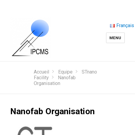
Français
MENU
Accueil
Equipe
STnano
Facility
Nanofab
Organisation
Nanofab Organisation