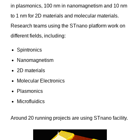
in plasmonics, 100 nm in nanomagnetism and 10 nm
to 1 nm for 2D materials and molecular materials.
Research teams using the STnano platform work on
different fields, including:
Spintronics
Nanomagnetism
2D materials
Molecular Electronics
Plasmonics
Microfluidics
Around 20 running projects are using STnano facility.