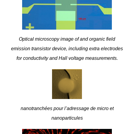
Optical microscopy image of and organic field
emission transistor device, including extra electrodes
for conductivity and Hall voltage measurements.
nanotranchées pour l’adressage de micro et
nanoparticules