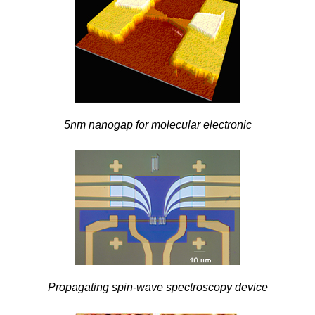
5nm nanogap for molecular electronic
Propagating spin-wave spectroscopy device