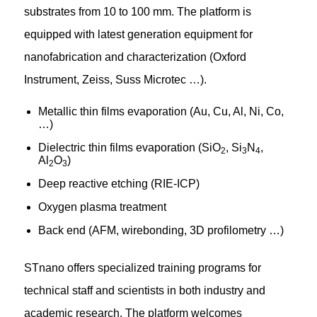
substrates from 10 to 100 mm. The platform is
equipped with latest generation equipment for
nanofabrication and characterization (Oxford
Instrument, Zeiss, Suss Microtec …).
Metallic thin films evaporation (Au, Cu, Al, Ni, Co,
…)
Dielectric thin films evaporation (SiO
, Si
N
,
2
3
4
Al
O
)
2
3
Deep reactive etching (RIE-ICP)
Oxygen plasma treatment
Back end (AFM, wirebonding, 3D profilometry …)
STnano offers specialized training programs for
technical staff and scientists in both industry and
academic research. The platform welcomes