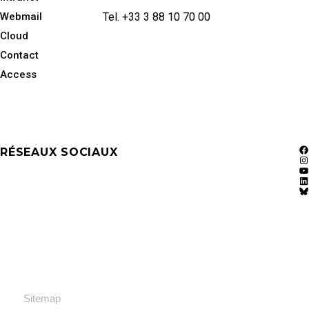
Webmail
Tel. +33 3 88 10 70 00
Cloud
Contact
Access
RÉSEAUX SOCIAUX
F
In
Y
Li
Bl
Sitemap