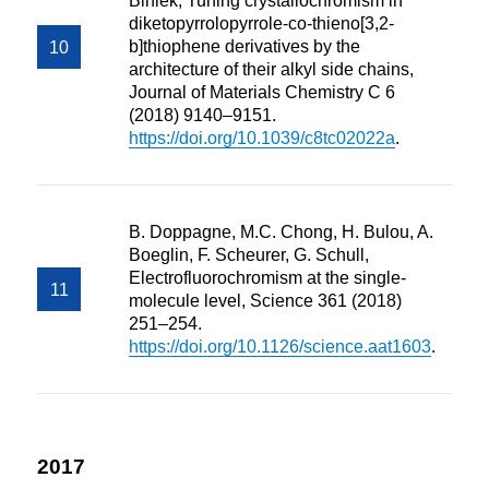
Biniek, Tuning crystallochromism in
diketopyrrolopyrrole-co-thieno[3,2-
b]thiophene derivatives by the
architecture of their alkyl side chains,
Journal of Materials Chemistry C 6
(2018) 9140–9151.
https://doi.org/10.1039/c8tc02022a
.
B. Doppagne, M.C. Chong, H. Bulou, A.
Boeglin, F. Scheurer, G. Schull,
Electrofluorochromism at the single-
molecule level, Science 361 (2018)
251–254.
https://doi.org/10.1126/science.aat1603
.
2017