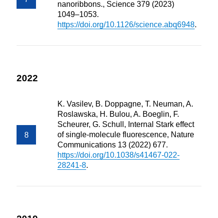
nanoribbons., Science 379 (2023)
1049–1053.
https://doi.org/10.1126/science.abq6948
.
2022
K. Vasilev, B. Doppagne, T. Neuman, A.
Roslawska, H. Bulou, A. Boeglin, F.
Scheurer, G. Schull, Internal Stark effect
of single-molecule fluorescence, Nature
Communications 13 (2022) 677.
https://doi.org/10.1038/s41467-022-
28241-8
.