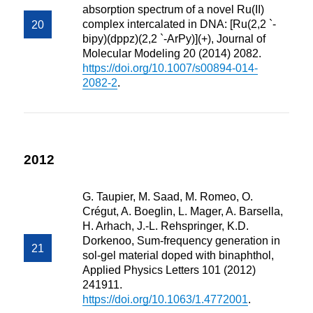
absorption spectrum of a novel Ru(II)
complex intercalated in DNA: [Ru(2,2 `-
bipy)(dppz)(2,2 `-ArPy)](+), Journal of
Molecular Modeling 20 (2014) 2082.
https://doi.org/10.1007/s00894-014-
2082-2
.
2012
G. Taupier, M. Saad, M. Romeo, O.
Crégut, A. Boeglin, L. Mager, A. Barsella,
H. Arhach, J.-L. Rehspringer, K.D.
Dorkenoo, Sum-frequency generation in
sol-gel material doped with binaphthol,
Applied Physics Letters 101 (2012)
241911.
https://doi.org/10.1063/1.4772001
.