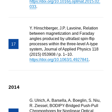
https://doi.org/10.1016/j.optmat.2015.02.
033
.
Y. Hinschberger, J.P. Lavoine, Relation
between magnetization and Faraday
angles produced by ultrafast spin-flip
processes within the three-level A-type
system, Journal of Applied Physics 118
(2015) 053908 / p. 1–10.
https://doi.org/10.1063/1.4927841
.
2014
G. Ulrich, A. Barsella, A. Boeglin, S. Niu,
R. Ziessel, BODIPY-Bridged Push-Pull
Chromophores for Nonlinear Optical