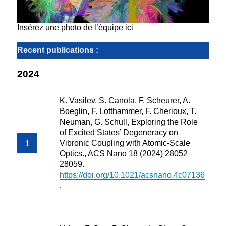
Insérez une photo de l’équipe ici
Recent publications :
2024
K. Vasilev, S. Canola, F. Scheurer, A.
Boeglin, F. Lotthammer, F. Cherioux, T.
Neuman, G. Schull, Exploring the Role
of Excited States’ Degeneracy on
Vibronic Coupling with Atomic-Scale
Optics., ACS Nano 18 (2024) 28052–
28059.
https://doi.org/10.1021/acsnano.4c07136
.