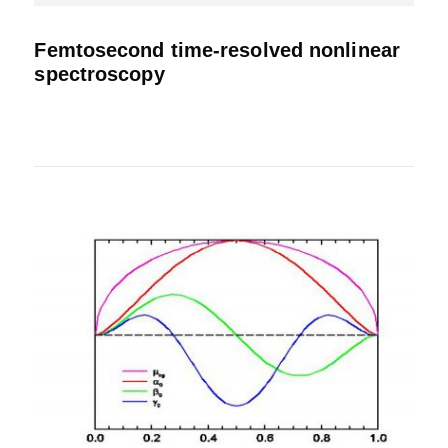
Femtosecond time-resolved nonlinear
spectroscopy