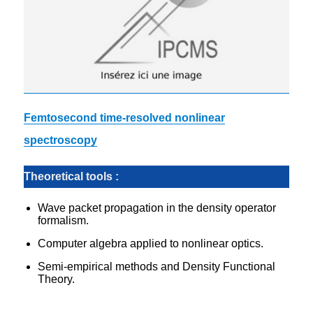
Femtosecond time-resolved nonlinear
spectroscopy
Theoretical tools :
Wave packet propagation in the density operator
formalism.
Computer algebra applied to nonlinear optics.
Semi-empirical methods and Density Functional
Theory.