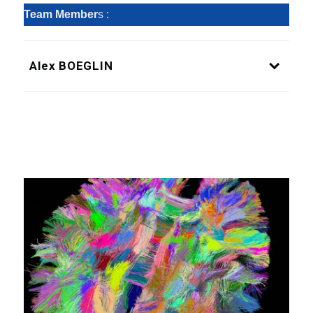
Team Member
s :
Alex BOEGLIN