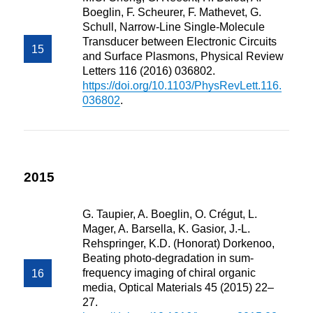
Boeglin, F. Scheurer, F. Mathevet, G.
Schull, Narrow-Line Single-Molecule
Transducer between Electronic Circuits
and Surface Plasmons, Physical Review
Letters 116 (2016) 036802.
https://doi.org/10.1103/PhysRevLett.116.
036802
.
2015
G. Taupier, A. Boeglin, O. Crégut, L.
Mager, A. Barsella, K. Gasior, J.-L.
Rehspringer, K.D. (Honorat) Dorkenoo,
Beating photo-degradation in sum-
frequency imaging of chiral organic
media, Optical Materials 45 (2015) 22–
27.