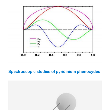
Spectroscopic studies of
pyridinium
phenoxydes