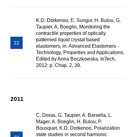
K.D. Dorkenoo, E. Sungur, H. Bulou, G.
Taupier, A. Boeglin, Monitoring the
contractile properties of optically
patterned liquid crystal based
elastomers, in: Advanced Elastomers -
Technology, Properties and Applications,
Edited by Anna Boczkowska, InTech,
2012: p. Chap. 2, 39.
2011
C. Doras, G. Taupier, A. Barsella, L.
Mager, A. Boeglin, H. Bulou, P.
Bousquet, K.D. Dorkenoo, Polarization
state studies in second harmonic