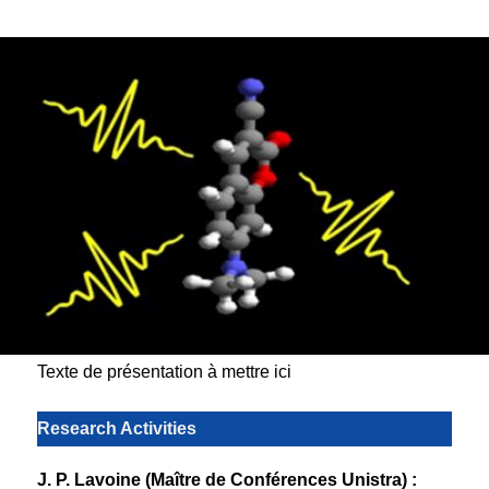
Texte de présentation à mettre ici
Research Activities
J. P. Lavoine (Maître de Conférences Unistra) :