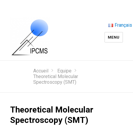
Français
MENU
Accueil
Equipe
Theoretical Molecular
Spectroscopy (SMT)
Theoretical Molecular
Spectroscopy (SMT)