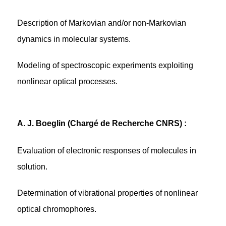
Description of Markovian and/or non-Markovian
dynamics in molecular systems.
Modeling of spectroscopic experiments exploiting
nonlinear optical processes.
A. J. Boeglin (Chargé de Recherche CNRS) :
Evaluation of electronic responses of molecules in
solution.
Determination of vibrational properties of nonlinear
optical chromophores.