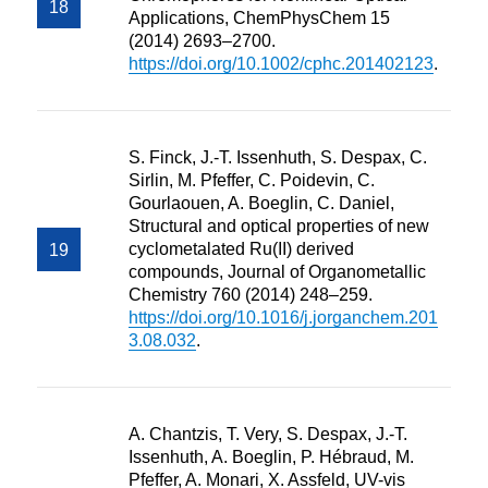
Applications, ChemPhysChem 15
(2014) 2693–2700.
https://doi.org/10.1002/cphc.201402123
.
S. Finck, J.-T. Issenhuth, S. Despax, C.
Sirlin, M. Pfeffer, C. Poidevin, C.
Gourlaouen, A. Boeglin, C. Daniel,
Structural and optical properties of new
cyclometalated Ru(II) derived
compounds, Journal of Organometallic
Chemistry 760 (2014) 248–259.
https://doi.org/10.1016/j.jorganchem.201
3.08.032
.
A. Chantzis, T. Very, S. Despax, J.-T.
Issenhuth, A. Boeglin, P. Hébraud, M.
Pfeffer, A. Monari, X. Assfeld, UV-vis