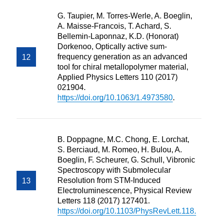
G. Taupier, M. Torres-Werle, A. Boeglin,
A. Maisse-Francois, T. Achard, S.
Bellemin-Laponnaz, K.D. (Honorat)
Dorkenoo, Optically active sum-
frequency generation as an advanced
tool for chiral metallopolymer material,
Applied Physics Letters 110 (2017)
021904.
https://doi.org/10.1063/1.4973580
.
B. Doppagne, M.C. Chong, E. Lorchat,
S. Berciaud, M. Romeo, H. Bulou, A.
Boeglin, F. Scheurer, G. Schull, Vibronic
Spectroscopy with Submolecular
Resolution from STM-Induced
Electroluminescence, Physical Review
Letters 118 (2017) 127401.
https://doi.org/10.1103/PhysRevLett.118.