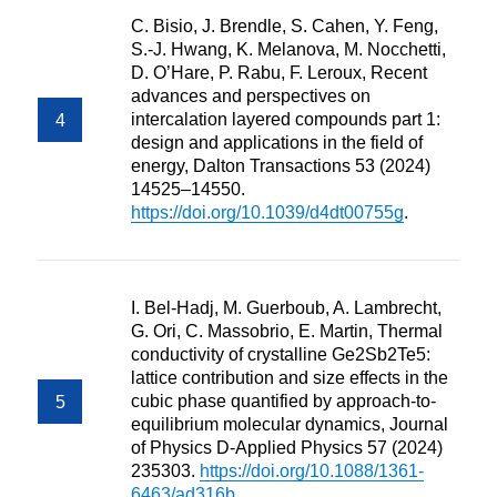
C. Bisio, J. Brendle, S. Cahen, Y. Feng,
S.-J. Hwang, K. Melanova, M. Nocchetti,
D. O’Hare, P. Rabu, F. Leroux, Recent
advances and perspectives on
intercalation layered compounds part 1:
design and applications in the field of
energy, Dalton Transactions 53 (2024)
14525–14550.
https://doi.org/10.1039/d4dt00755g
.
I. Bel-Hadj, M. Guerboub, A. Lambrecht,
G. Ori, C. Massobrio, E. Martin, Thermal
conductivity of crystalline Ge2Sb2Te5:
lattice contribution and size effects in the
cubic phase quantified by approach-to-
equilibrium molecular dynamics, Journal
of Physics D-Applied Physics 57 (2024)
235303.
https://doi.org/10.1088/1361-
6463/ad316b
.