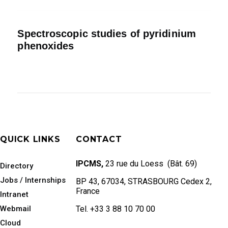
Spectroscopic studies of pyridinium
phenoxides
QUICK LINKS
CONTACT
IPCMS,
23 rue du Loess (Bât. 69)
Directory
Jobs / Internships
BP 43, 67034, STRASBOURG Cedex 2,
France
Intranet
Webmail
Tel. +33 3 88 10 70 00
Cloud