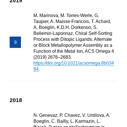
2019
M. Marinova, M. Torres-Werle, G.
Taupier, A. Maisse-Francois, T. Achard,
A. Boeglin, K.D.H. Dorkenoo, S.
Bellemin-Laponnaz, Chiral Self-Sorting
Process with Ditopic Ligands: Alternate
or Block Metallopolymer Assembly as a
Function of the Metal Ion, ACS Omega 4
(2019) 2676–2683.
https://doi.org/10.1021/acsomega.8b034
84
.
2018
N. Genevaz, P. Chavez, V. Untilova, A.
Boeglin, C. Bailly, L. Karmazin, L.