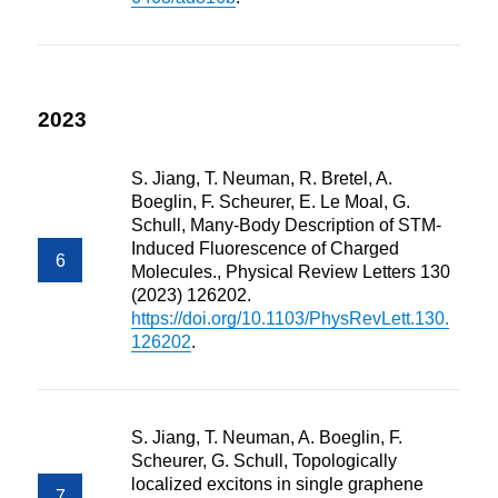
2023
S. Jiang, T. Neuman, R. Bretel, A.
Boeglin, F. Scheurer, E. Le Moal, G.
Schull, Many-Body Description of STM-
Induced Fluorescence of Charged
Molecules., Physical Review Letters 130
(2023) 126202.
https://doi.org/10.1103/PhysRevLett.130.
126202
.
S. Jiang, T. Neuman, A. Boeglin, F.
Scheurer, G. Schull, Topologically
localized excitons in single graphene