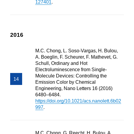
127401
.
2016
M.C. Chong, L. Soso-Vargas, H. Bulou,
A. Boeglin, F. Scheurer, F. Mathevet, G.
Schull, Ordinary and Hot
Electroluminescence from Single-
Molecule Devices: Controlling the
Emission Color by Chemical
Engineering, Nano Letters 16 (2016)
6480–6484.
https://doi.org/10.1021/acs.nanolett.6b02
997
.
M.C. Chong, G. Reecht, H. Bulou, A.