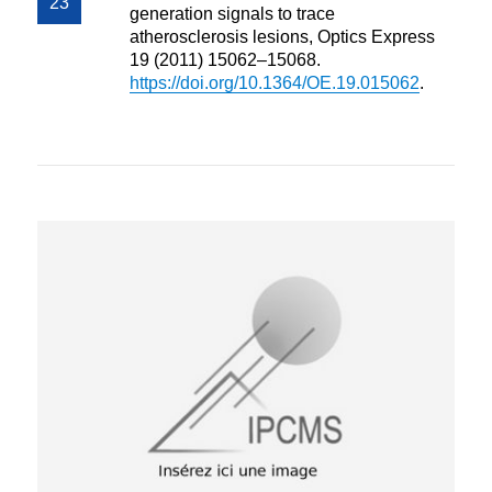
generation signals to trace
atherosclerosis lesions, Optics Express
19 (2011) 15062–15068.
https://doi.org/10.1364/OE.19.015062
.