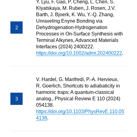
Y. Lyu, F. Gao, P. Cheng, L. Chen, S.
Klyatskaya, M. Ruben, J. Rosen, J.V.
Barth, J. Bjoerk, K. Wu, Y.-Q. Zhang,
Unraveling Enyne Bonding via
Dehydrogenation-Hydrogenation
Processes in On-Surface Synthesis with
Terminal Alkynes, Advanced Materials
Interfaces (2024) 2400222.
https://doi.org/10.1002/admi.202400222
.
V. Hardel, G. Manfredi, P.-A. Hervieux,
R. Goerlich, Shortcuts to adiabaticity in
harmonic traps: A quantum-classical
analog., Physical Review E 110 (2024)
054138.
https://doi.org/10.1103/PhysRevE.110.05
4138
.