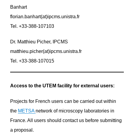
Banhart
florian.banhart(at)ipcms.unistra.fr
Tel. +33-388-107103
Dr. Matthieu Picher, IPCMS
matthieu.picher(at)ipcms.unistra.fr
Tel. +33-388-107015
Access to the UTEM facility for external users:
Projects for French users can be carried out within
the
METSA
network of microscopy laboratories in
France. All users should contact us before submitting
a proposal.