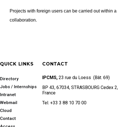
Projects with foreign users can be carried out within a
collaboration.
QUICK LINKS
CONTACT
IPCMS,
23 rue du Loess (Bât. 69)
Directory
Jobs / Internships
BP 43, 67034, STRASBOURG Cedex 2,
France
Intranet
Webmail
Tel. +33 3 88 10 70 00
Cloud
Contact
Access