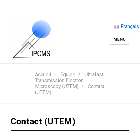
Français
MENU
Accueil
Equipe
Ultrafast
Transmission Electron
Microscopy (UTEM)
Contact
(UTEM)
Contact (UTEM)