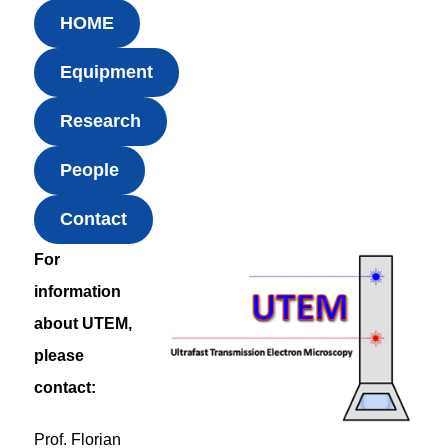
HOME
Equipment
Research
People
Contact
For
information
about UTEM,
please
contact:
Prof. Florian