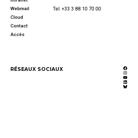
Intranet
Webmail
Tel. +33 3 88 10 70 00
Cloud
Contact
Accès
RÉSEAUX SOCIAUX
Faceb
Instag
YouTu
Linked
Bluesk