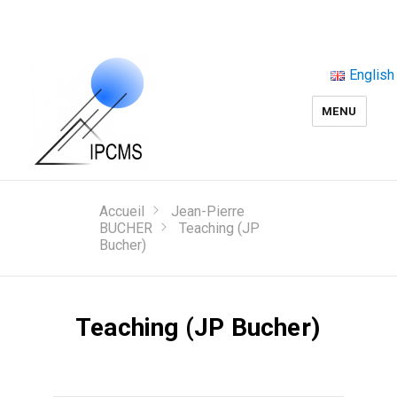
English
MENU
Accueil
Jean-Pierre
BUCHER
Teaching (JP
Bucher)
Teaching (JP Bucher)