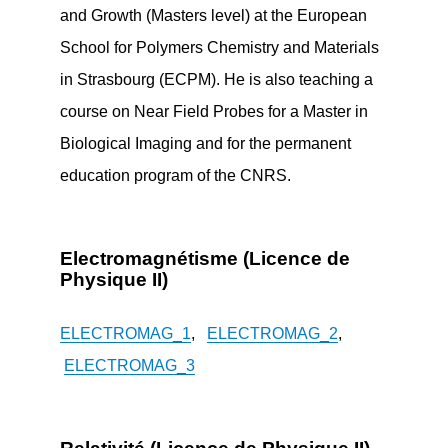
and Growth (Masters level) at the European
School for Polymers Chemistry and Materials
in Strasbourg (ECPM). He is also teaching a
course on Near Field Probes for a Master in
Biological Imaging and for the permanent
education program of the CNRS.
Electromagnétisme (Licence de
Physique II)
ELECTROMAG_1
,
ELECTROMAG_2
,
ELECTROMAG_3