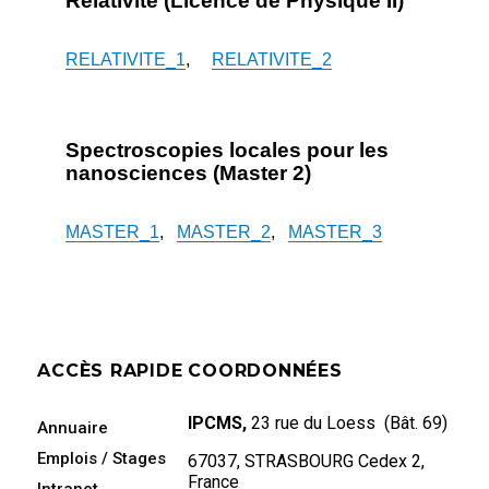
Relativité (Licence de Physique II)
RELATIVITE_1
,
RELATIVITE_2
Spectroscopies locales pour les
nanosciences (Master 2)
MASTER_1
,
MASTER_2
,
MASTER_3
ACCÈS RAPIDE
COORDONNÉES
IPCMS,
23 rue du Loess (Bât. 69)
Annuaire
Emplois / Stages
67037, STRASBOURG Cedex 2,
France