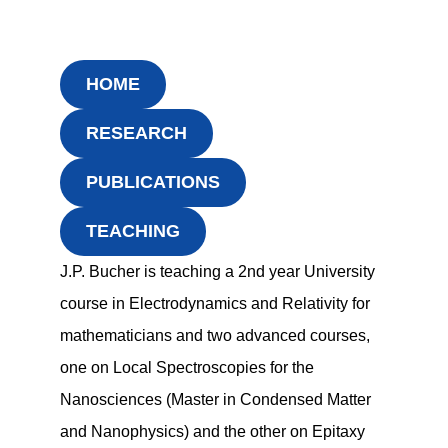
HOME
RESEARCH
PUBLICATIONS
TEACHING
J.P. Bucher is teaching a 2nd year University
course in Electrodynamics and Relativity for
mathematicians and two advanced courses,
one on Local Spectroscopies for the
Nanosciences (Master in Condensed Matter
and Nanophysics) and the other on Epitaxy